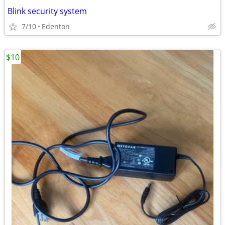
Blink security system
7/10
Edenton
$10