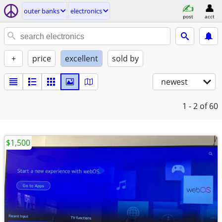
outer banks
electronics
post
acct
+
price
excellent
sold by
newest
1 - 2
of 60
$1,500