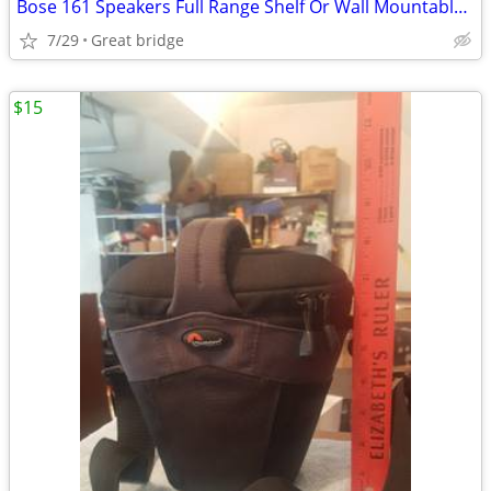
Bose 161 Speakers Full Range Shelf Or Wall Mountable Surround/Main Whi
7/29
Great bridge
$15