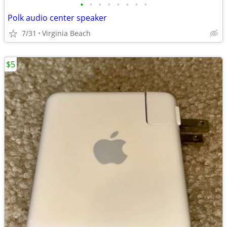
•
•
•
•
•
•
•
•
Polk audio center speaker
7/31
Virginia Beach
$5