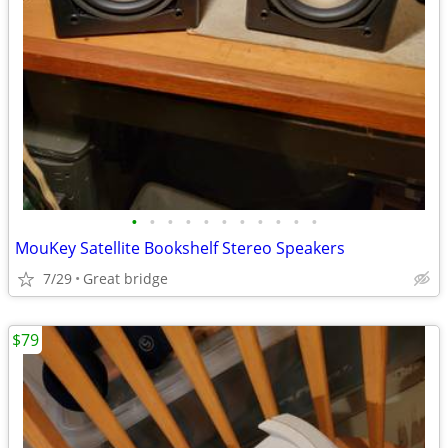
•
•
•
•
•
•
•
•
•
•
•
MouKey Satellite Bookshelf Stereo Speakers
7/29
Great bridge
$79