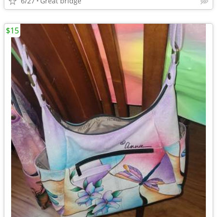
6/27
Great bridge
$15