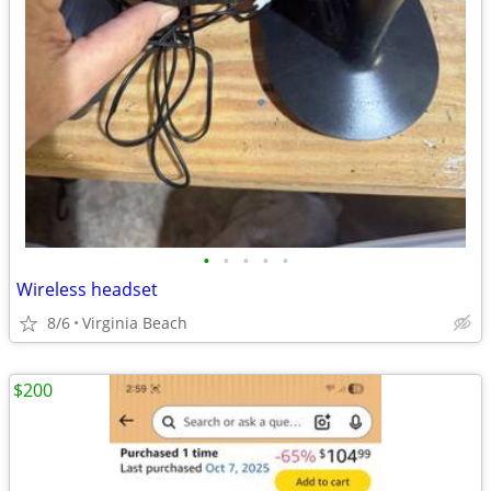
•
•
•
•
•
Wireless headset
8/6
Virginia Beach
$200