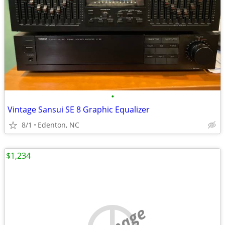
•
Vintage Sansui SE 8 Graphic Equalizer
8/1
Edenton, NC
$1,234