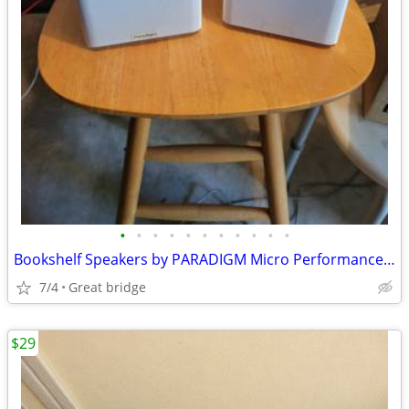
•
•
•
•
•
•
•
•
•
•
•
Bookshelf Speakers by PARADIGM Micro Performance Series
7/4
Great bridge
$29