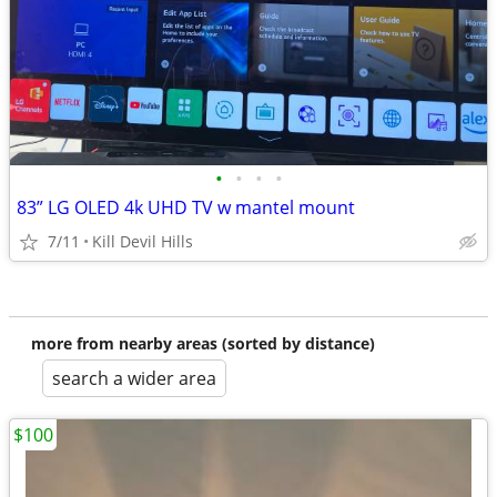
•
•
•
•
83” LG OLED 4k UHD TV w mantel mount
7/11
Kill Devil Hills
more from nearby areas (sorted by distance)
search a wider area
$100