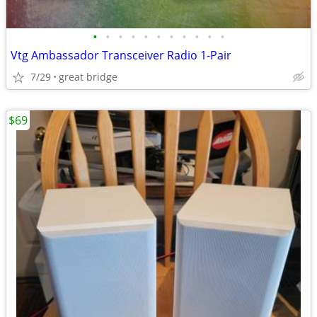
•
•
•
•
•
•
•
•
•
•
•
Vtg Ambassador Transceiver Radio 1-Pair
7/29
great bridge
$69