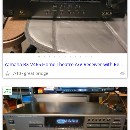
•
•
•
•
•
•
•
•
•
•
•
Yamaha RX-V465 Home Theatre A/V Receiver with Remote
7/10
great bridge
$79