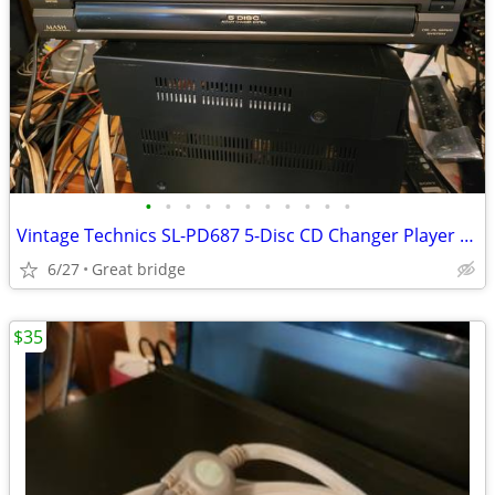
•
•
•
•
•
•
•
•
•
•
•
Vintage Technics SL-PD687 5-Disc CD Changer Player -Tested with Remote
6/27
Great bridge
$35