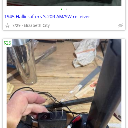
•
•
1945 Hallicrafters S-20R AM/SW receiver
7/29
Elizabeth City
$25