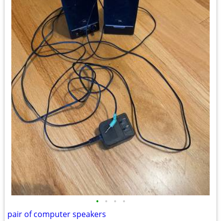
•
•
•
•
pair of computer speakers