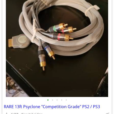
•
•
•
•
•
RARE 13ft Psyclone "Competition Grade" PS2 / PS3