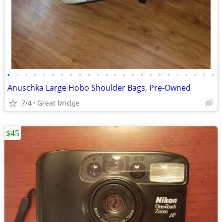
•
•
•
•
•
•
•
•
•
•
•
•
•
•
•
•
•
•
•
•
•
•
•
•
Anuschka Large Hobo Shoulder Bags, Pre-Owned
7/4
Great bridge
$45