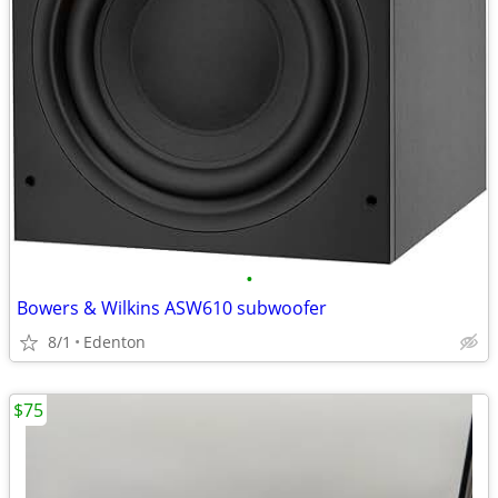
•
Bowers & Wilkins ASW610 subwoofer
8/1
Edenton
$75