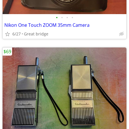
•
•
•
•
Nikon One Touch ZOOM 35mm Camera
6/27
Great bridge
$69