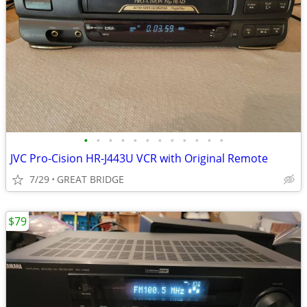
•
•
•
•
•
•
•
•
•
•
•
•
JVC Pro-Cision HR-J443U VCR with Original Remote
7/29
GREAT BRIDGE
$79