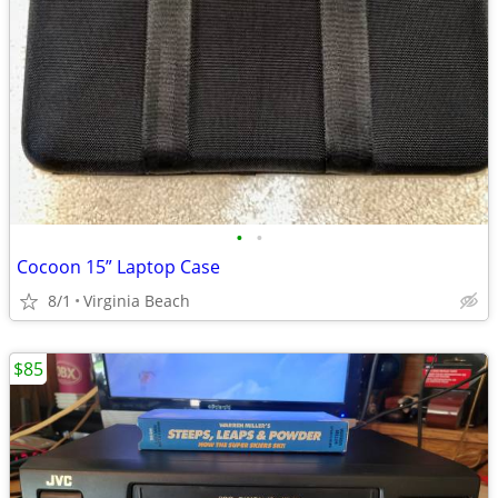
•
•
Cocoon 15” Laptop Case
8/1
Virginia Beach
$85