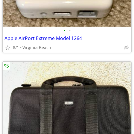
•
•
Apple AirPort Extreme Model 1264
8/1
Virginia Beach
$5