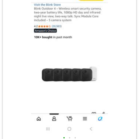
•
•
•