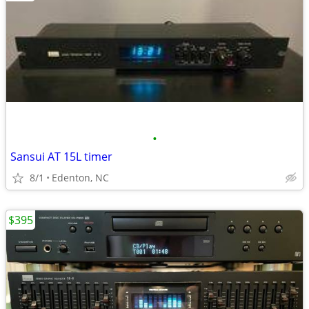
•
Sansui AT 15L timer
8/1
Edenton, NC
$395