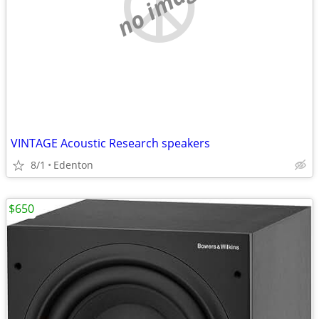
no image
VINTAGE Acoustic Research speakers
8/1
Edenton
$650