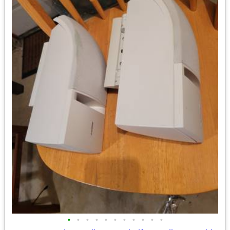
•
•
•
•
•
•
•
•
•
•
•