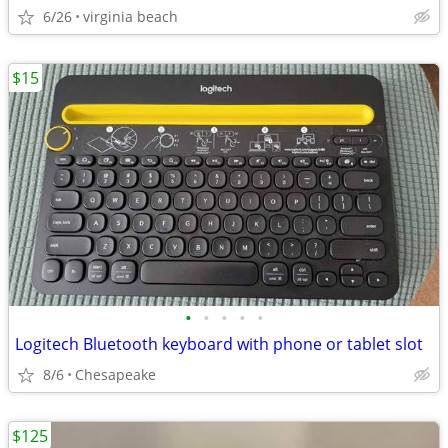
6/26
virginia beach
$15
•
•
•
•
•
Logitech Bluetooth keyboard with phone or tablet slot
8/6
Chesapeake
$125