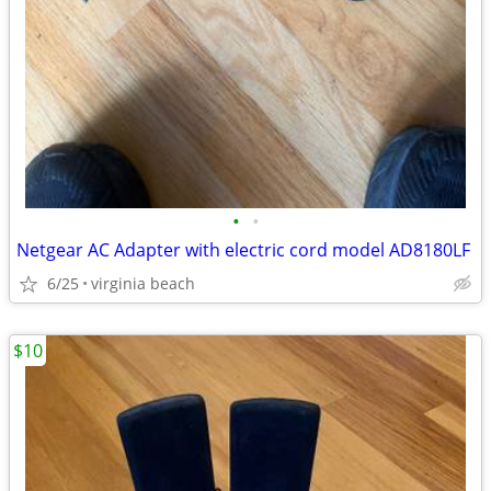
•
•
Netgear AC Adapter with electric cord model AD8180LF
6/25
virginia beach
$10