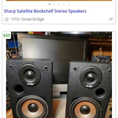
•
•
•
•
•
Sharp Satellite Bookshelf Stereo Speakers
7/10
Great bridge
$69