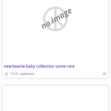
no image
new beanie baby collection some rare
7/13
edenton