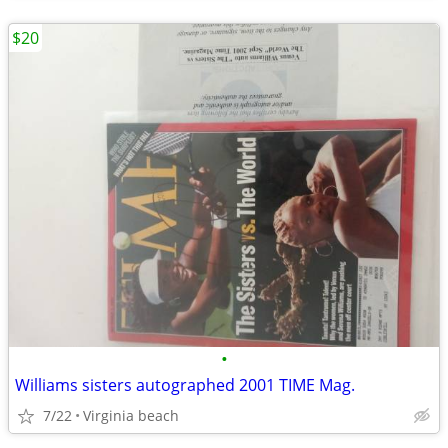
$20
•
Williams sisters autographed 2001 TIME Mag.
7/22
Virginia beach