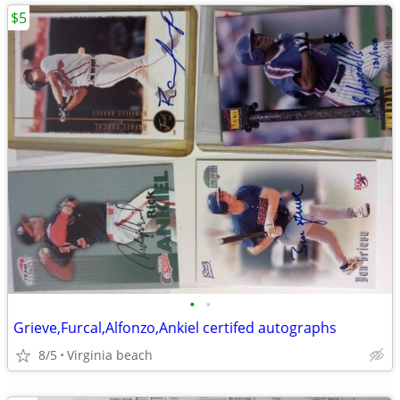
$5
•
•
Grieve,Furcal,Alfonzo,Ankiel certifed autographs
8/5
Virginia beach