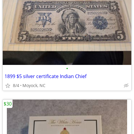
•
1899 $5 silver certificate Indian Chief
8/4
Moyock, NC
$30