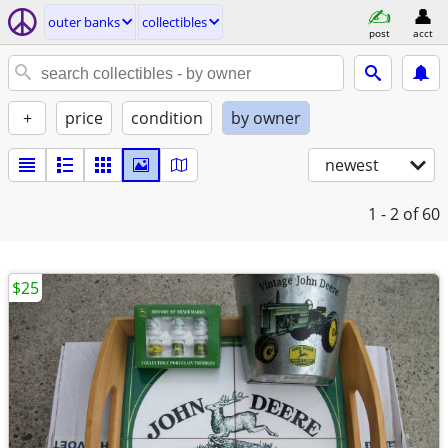
outer banks
collectibles
post
acct
+
price
condition
by owner
newest
1 - 2
of 60
$25