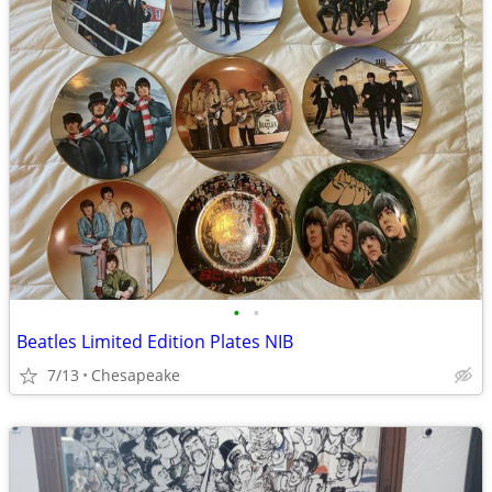
•
•
Beatles Limited Edition Plates NIB
7/13
Chesapeake