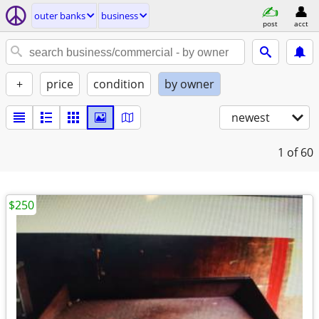
outer banks
business
post
acct
+
price
condition
by owner
newest
1
of 60
$250