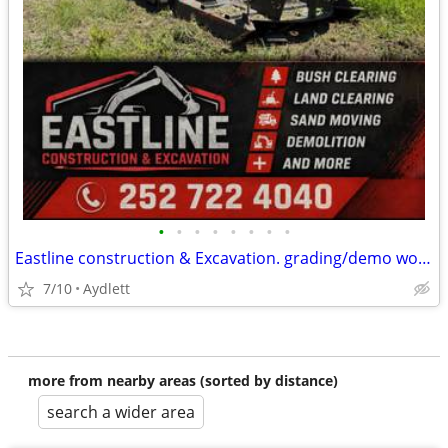
•
•
•
•
•
•
•
•
Eastline construction & Excavation. grading/demo work and more
7/10
Aydlett
more from nearby areas (sorted by distance)
search a wider area