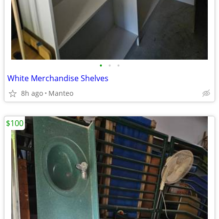
•
•
•
White Merchandise Shelves
8h ago
Manteo
$100