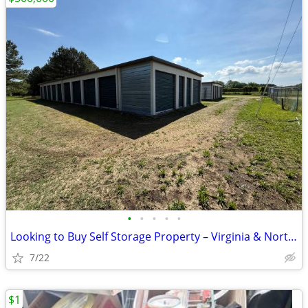
•
•
•
•
•
Looking to Buy Self Storage Property – Virginia & North Carolina
7/22
$1