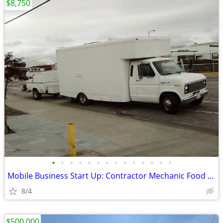
$8,750
•
•
•
•
•
•
•
•
•
•
•
•
•
•
Mobile Business Start Up: Contractor Mechanic Food Truck +/- Trailer
8/4
$500,000