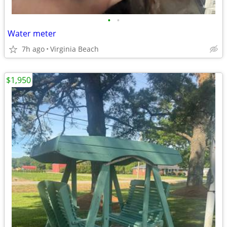
•
•
Water meter
7h ago
Virginia Beach
$1,950