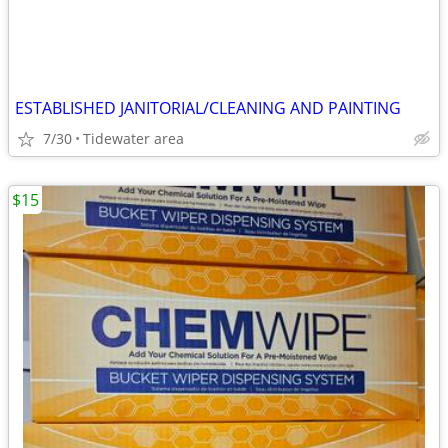
ESTABLISHED JANITORIAL/CLEANING AND PAINTING
7/30
Tidewater area
$15