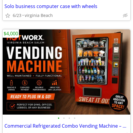
Solo business computer case with wheels
6/23
virginia Beach
$4,000
•
•
•
•
Commercial Refrigerated Combo Vending Machine – Seaga HOTWORX HWINF5C