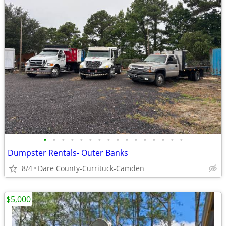
•
•
•
•
•
•
•
•
•
•
•
•
•
•
•
•
Dumpster Rentals- Outer Banks
8/4
Dare County-Currituck-Camden
$5,000