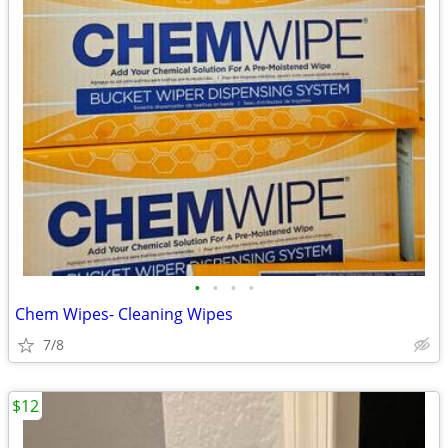
•
•
•
•
Chem Wipes- Cleaning Wipes
7/8
$12