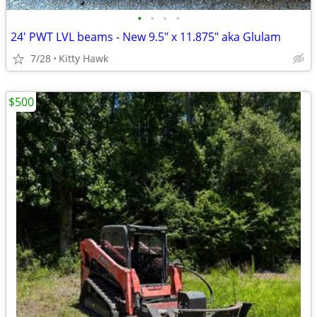
•
•
•
•
24' PWT LVL beams - New 9.5" x 11.875" aka Glulam
7/28
Kitty Hawk
$500