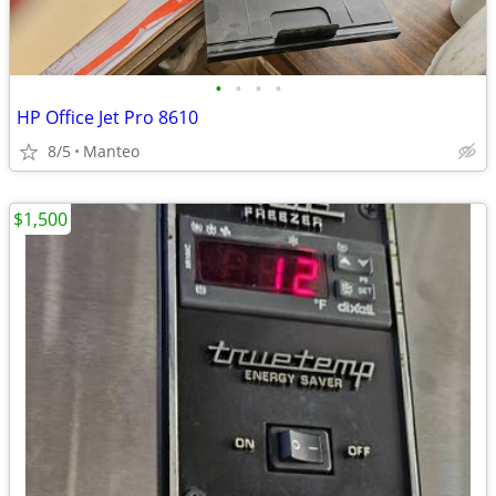
•
•
•
•
HP Office Jet Pro 8610
8/5
Manteo
$1,500