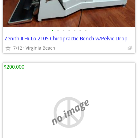
•
•
•
•
•
•
•
Zenith II Hi-Lo 210S Chiropractic Bench w/Pelvic Drop
7/12
Virginia Beach
$200,000
no image