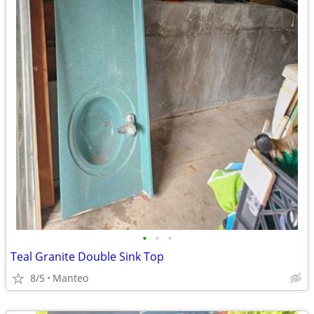
•
•
•
Teal Granite Double Sink Top
8/5
Manteo