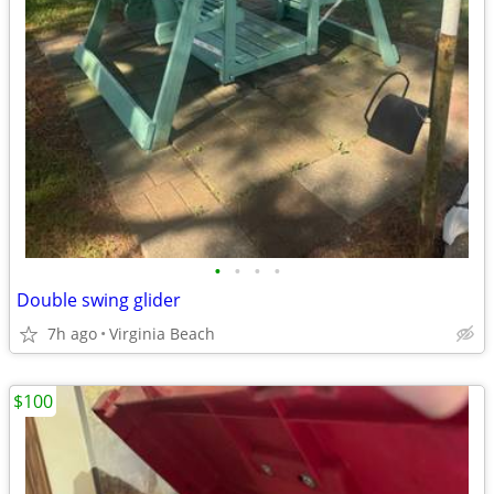
•
•
•
•
Double swing glider
7h ago
Virginia Beach
$100