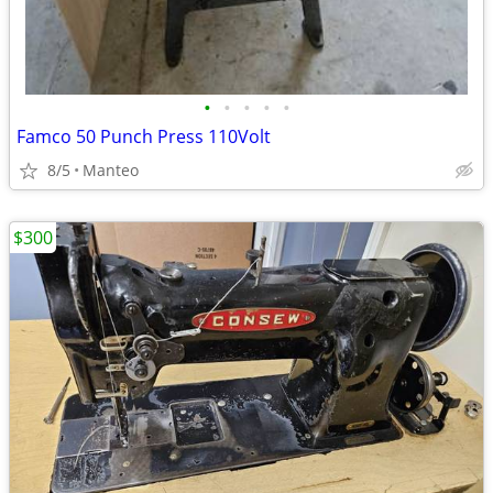
•
•
•
•
•
Famco 50 Punch Press 110Volt
8/5
Manteo
$300