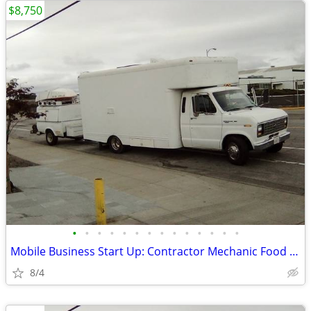
$8,750
•
•
•
•
•
•
•
•
•
•
•
•
•
•
Mobile Business Start Up: Contractor Mechanic Food Truck +/- Trailer
8/4