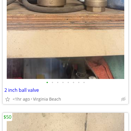
•
•
•
•
•
•
•
•
2 inch ball valve
<1hr ago
Virginia Beach
$50