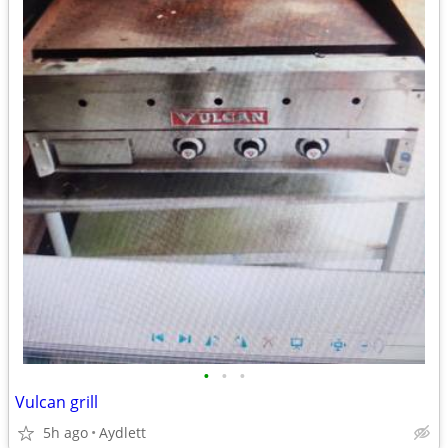
•
•
•
Vulcan grill
5h ago
Aydlett