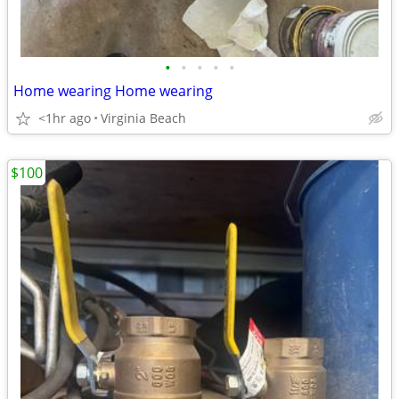
•
•
•
•
•
Home wearing Home wearing
<1hr ago
Virginia Beach
$100