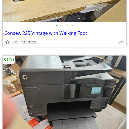
•
•
•
•
Consew 225 Vintage with Walking Foot
8/5
Manteo
$100