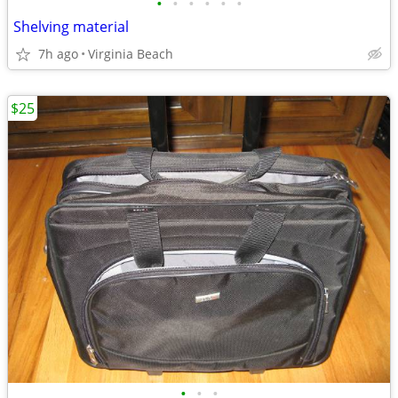
•
•
•
•
•
•
Shelving material
7h ago
Virginia Beach
$25
•
•
•