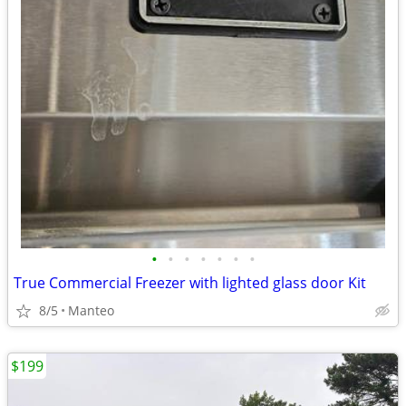
•
•
•
•
•
•
•
True Commercial Freezer with lighted glass door Kit
8/5
Manteo
$199