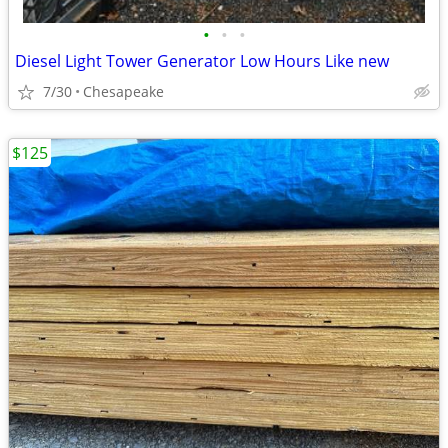
•
•
•
Diesel Light Tower Generator Low Hours Like new
7/30
Chesapeake
$125