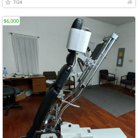
7/24
$6,000