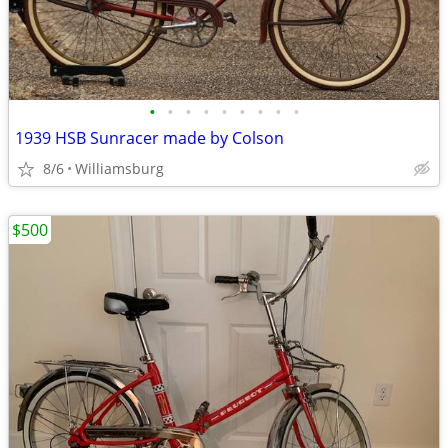
•
•
•
•
•
•
•
•
•
1939 HSB Sunracer made by Colson
8/6
Williamsburg
$500