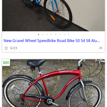
•
•
•
•
•
•
•
•
New Gravel Wheel Speedbike Road Bike 50 54 58 Aluminium Very Light 700
6/23
$80