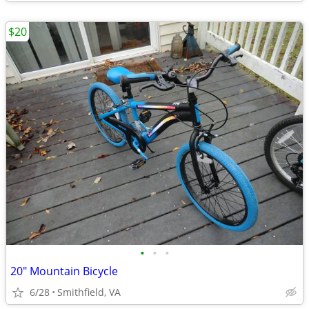
$20
•
•
•
20" Mountain Bicycle
6/28
Smithfield, VA