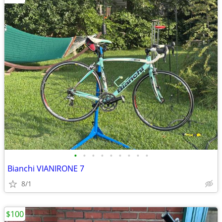
•
•
•
•
•
•
•
•
•
Bianchi VIANIRONE 7
8/1
$100