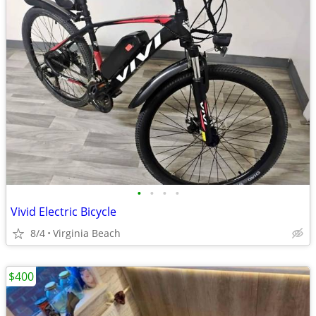
•
•
•
•
Vivid Electric Bicycle
8/4
Virginia Beach
$400