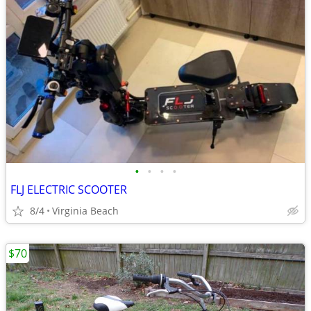
•
•
•
•
FLJ ELECTRIC SCOOTER
8/4
Virginia Beach
$70