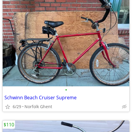
•
Schwinn Beach Cruiser Supreme
6/29
Norfolk Ghent
$110