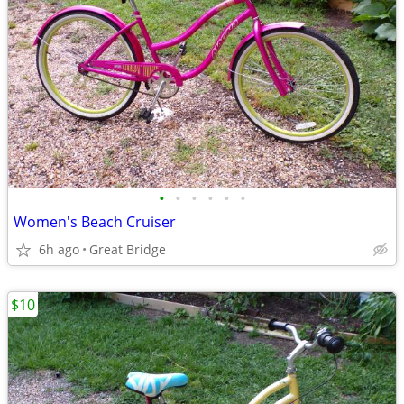
•
•
•
•
•
•
Women's Beach Cruiser
6h ago
Great Bridge
$10