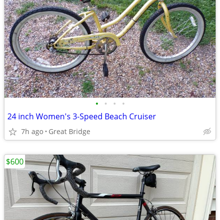
•
•
•
•
24 inch Women's 3-Speed Beach Cruiser
7h ago
Great Bridge
$600