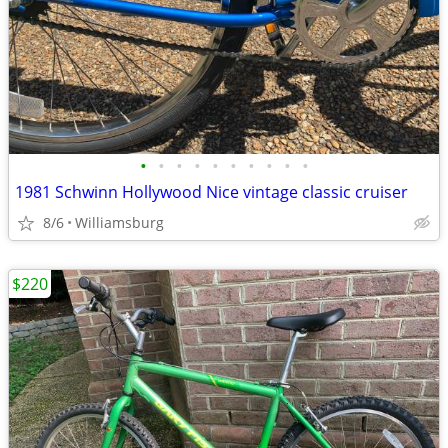
•
•
•
•
•
•
•
•
•
•
1981 Schwinn Hollywood Nice vintage classic cruiser
8/6
Williamsburg
$220