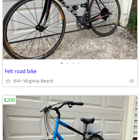
•
•
•
•
Felt road bike
8/4
Virginia Beach
$200