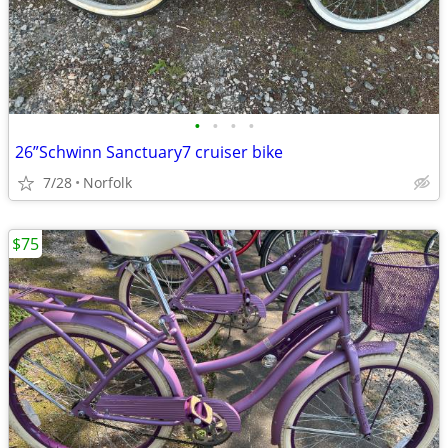
•
•
•
•
26”Schwinn Sanctuary7 cruiser bike
7/28
Norfolk
$75