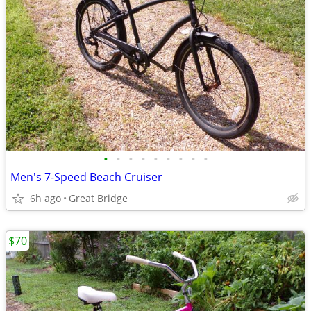
•
•
•
•
•
•
•
•
•
Men's 7-Speed Beach Cruiser
6h ago
Great Bridge
$70