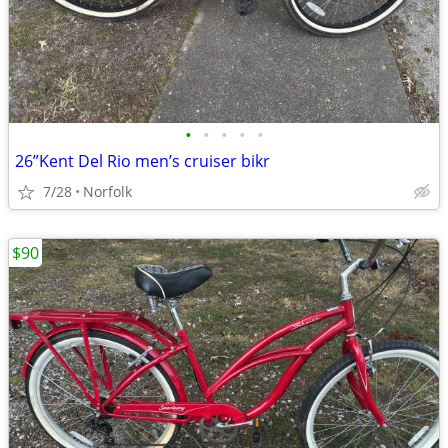
•
•
•
•
•
26”Kent Del Rio men’s cruiser bikr
7/28
Norfolk
$90