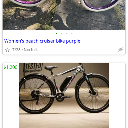
•
•
•
•
Women’s beach cruiser bike purple
7/28
Norfolk
$1,200