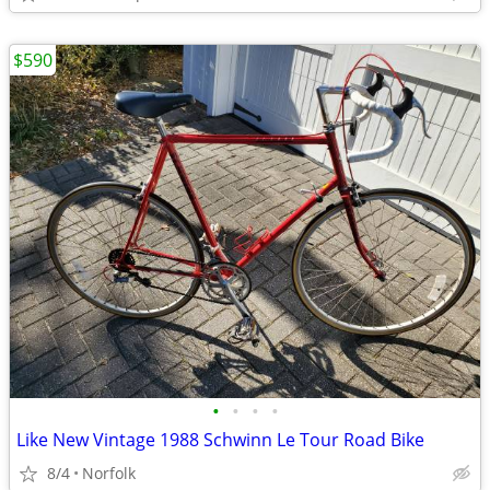
$590
•
•
•
•
Like New Vintage 1988 Schwinn Le Tour Road Bike
8/4
Norfolk