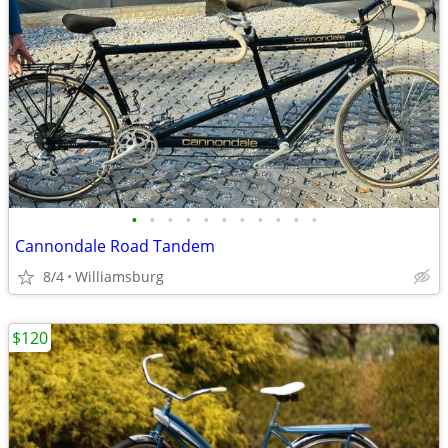
•
•
•
•
•
•
•
•
•
•
•
Cannondale Road Tandem
8/4
Williamsburg
$120