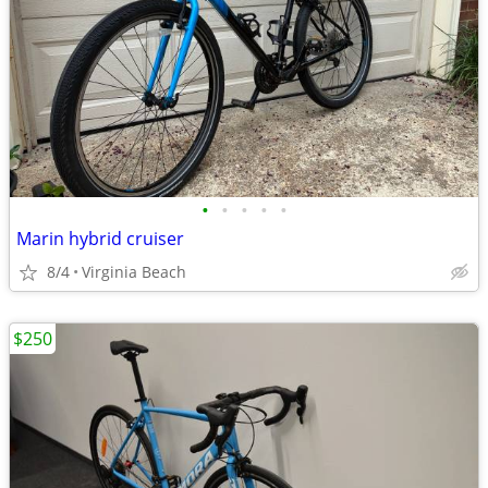
•
•
•
•
•
Marin hybrid cruiser
8/4
Virginia Beach
$250