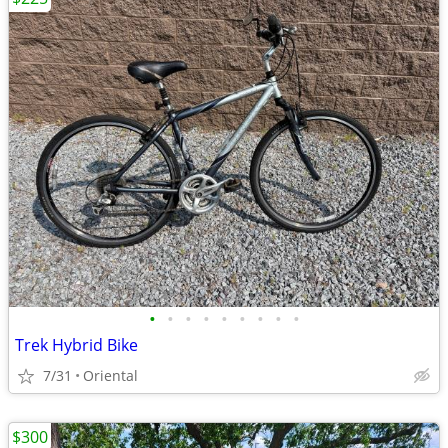
•
•
•
•
•
•
•
•
•
Trek Hybrid Bike
7/31
Oriental
$300