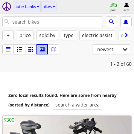
outer banks
bikes
post
acct
+
price
sold by
type
electric assist
condi
newest
1 - 2
of 60
Zero local results found. Here are some from nearby
search a wider area
(sorted by distance)
$300