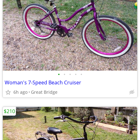
•
•
•
•
•
Woman's 7-Speed Beach Cruiser
6h ago
Great Bridge
$210