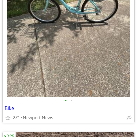
•
•
Bike
8/2
Newport News
$225