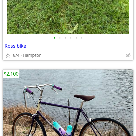
•
•
•
•
•
•
Ross bike
8/4
Hampton
$2,100