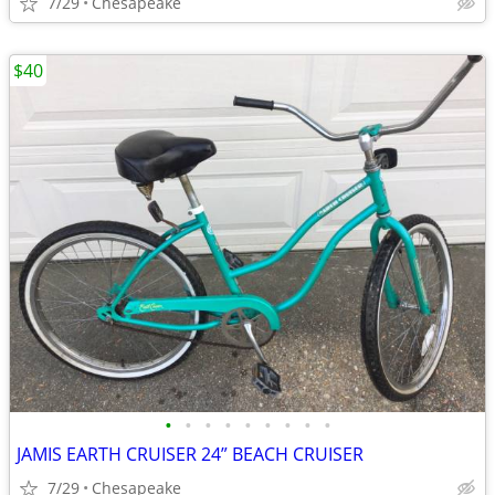
7/29
Chesapeake
$40
•
•
•
•
•
•
•
•
•
JAMIS EARTH CRUISER 24” BEACH CRUISER
7/29
Chesapeake