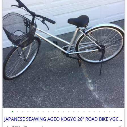
•
•
•
•
•
•
•
•
•
•
•
•
•
•
•
•
•
•
•
•
•
JAPANESE SEAWING AGEO KOGYO 26” ROAD BIKE VGC ONE SPEED