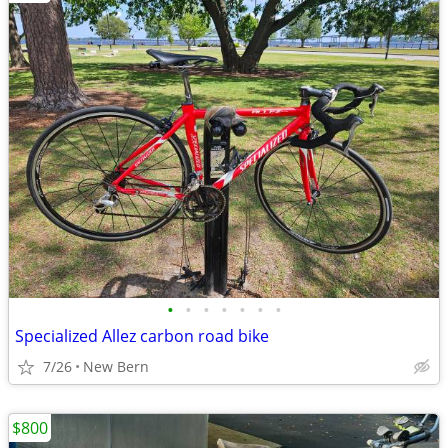
•
•
•
•
•
•
•
Specialized Allez carbon road bike
7/26
New Bern
$800