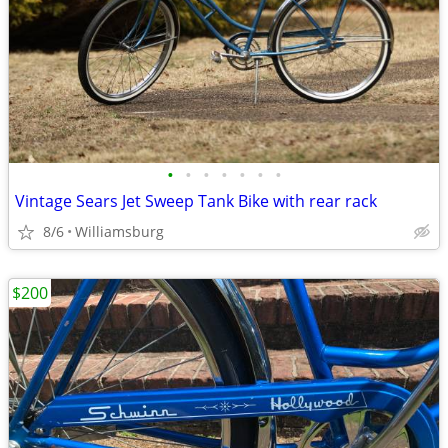
•
•
•
•
•
•
•
Vintage Sears Jet Sweep Tank Bike with rear rack
8/6
Williamsburg
$200