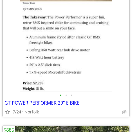
•
•
•
GT POWER PERFORMER 29” E BIKE
7/24
Norfolk
$885