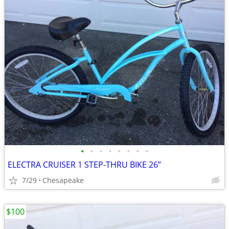
•
•
•
•
•
•
•
•
ELECTRA CRUISER 1 STEP-THRU BIKE 26”
7/29
Chesapeake
$100