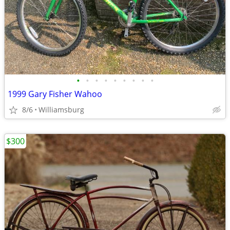
•
•
•
•
•
•
•
•
•
1999 Gary Fisher Wahoo
8/6
Williamsburg
$300