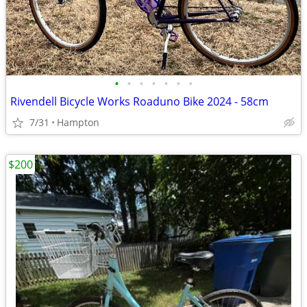
•
•
•
•
•
•
•
Rivendell Bicycle Works Roaduno Bike 2024 - 58cm
7/31
Hampton
$200