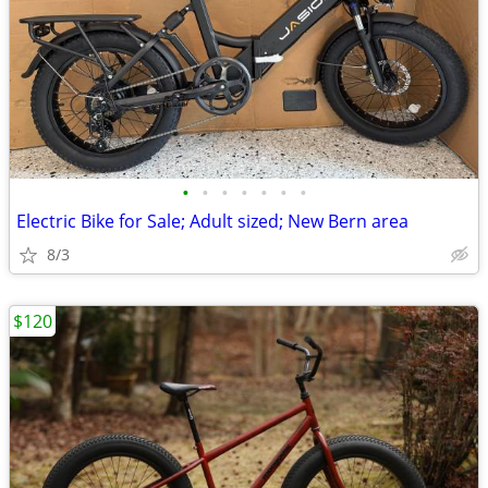
•
•
•
•
•
•
•
Electric Bike for Sale; Adult sized; New Bern area
8/3
$120