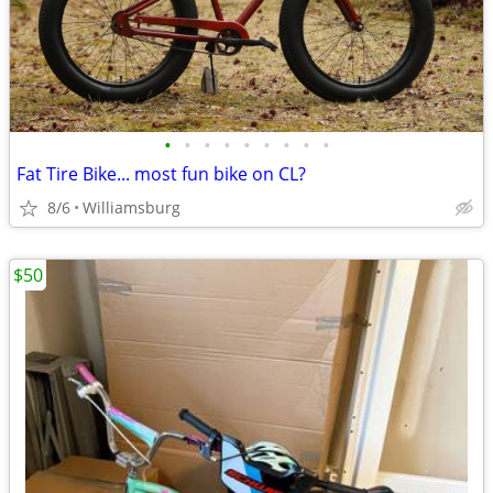
•
•
•
•
•
•
•
•
•
Fat Tire Bike... most fun bike on CL?
8/6
Williamsburg
$50