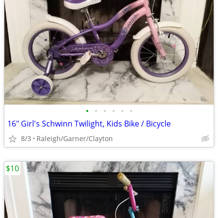
•
•
•
•
•
•
16" Girl's Schwinn Twilight, Kids Bike / Bicycle
8/3
Raleigh/Garner/Clayton
$10