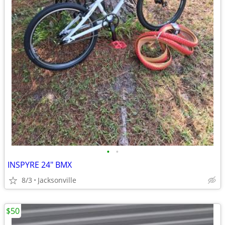
•
•
INSPYRE 24" BMX
8/3
Jacksonville
$50