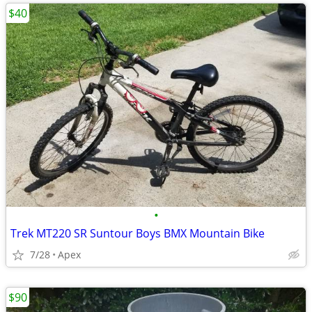
$40
•
Trek MT220 SR Suntour Boys BMX Mountain Bike
7/28
Apex
$90