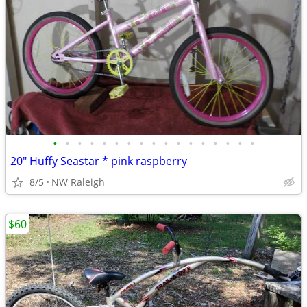
•
•
•
•
•
•
•
•
•
•
•
•
•
•
•
•
•
20" Huffy Seastar * pink raspberry
8/5
NW Raleigh
$60