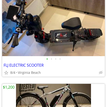
•
•
•
•
FLJ ELECTRIC SCOOTER
8/4
Virginia Beach
$1,200