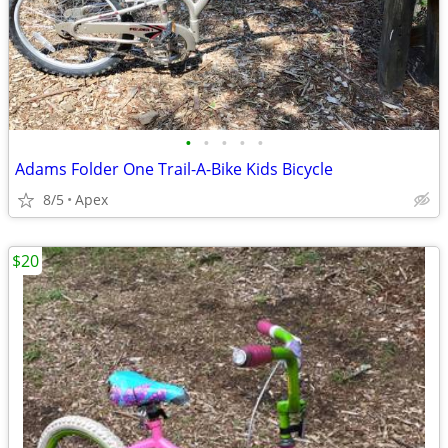
•
•
•
•
•
Adams Folder One Trail-A-Bike Kids Bicycle
8/5
Apex
$20