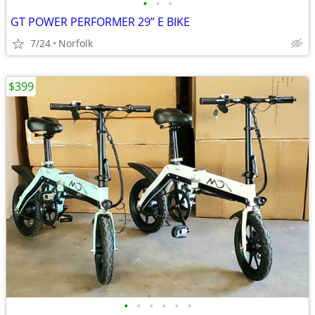
•
•
•
GT POWER PERFORMER 29” E BIKE
7/24
Norfolk
$399
•
•
•
•
•
•