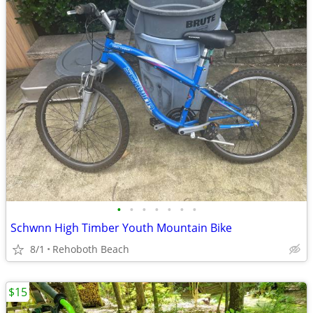
•
•
•
•
•
•
•
Schwnn High Timber Youth Mountain Bike
8/1
Rehoboth Beach
$15