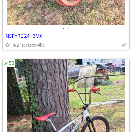
•
•
INSPYRE 24" BMX
8/2
Jacksonville
$450