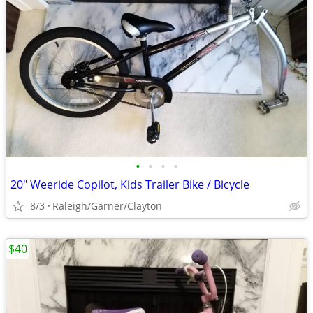
•
•
•
•
20" Weeride Copilot, Kids Trailer Bike / Bicycle
8/3
Raleigh/Garner/Clayton
$40