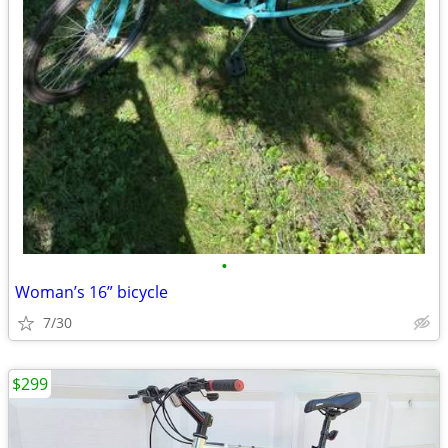
•
Woman’s 16” bicycle
7/30
$299