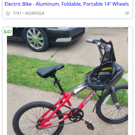
Electric Bike - Aluminum, Foldable, Portable 14" Wheels
7/31
NORFOLK
$40