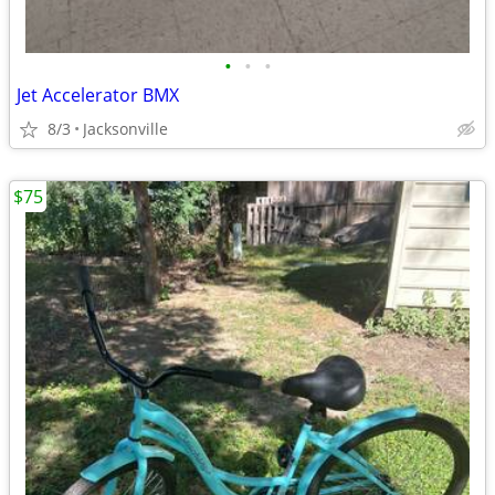
•
•
•
Jet Accelerator BMX
8/3
Jacksonville
$75