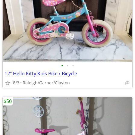
•
•
•
12" Hello Kitty Kids Bike / Bicycle
8/3
Raleigh/Garner/Clayton
$50