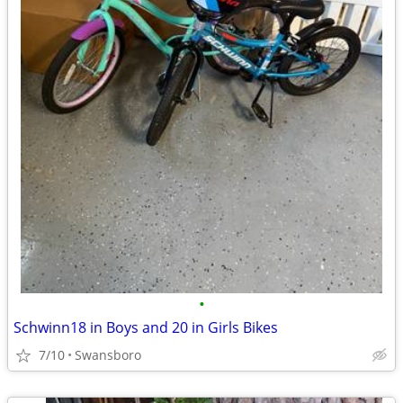
•
Schwinn18 in Boys and 20 in Girls Bikes
7/10
Swansboro