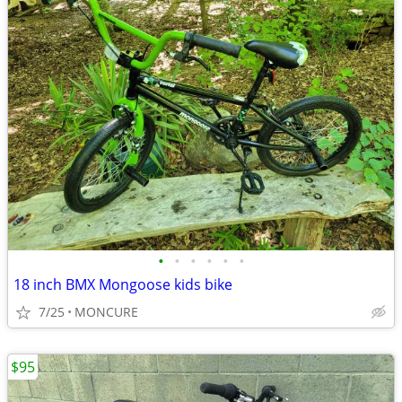
•
•
•
•
•
•
18 inch BMX Mongoose kids bike
7/25
MONCURE
$95