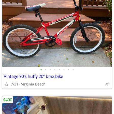
•
•
•
•
•
•
•
•
Vintage 90’s huffy 20” bmx bike
7/31
Virginia Beach
$400