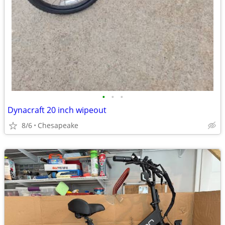
•
•
•
Dynacraft 20 inch wipeout
8/6
Chesapeake