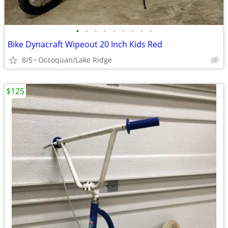
•
•
•
•
•
•
•
•
•
Bike Dynacraft Wipeout 20 Inch Kids Red
8/5
Occoquan/Lake Ridge
$125