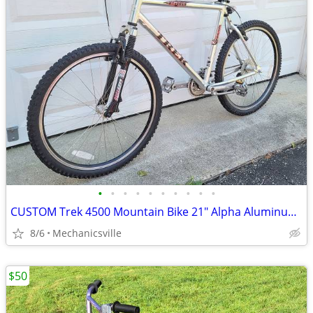
•
•
•
•
•
•
•
•
•
•
CUSTOM Trek 4500 Mountain Bike 21" Alpha Aluminum 26" Wheels RockShox
8/6
Mechanicsville
$50