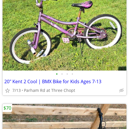
•
•
•
•
20" Kent 2 Cool | BMX Bike for Kids Ages 7-13
7/13
Parham Rd at Three Chopt
$70