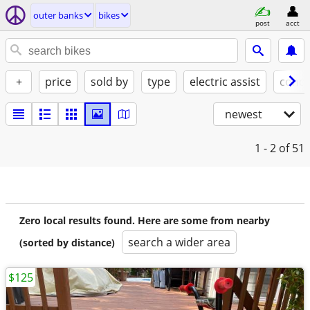
outer banks
bikes
post
acct
+
price
sold by
type
electric assist
condi
newest
1 - 2
of 51
Zero local results found. Here are some from nearby
search a wider area
(sorted by distance)
$125