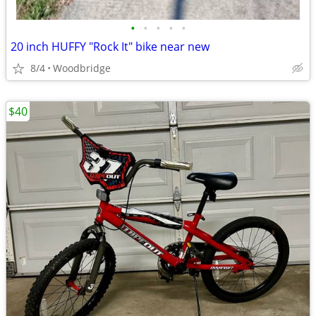
•
•
•
•
•
20 inch HUFFY "Rock It" bike near new
8/4
Woodbridge
$40