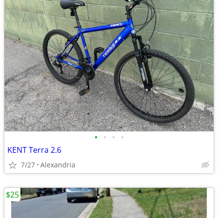
•
•
•
•
KENT Terra 2.6
7/27
Alexandria
$25