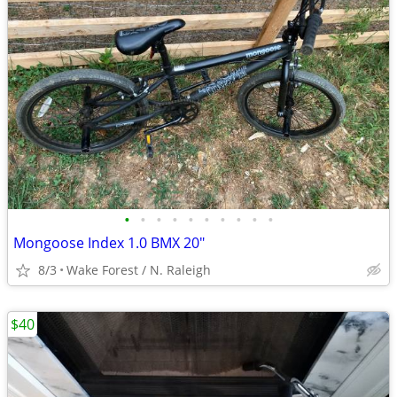
•
•
•
•
•
•
•
•
•
•
Mongoose Index 1.0 BMX 20"
8/3
Wake Forest / N. Raleigh
$40