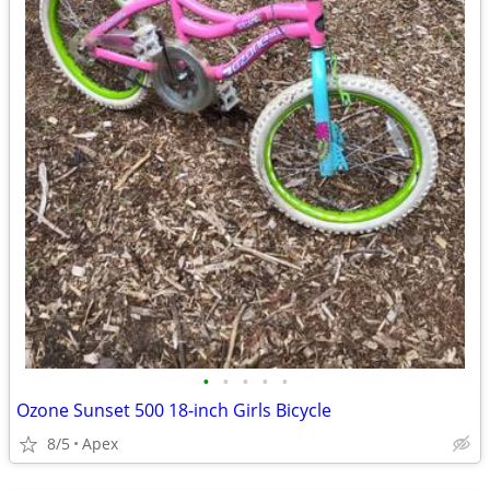
•
•
•
•
•
Ozone Sunset 500 18-inch Girls Bicycle
8/5
Apex