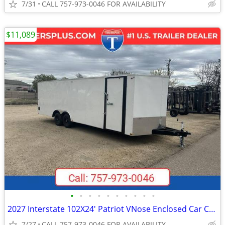
7/31
CALL 757-973-0046 FOR AVAILABILITY
$11,089
•
•
•
•
•
•
•
•
•
•
2027 Interstate 102X24' Patriot VNose Enclosed Car Carrier
7/27
CALL 757-973-0046 FOR AVAILABILITY