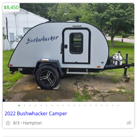
$8,450
•
•
•
•
•
•
•
•
•
•
•
•
•
•
•
•
•
•
•
2022 Bushwhacker Camper
8/3
Hampton