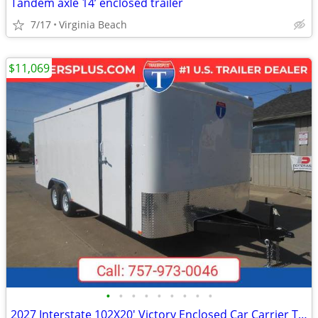
Tandem axle 14’ enclosed trailer
7/17
Virginia Beach
$11,069
•
•
•
•
•
•
•
•
•
2027 Interstate 102X20' Victory Enclosed Car Carrier Trailer