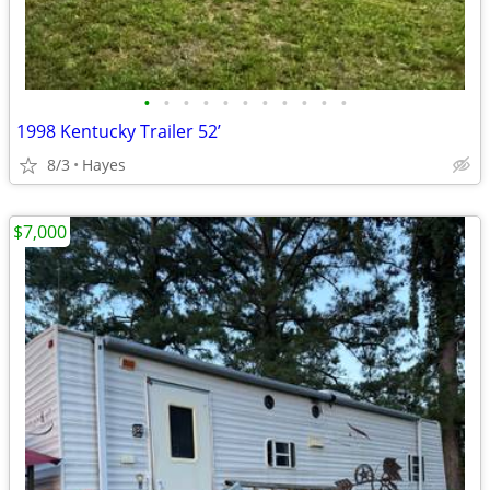
•
•
•
•
•
•
•
•
•
•
•
1998 Kentucky Trailer 52’
8/3
Hayes
$7,000