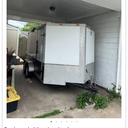
•
•
•
•
•
•