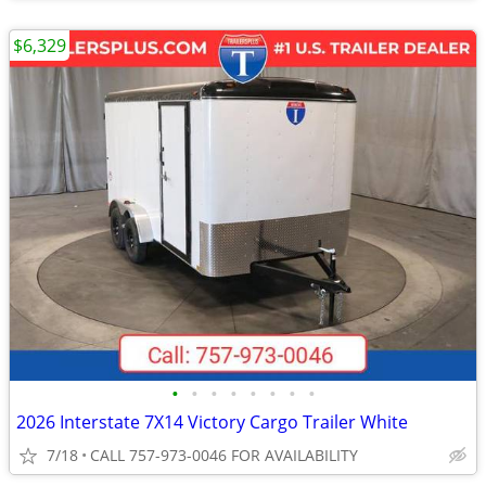
$6,329
•
•
•
•
•
•
•
•
2026 Interstate 7X14 Victory Cargo Trailer White
7/18
CALL 757-973-0046 FOR AVAILABILITY