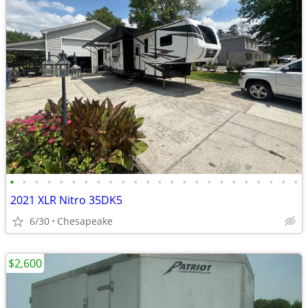
•
•
•
•
•
•
•
•
•
•
•
•
•
•
•
•
•
•
•
•
•
•
•
•
2021 XLR Nitro 35DK5
6/30
Chesapeake
$2,600