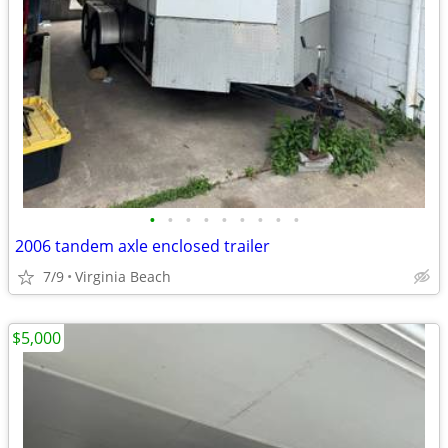
•
•
•
•
•
•
•
•
•
2006 tandem axle enclosed trailer
7/9
Virginia Beach
$5,000