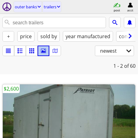
outer banks
trailers
post
acct
+
price
sold by
year manufactured
conditi
newest
1 - 2
of 60
$2,600