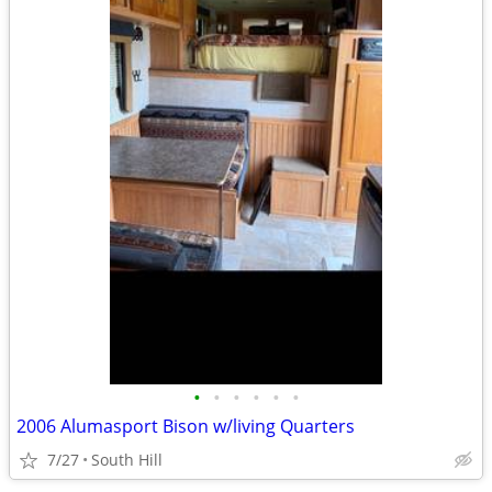
•
•
•
•
•
•
2006 Alumasport Bison w/living Quarters
7/27
South Hill