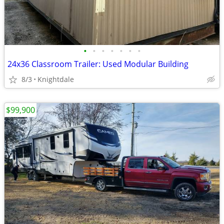
•
•
•
•
•
•
•
24x36 Classroom Trailer: Used Modular Building
8/3
Knightdale
$99,900