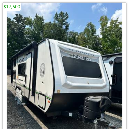
$17,600