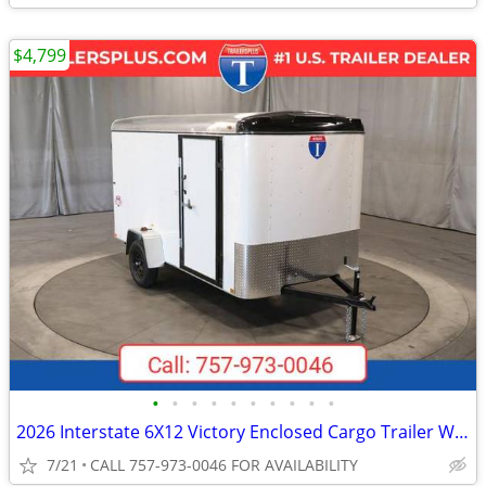
$4,799
•
•
•
•
•
•
•
•
•
•
2026 Interstate 6X12 Victory Enclosed Cargo Trailer White
7/21
CALL 757-973-0046 FOR AVAILABILITY