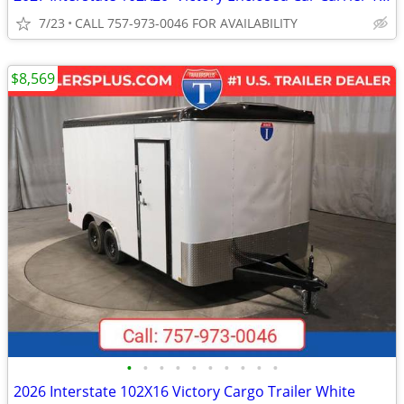
7/23
CALL 757-973-0046 FOR AVAILABILITY
$8,569
•
•
•
•
•
•
•
•
•
•
2026 Interstate 102X16 Victory Cargo Trailer White