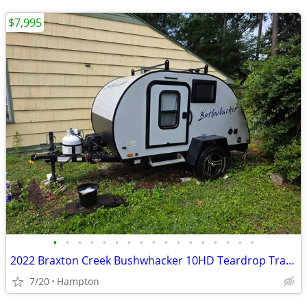
$7,995
•
•
•
•
•
•
•
•
•
•
•
•
•
•
•
•
•
2022 Braxton Creek Bushwhacker 10HD Teardrop Trailer
7/20
Hampton