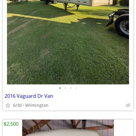
•
•
•
•
2016 Vaguard Dr Van
6/30
Wilmington
$2,500