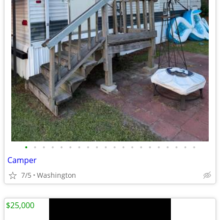
•
•
•
•
•
•
•
•
•
•
•
•
•
•
•
•
•
•
•
•
Camper
7/5
Washington
$25,000