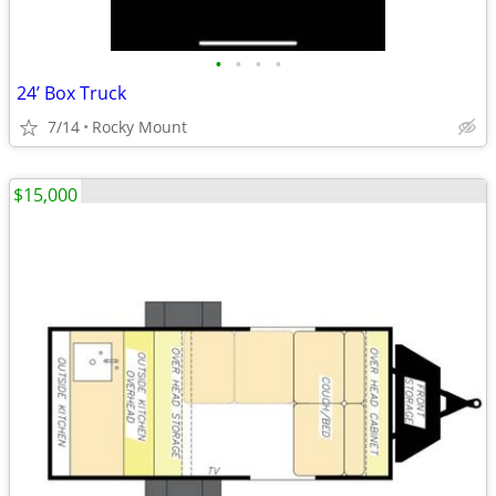
•
•
•
•
24’ Box Truck
7/14
Rocky Mount
$15,000