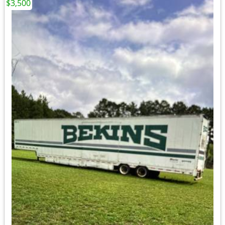
$3,500