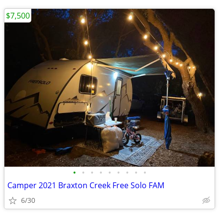
$7,500
•
•
•
•
•
•
•
•
•
Camper 2021 Braxton Creek Free Solo FAM
6/30