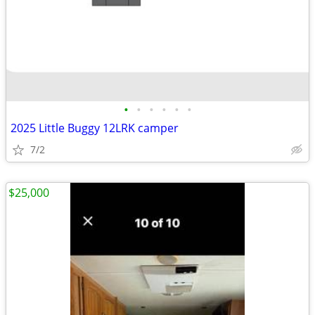
•
•
•
•
•
•
2025 Little Buggy 12LRK camper
7/2
$25,000