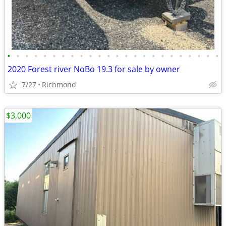
•
•
•
•
•
•
•
•
•
•
•
•
•
•
•
•
•
•
•
•
•
•
•
•
2020 Forest river NoBo 19.3 for sale by owner
7/27
Richmond
$3,000