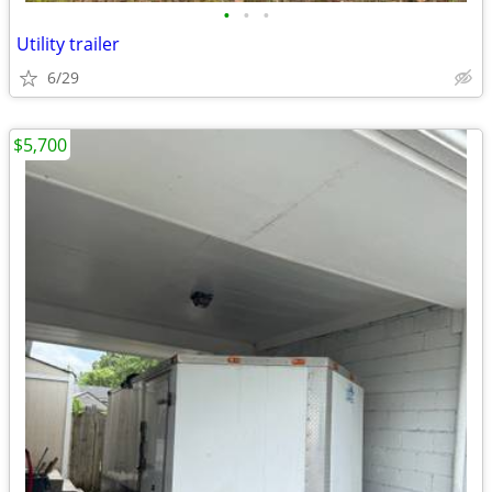
•
•
•
Utility trailer
6/29
$5,700