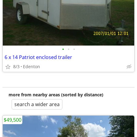
•
•
•
6 x 14 Patriot enclosed trailer
8/3
Edenton
more from nearby areas (sorted by distance)
search a wider area
$49,500