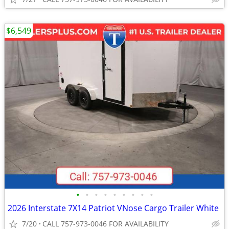
$6,549
•
•
•
•
•
•
•
•
•
2026 Interstate 7X14 Patriot VNose Cargo Trailer White
7/20
CALL 757-973-0046 FOR AVAILABILITY