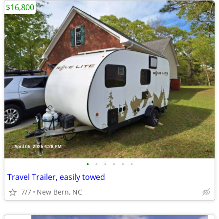
$16,800
•
•
•
•
•
•
Travel Trailer, easily towed
7/7
New Bern, NC