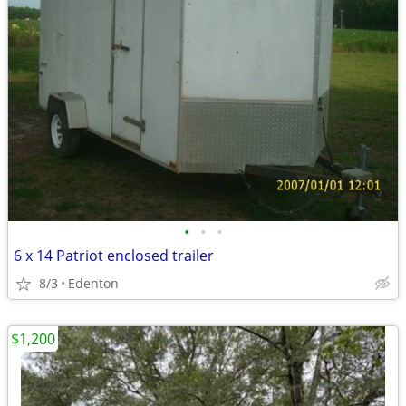
•
•
•
6 x 14 Patriot enclosed trailer
8/3
Edenton
$1,200