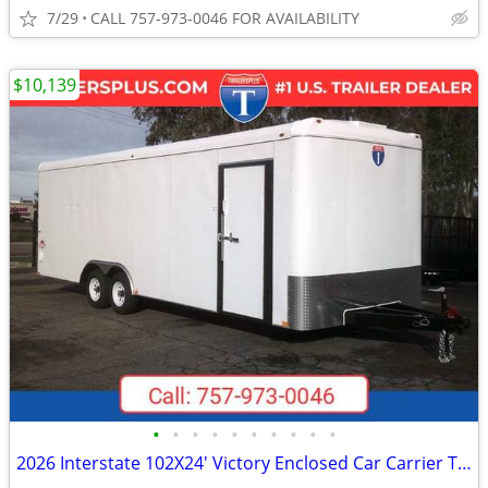
7/29
CALL 757-973-0046 FOR AVAILABILITY
$10,139
•
•
•
•
•
•
•
•
•
•
2026 Interstate 102X24' Victory Enclosed Car Carrier Trailer