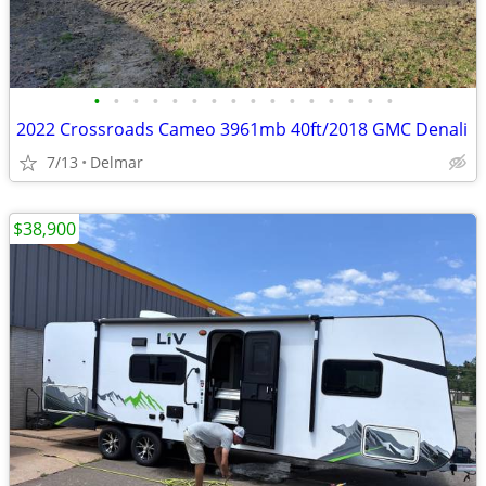
•
•
•
•
•
•
•
•
•
•
•
•
•
•
•
•
2022 Crossroads Cameo 3961mb 40ft/2018 GMC Denali
7/13
Delmar
$38,900