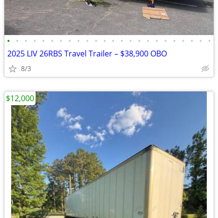
•
•
•
•
•
•
•
•
•
•
•
•
•
•
•
•
•
•
•
•
•
•
•
•
2025 LIV 26RBS Travel Trailer – $38,900 OBO
8/3
$12,000