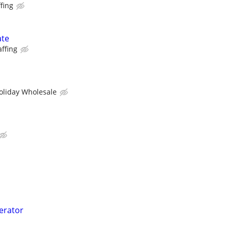
fing
ate
affing
oliday Wholesale
perator