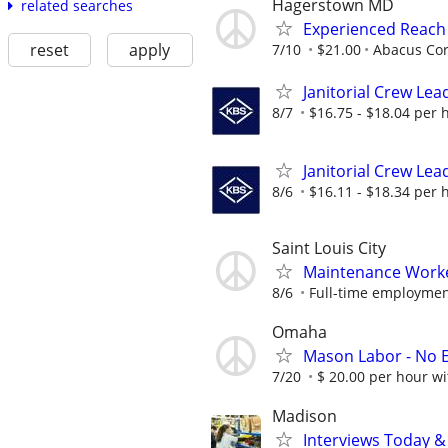
Hagerstown MD
related searches
Experienced Reach
reset
apply
7/10
$21.00
Abacus Cor
Janitorial Crew Lea
8/7
$16.75 - $18.04 per 
Janitorial Crew Lea
8/6
$16.11 - $18.34 per 
Saint Louis City
Maintenance Work
8/6
Full-time employment
Omaha
Mason Labor - No 
7/20
$ 20.00 per hour w
Madison
Interviews Today &