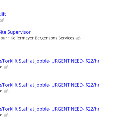
ift
 Site Supervisor
hour
Kellermeyer Bergensons Services
Forklift Staff at Jobble- URGENT NEED- $22/hr
le
Forklift Staff at Jobble- URGENT NEED- $22/hr
le
Forklift Staff at Jobble- URGENT NEED- $22/hr
le