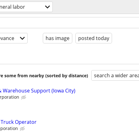
neral labor
evance
has image
posted today
search a wider are
are some from nearby (sorted by distance)
 & Warehouse Support (Iowa City)
rporation
 Truck Operator
poration