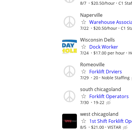
8/7
$20.50/hour
C1 Staf
Naperville
Warehouse Associ
7/22
$20.50/hour
C1 St
Wisconsin Dells
Dock Worker
7/24
$17.00 per hour
H
Romeoville
Forklift Drviers
7/29
20
Noble Staffing
south chicagoland
Forklift Operators
7/30
19-22
west chicagoland
1st Shift Forklift O
8/5
$21.00
VISTAR