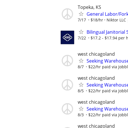
Topeka, KS
General Labor/Forkl
7/17
$18/hr
Niktor LLC
Bilingual Janitorial
7/22
$17.2 - $17.94 per 
west chicagoland
Seeking Warehouse/
8/7
$22/hr paid via Jobb
west chicagoland
Seeking Warehouse/
8/5
$22/hr paid via Jobb
west chicagoland
Seeking Warehouse/
8/3
$22/hr paid via Jobb
west chicagoland