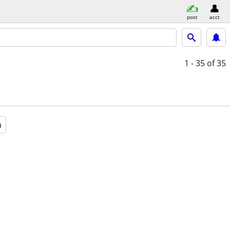
post
acct
1 - 35
of 35
a