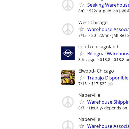
Seeking Warehouse/
8/6
$22/hr paid via Jobb
West Chicago
Warehouse Associa
7/15
20 -22/hr
JMI Reso
south chicagoland
Bilingual Warehouse
3 hr. ago
$18.8 - $18.8 p
Elwood- Chicago
Trabajo Disponible
7/13
$17-$22
Naperville
Warehouse Shippin
8/7
Hourly- depends on 
Naperville
Warehouse Associ