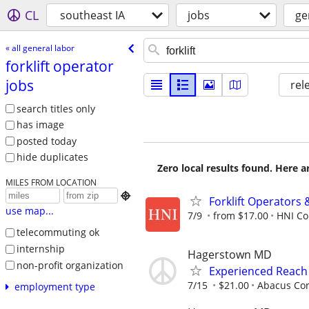
CL
southeast IA
jobs
ge
« all general labor
forklift operator
jobs
rel
search titles only
has image
posted today
hide duplicates
Zero local results found. Here 
MILES FROM LOCATION

Forklift Operators
use map...
7/9
from $17.00
HNI Co
telecommuting ok
internship
Hagerstown MD
non-profit organization
Experienced Reach
7/15
$21.00
Abacus Cor
employment type