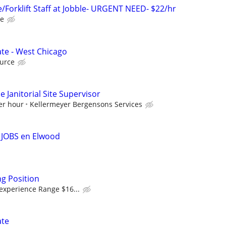
Forklift Staff at Jobble- URGENT NEED- $22/hr
le
te - West Chicago
urce
 Janitorial Site Supervisor
er hour
Kellermeyer Bergensons Services
 JOBS en Elwood
g Position
experience Range $16...
ate