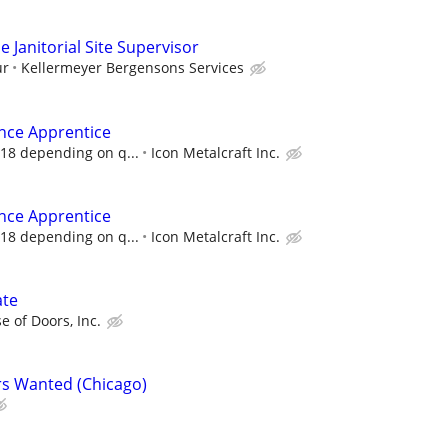
 Janitorial Site Supervisor
ur
Kellermeyer Bergensons Services
nce Apprentice
 18 depending on q...
Icon Metalcraft Inc.
nce Apprentice
 18 depending on q...
Icon Metalcraft Inc.
ate
e of Doors, Inc.
s Wanted (Chicago)