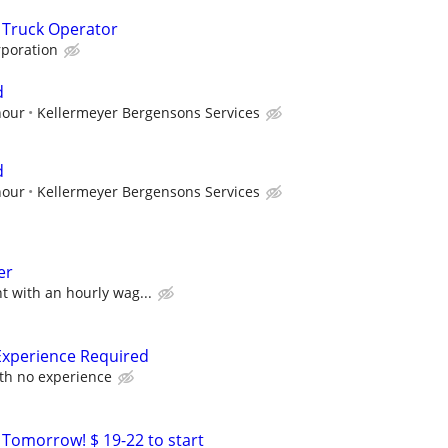
 Truck Operator
poration
d
hour
Kellermeyer Bergensons Services
d
hour
Kellermeyer Bergensons Services
er
 with an hourly wag...
Experience Required
ith no experience
 Tomorrow! $ 19-22 to start