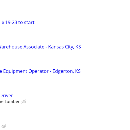
 $ 19-23 to start
rehouse Associate - Kansas City, KS
Equipment Operator - Edgerton, KS
Driver
ne Lumber