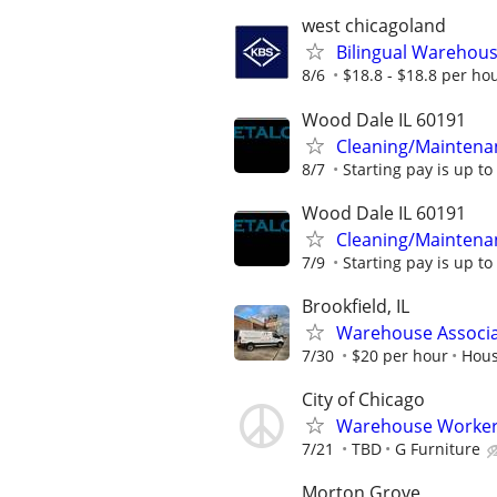
west chicagoland
Bilingual Warehouse
8/6
$18.8 - $18.8 per ho
Wood Dale IL 60191
Cleaning/Maintena
8/7
Starting pay is up to
Wood Dale IL 60191
Cleaning/Maintena
7/9
Starting pay is up to
Brookfield, IL
Warehouse Associ
7/30
$20 per hour
Hous
City of Chicago
Warehouse Worker
7/21
TBD
G Furniture
Morton Grove