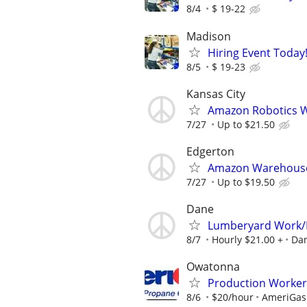
8/4
$ 19-22
Madison
Hiring Event Today!
8/5
$ 19-23
Kansas City
Amazon Robotics Wa
7/27
Up to $21.50
Edgerton
Amazon Warehouse 
7/27
Up to $19.50
Dane
Lumberyard Work/
8/7
Hourly $21.00 +
Da
Owatonna
Production Worker
8/6
$20/hour
AmeriGas