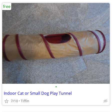
free
•
Indoor Cat or Small Dog Play Tunnel
7/10
Tiffin