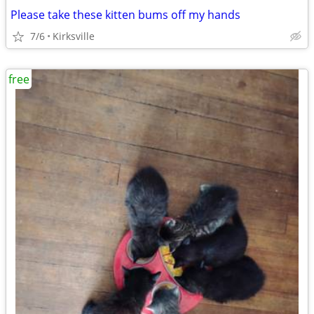
Please take these kitten bums off my hands
7/6
Kirksville
free