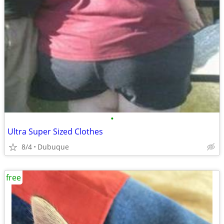
•
Ultra Super Sized Clothes
8/4
Dubuque
free