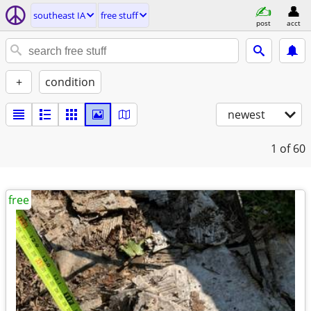
southeast IA
free stuff
post
acct
+
condition
newest
1
of 60
free