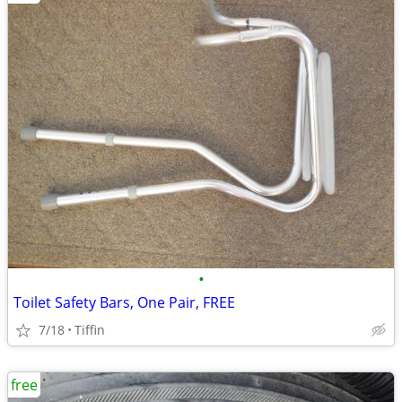
•
Toilet Safety Bars, One Pair, FREE
7/18
Tiffin
free