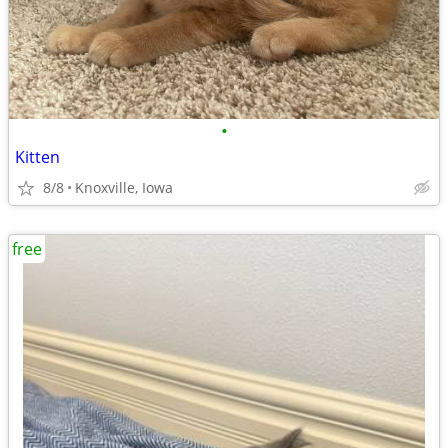
•
Kitten
8/8
Knoxville, Iowa
free