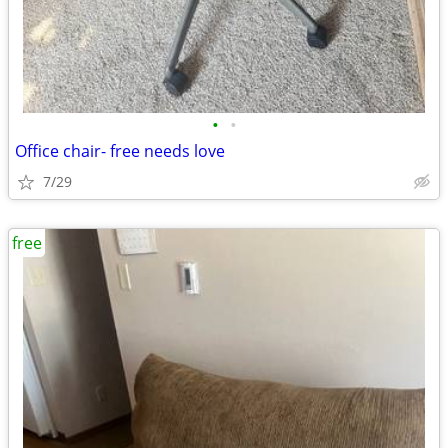
•
•
Office chair- free needs love
7/29
free