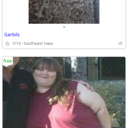
•
Gerbils
7/19
Southeast iowa
free