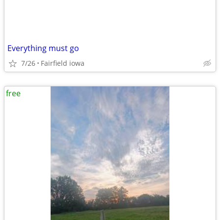
Everything must go
7/26
Fairfield iowa
free