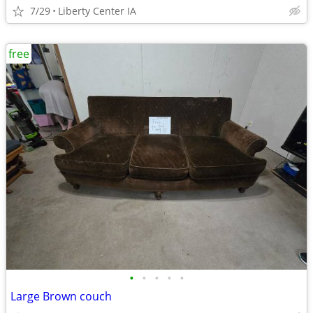
7/29
Liberty Center IA
free
•
•
•
•
•
Large Brown couch