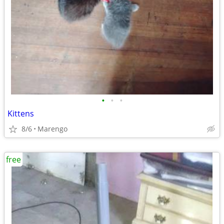
•
•
•
Kittens
8/6
Marengo
free