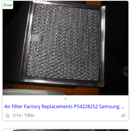
free
•
Air Filter Factory Replacements PS4228252 Samsung Aluminum Mesh Mic
7/10
Tiffin