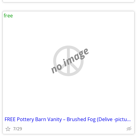
free
no image
FREE Pottery Barn Vanity – Brushed Fog (Delive -picture in Description
7/29