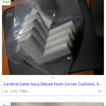
free
•
Cardinal Gates Ivory Deluxe Foam Corner Cushions, 4/Pack
7/10
Tiffin
free