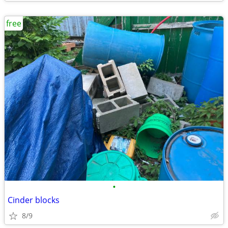
free
•
Cinder blocks
8/9