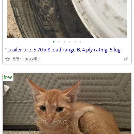
•
•
•
•
•
•
1 trailer tire: 5.70 x 8 load range B, 4 ply rating, 5 lug
8/8
knoxville
free