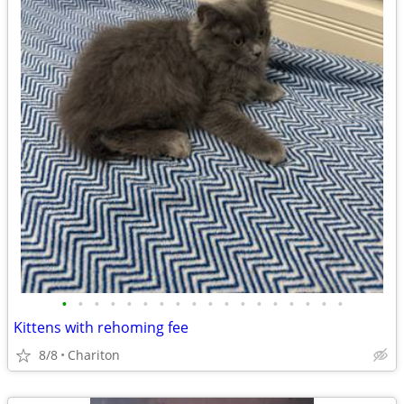
•
•
•
•
•
•
•
•
•
•
•
•
•
•
•
•
•
•
Kittens with rehoming fee
8/8
Chariton