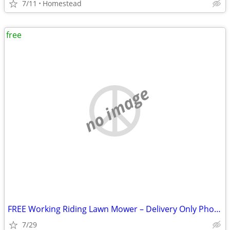
7/11
Homestead
free
no image
FREE Working Riding Lawn Mower – Delivery Only Photos in Description!
7/29