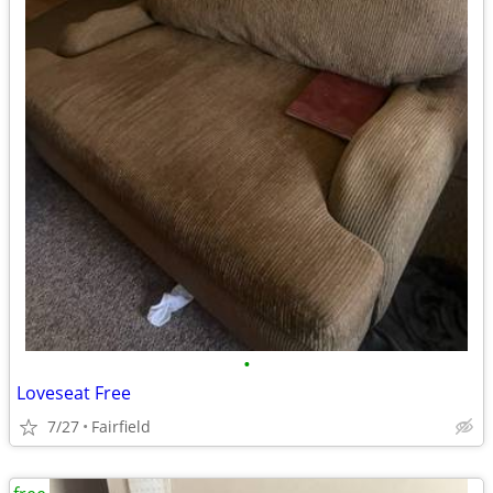
•
Loveseat Free
7/27
Fairfield