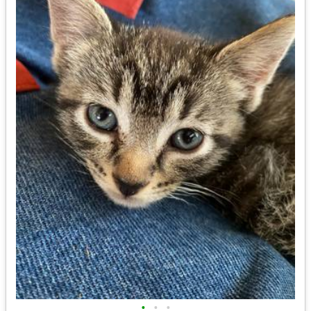
•
•
•