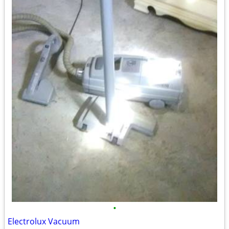
•
Electrolux Vacuum