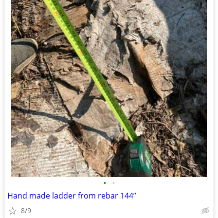
•
•
Hand made ladder from rebar 144”
8/9