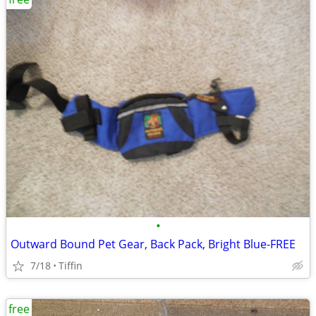
•
Outward Bound Pet Gear, Back Pack, Bright Blue-FREE
7/18
Tiffin
free