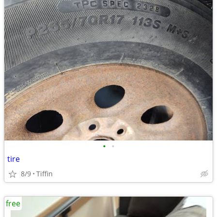
•
•
tire
8/9
Tiffin
free