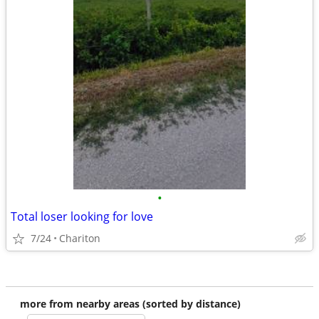
•
Total loser looking for love
7/24
Chariton
more from nearby areas (sorted by distance)