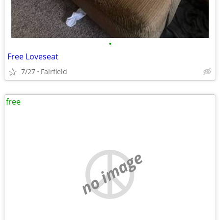
•
Free Loveseat
7/27
Fairfield
free
no image