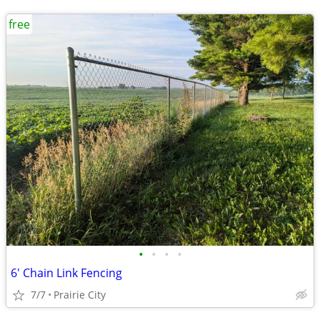
free
•
•
•
•
6' Chain Link Fencing
7/7
Prairie City