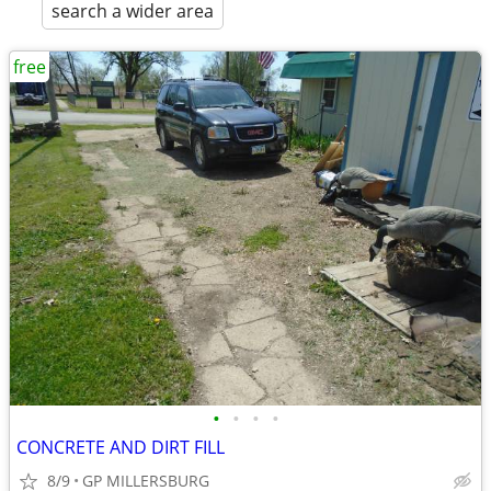
search a wider area
free
•
•
•
•
CONCRETE AND DIRT FILL
8/9
GP MILLERSBURG