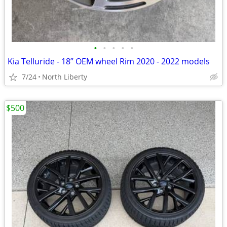
•
•
•
•
•
Kia Telluride - 18” OEM wheel Rim 2020 - 2022 models
7/24
North Liberty
$500