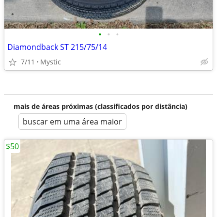
•
•
•
Diamondback ST 215/75/14
7/11
Mystic
mais de áreas próximas (classificados por distância)
buscar em uma área maior
$50