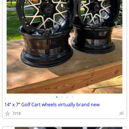
•
•
•
•
14“ x 7“ Golf Cart wheels virtually brand new
7/18