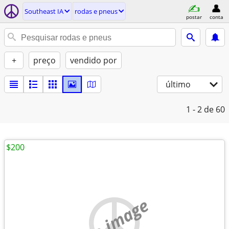
Southeast IA
rodas e pneus
postar
conta
+
preço
vendido por
último
1 - 2
de 60
$200
no image