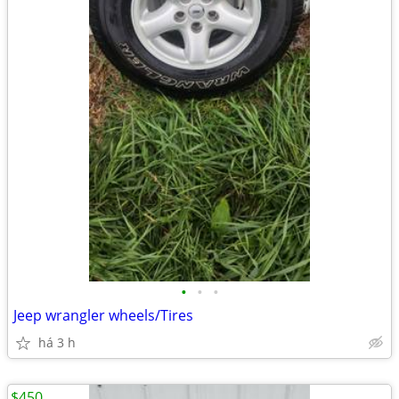
•
•
•
Jeep wrangler wheels/Tires
há 3 h
$450