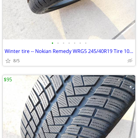
•
•
•
•
•
•
•
Winter tire -- Nokian Remedy WRG5 245/40R19 Tire 10/32
8/5
$95