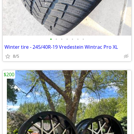
•
•
•
•
•
•
•
Winter tire - 245/40R-19 Vredestein Wintrac Pro XL
8/5
$200