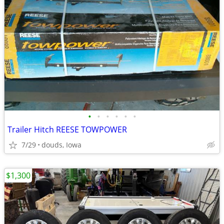
•
•
•
•
•
•
Trailer Hitch REESE TOWPOWER
7/29
douds, Iowa
$1,300