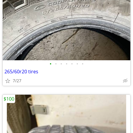
•
•
•
•
•
•
•
265/60r20 tires
7/27
$100