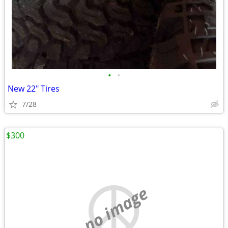
•
•
New 22" Tires
7/28
$300
no image