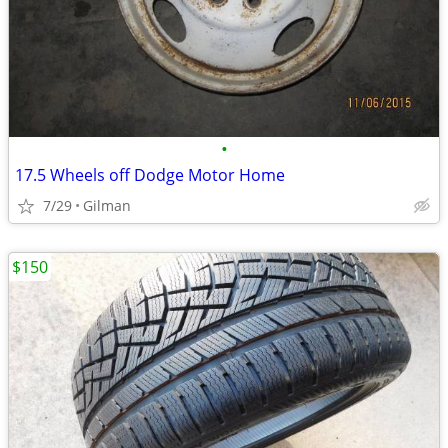
•
17.5 Wheels off Dodge Motor Home
7/29
Gilman
$150