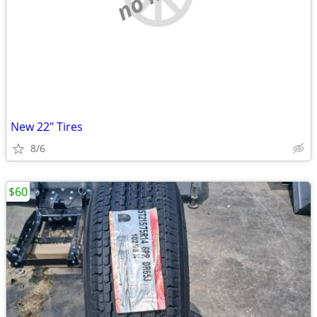
New 22" Tires
8/6
$60