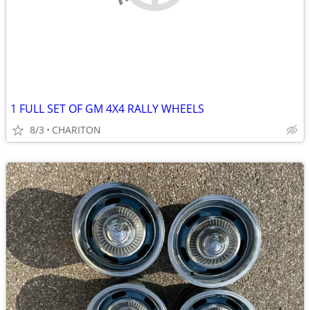
1 FULL SET OF GM 4X4 RALLY WHEELS
8/3
CHARITON