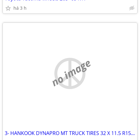
há 3 h
no image
3- HANKOOK DYNAPRO MT TRUCK TIRES 32 X 11.5 R15 LT (4TH GOT RUINED)