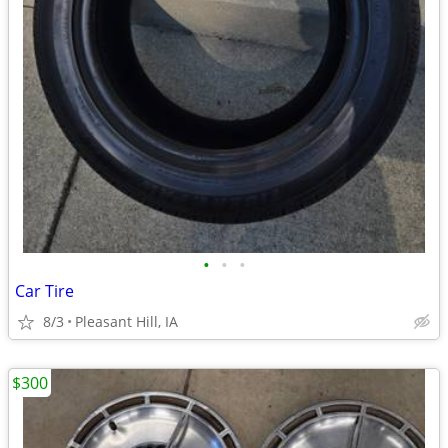
•
•
•
Car Tire
8/3
Pleasant Hill, IA
$300