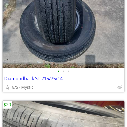
•
•
•
Diamondback ST 215/75/14
8/5
Mystic
$20