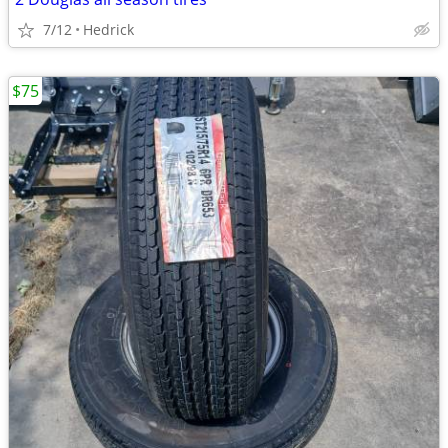
7/12
Hedrick
$75