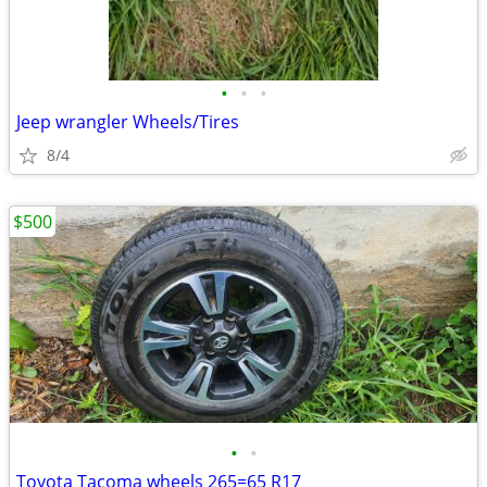
•
•
•
Jeep wrangler Wheels/Tires
8/4
$500
•
•
Toyota Tacoma wheels 265=65 R17