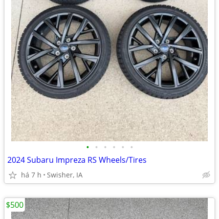
•
•
•
•
•
•
2024 Subaru Impreza RS Wheels/Tires
há 7 h
Swisher, IA
$500