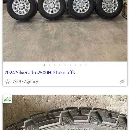
•
•
•
•
•
•
•
•
•
2024 Silverado 2500HD take offs
7/29
Agency
$50