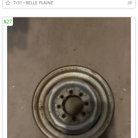
7/31
BELLE PLAINE
$27