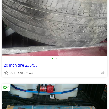
•
•
20 inch tire 235/55
8/1
Ottumwa
$80