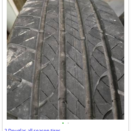
•
•
2 Douglas all season tires