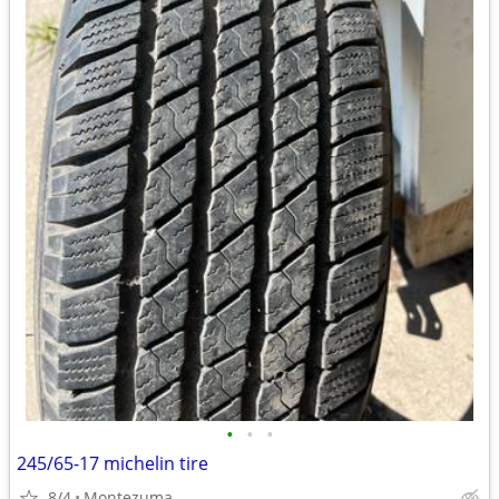
•
•
•
245/65-17 michelin tire
8/4
Montezuma