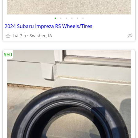
•
•
•
•
•
•
2024 Subaru Impreza RS Wheels/Tires
há 7 h
Swisher, IA
$60