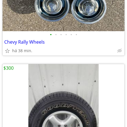
•
•
•
•
•
•
Chevy Rally Wheels
há 38 min.
$300