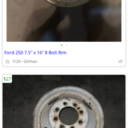
•
•
Ford 250 7.5" x 16" 8 Bolt Rim
7/29
Gilman
$27