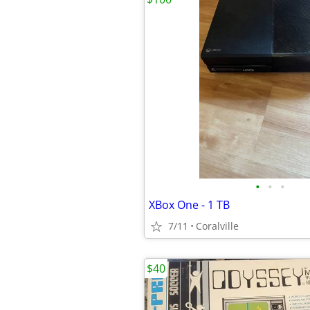
•
•
•
XBox One - 1 TB
7/11
Coralville
$40