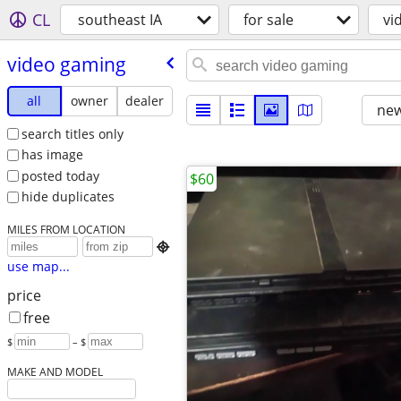
CL
southeast IA
for sale
vi
video gaming
all
owner
dealer
new
search titles only
has image
posted today
$60
hide duplicates
MILES FROM LOCATION

use map...
price
free
$
– $
MAKE AND MODEL