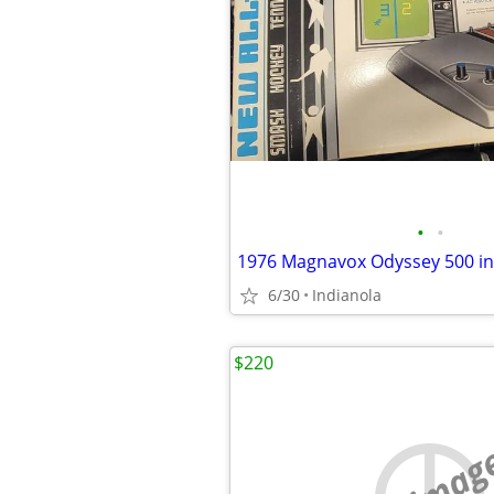
•
•
1976 Magnavox Odyssey 500 in
6/30
Indianola
$220