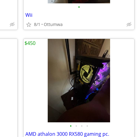
•
Wii
8/1
Ottumwa
$450
•
•
•
•
AMD athalon 3000 RX580 gaming pc.