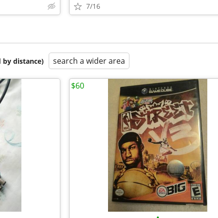
7/16
search a wider area
 by distance)
$60
•