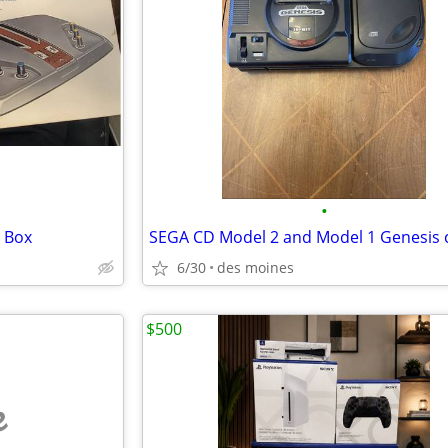
•
 Box
SEGA CD Model 2 and Model 1 Genesis
6/30
des moines
$500