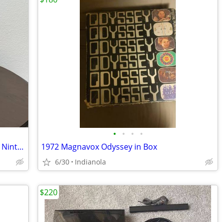
•
•
•
•
Intec Silver Aluminum Carrying Case for Nintendo Console
1972 Magnavox Odyssey in Box
6/30
Indianola
$220