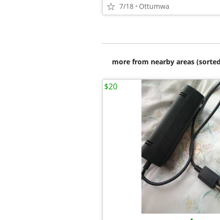
7/18
Ottumwa
more from nearby areas (sorted
$20
•