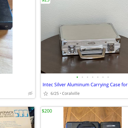
•
•
•
•
•
•
•
6/25
Coralville
$200