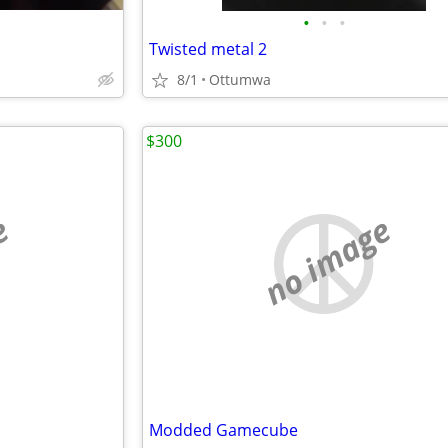
•
•
•
Twisted metal 2
8/1
Ottumwa
$300
e
no image
Modded Gamecube