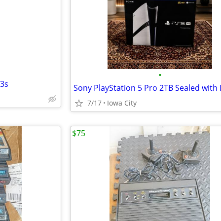
e
•
S3s
7/17
Iowa City
$75