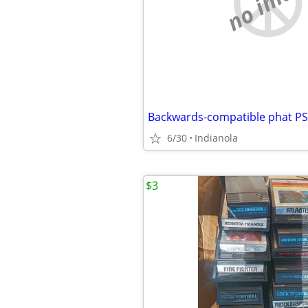
no imag
Backwards-compatible phat P
6/30
Indianola
$3