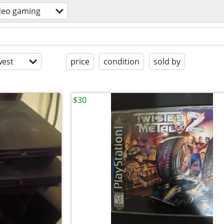
deo gaming
est
price
condition
sold by
$30