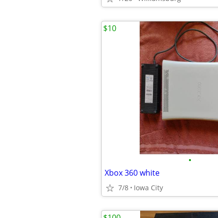
$10
•
Xbox 360 white
7/8
Iowa City
$100