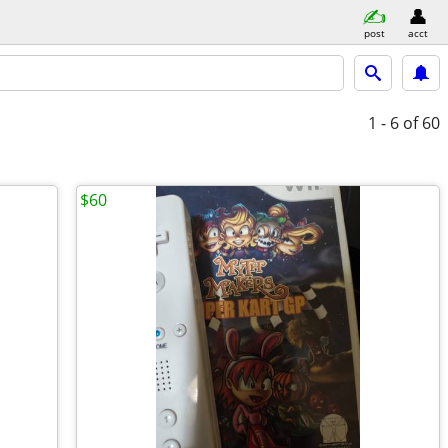
post
acct
1 - 6
of 60
$60