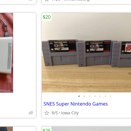
$20
•
•
•
•
•
•
•
SNES Super Nintendo Games
8/5
Iowa City
$25