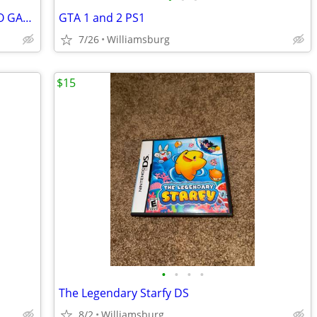
NINTENDO GAMECUBE STREET V3 VIDEO GAME. DISC IS LIKE NEW
GTA 1 and 2 PS1
7/26
Williamsburg
$15
•
•
•
•
The Legendary Starfy DS
8/2
Williamsburg