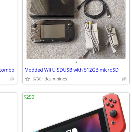
•
 combo
Modded Wii U SDUSB with 512GB microSD
6/30
des moines
$250