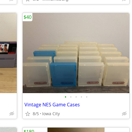
$40
•
•
•
•
•
Vintage NES Game Cases
8/5
Iowa City
$180