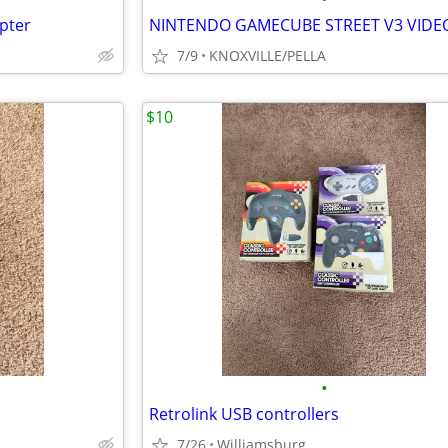
pter
7/9
KNOXVILLE/PELLA
$10
•
Retrolink USB controllers
7/26
Williamsburg