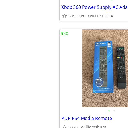
Xbox 360 Power Supply AC Ada
7/9
KNOXVILLE/ PELLA
$30
•
•
PDP PS4 Media Remote
7/26
Williamsburg