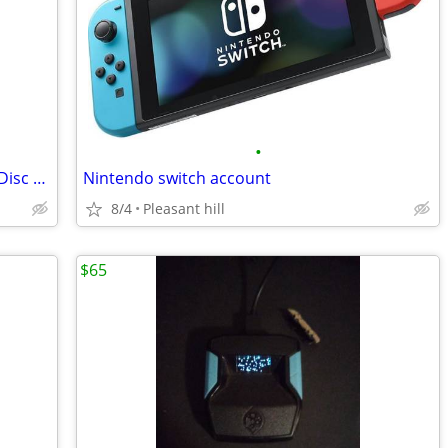
•
Sony PlayStation 5 Pro 2TB Sealed with Disc Drive and Horizontal Stand
Nintendo switch account
8/4
Pleasant hill
$65