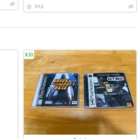
7/12
$30
•
•
•