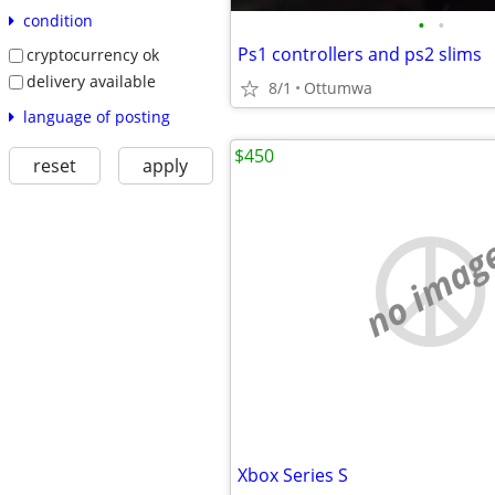
condition
•
•
Ps1 controllers and ps2 slims
cryptocurrency ok
delivery available
8/1
Ottumwa
language of posting
$450
reset
apply
no imag
Xbox Series S