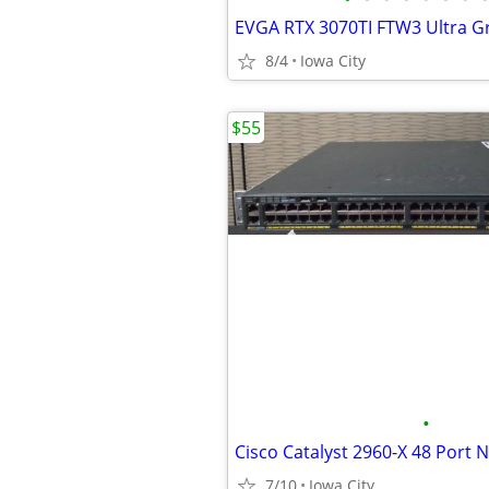
EVGA RTX 3070TI FTW3 Ultra G
8/4
Iowa City
$55
•
Cisco Catalyst 2960-X 48 Port 
7/10
Iowa City