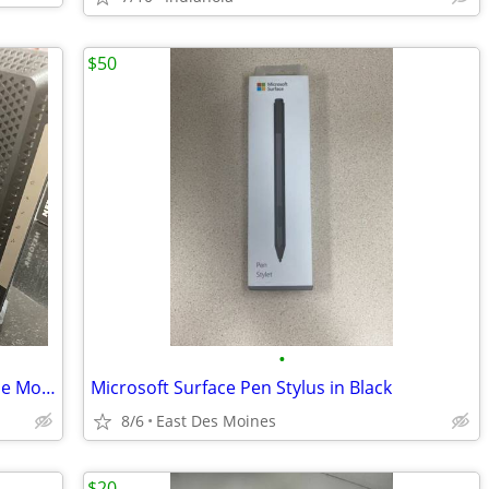
$50
•
NETGEAR CM1000 UltraHigh Speed Cable Modem
Microsoft Surface Pen Stylus in Black
8/6
East Des Moines
$20