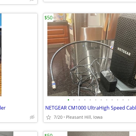
$50
•
•
•
•
•
•
•
•
•
•
•
•
ler
7/20
Pleasant Hill, Iowa
$50