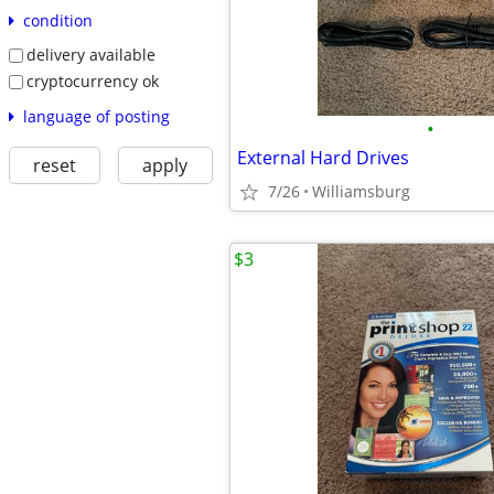
condition
delivery available
cryptocurrency ok
language of posting
•
External Hard Drives
reset
apply
7/26
Williamsburg
$3