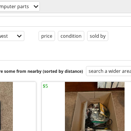
mputer parts
est
price
condition
sold by
search a wider are
are some from nearby (sorted by distance)
$5