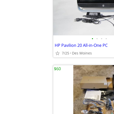
•
•
•
•
HP Pavilion 20 All-in-One PC
7/25
Des Moines
$60