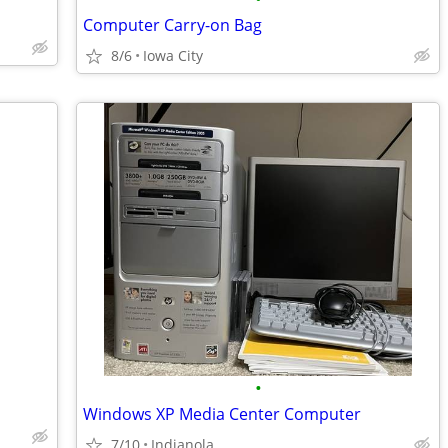
Computer Carry-on Bag
8/6
Iowa City
•
Windows XP Media Center Computer
7/10
Indianola