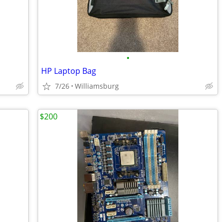
•
HP Laptop Bag
7/26
Williamsburg
$200