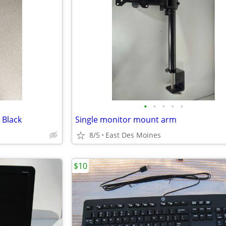
•
•
•
•
•
 Black
Single monitor mount arm
8/5
East Des Moines
$10