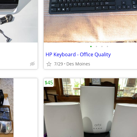
•
•
•
•
HP Keyboard - Office Quality
7/29
Des Moines
$45