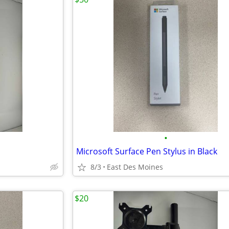
•
Microsoft Surface Pen Stylus in Black
8/3
East Des Moines
$20