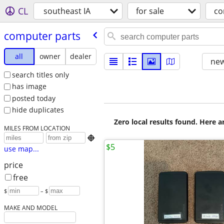
CL
southeast IA
for sale
co
computer parts
all
owner
dealer
new
search titles only
has image
posted today
hide duplicates
Zero local results found. Here 
MILES FROM LOCATION

$5
use map...
price
free
$
– $
MAKE AND MODEL