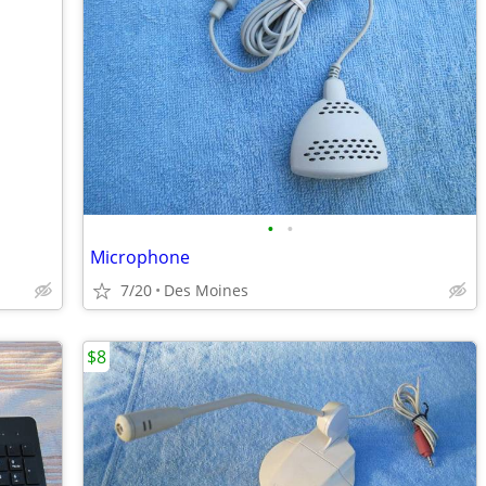
•
•
Microphone
7/20
Des Moines
$8