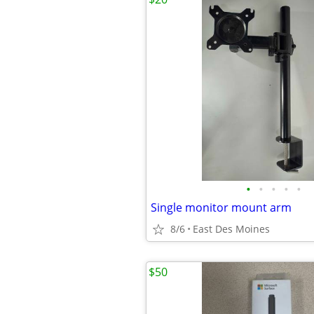
•
•
•
•
•
Single monitor mount arm
8/6
East Des Moines
$50