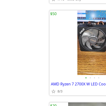
$50
•
•
•
•
AMD Ryzen 7 2700X W LED Coo
8/3
$20