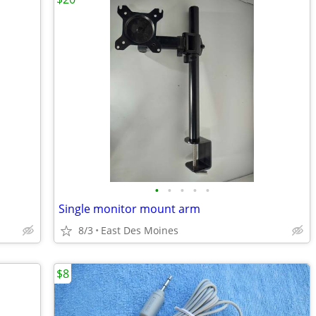
•
•
•
•
•
Single monitor mount arm
8/3
East Des Moines
$8