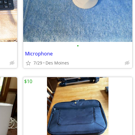
•
Microphone
7/29
Des Moines
$10