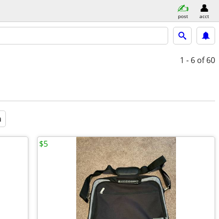
post
acct
1 - 6
of 60
a
$5