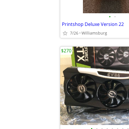
•
•
Printshop Deluxe Version 22
7/26
Williamsburg
$270
•
•
•
•
•
•
•
•