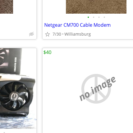
•
•
•
•
Netgear CM700 Cable Modem
7/30
Williamsburg
$40
no image
•