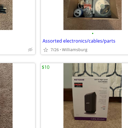
•
Assorted electronics/cables/parts
7/26
Williamsburg
$10