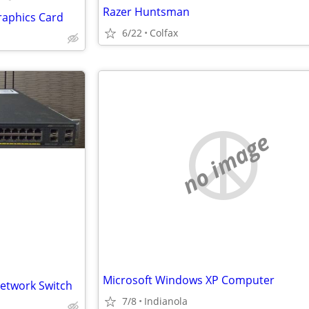
Razer Huntsman
raphics Card
6/22
Colfax
no image
Microsoft Windows XP Computer
Network Switch
7/8
Indianola