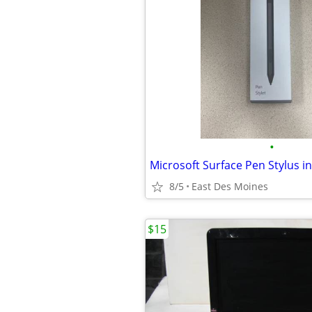
•
Microsoft Surface Pen Stylus in
8/5
East Des Moines
$15