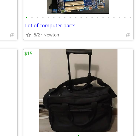
•
•
•
•
•
•
•
•
•
•
•
•
•
•
•
•
•
•
•
•
Lot of computer parts
8/2
Newton
$15
•