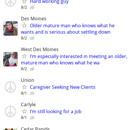
Hard working guy
8/2
Des Moines
Older mature man who knows what he
wants and is serious about settling down
8/2
West Des Moines
I’m especially interested in meeting an older,
mature man who knows what he wa
8/2
Union
Caregiver Seeking New Clients
8/1
Carlyle
I’m still looking for a job
8/1
Cedar Rapids