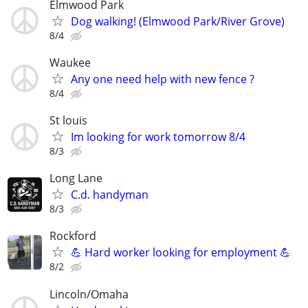
Elmwood Park
Dog walking! (Elmwood Park/River Grove)
8/4
Waukee
Any one need help with new fence ?
8/4
St louis
Im looking for work tomorrow 8/4
8/3
Long Lane
C.d. handyman
8/3
Rockford
💪 Hard worker looking for employment 💪
8/2
Lincoln/Omaha