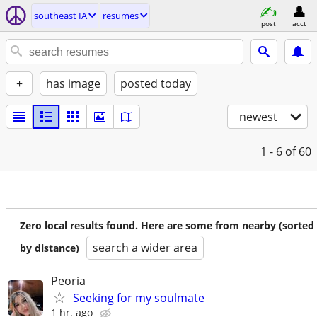
southeast IA
resumes
post
acct
+
has image
posted today
newest
1 - 6
of 60
Zero local results found. Here are some from nearby (sorted
search a wider area
by distance)
Peoria
Seeking for my soulmate
1 hr. ago