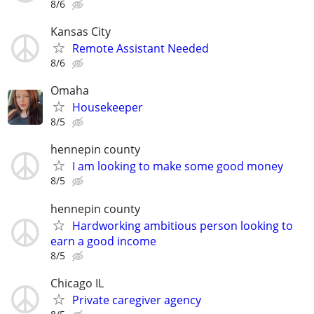
8/6
Kansas City
Remote Assistant Needed
8/6
Omaha
Housekeeper
8/5
hennepin county
I am looking to make some good money
8/5
hennepin county
Hardworking ambitious person looking to
earn a good income
8/5
Chicago IL
Private caregiver agency