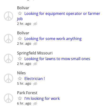
Bolivar
Looking for equipment operator or farmer
job
2 hr. ago
Bolivar
Looking for some work anything
2 hr. ago
Springfield Missouri
Looking for lawns to mow small ones
2 hr. ago
Niles
Electrician !
5 hr. ago
Park Forest
I'm looking for work
6 hr. ago