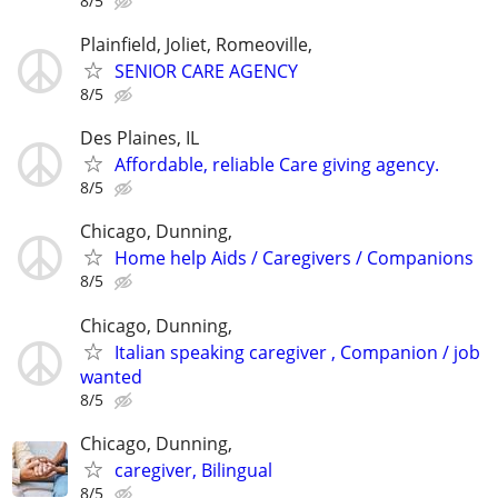
8/5
Plainfield, Joliet, Romeoville,
SENIOR CARE AGENCY
8/5
Des Plaines, IL
Affordable, reliable Care giving agency.
8/5
Chicago, Dunning,
Home help Aids / Caregivers / Companions
8/5
Chicago, Dunning,
Italian speaking caregiver , Companion / job
wanted
8/5
Chicago, Dunning,
caregiver, Bilingual
8/5