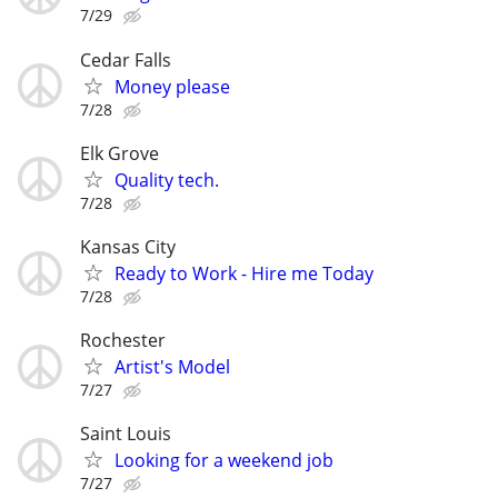
7/29
Cedar Falls
Money please
7/28
Elk Grove
Quality tech.
7/28
Kansas City
Ready to Work - Hire me Today
7/28
Rochester
Artist's Model
7/27
Saint Louis
Looking for a weekend job
7/27