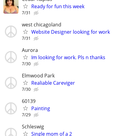
Ready for fun this week
7/31
west chicagoland
Website Designer looking for work
7/31
Aurora
Im looking for work. Pls n thanks
7/30
Elmwood Park
Realiable Careviger
7/30
60139
Painting
7/29
Schleswig
Single mom of a 2