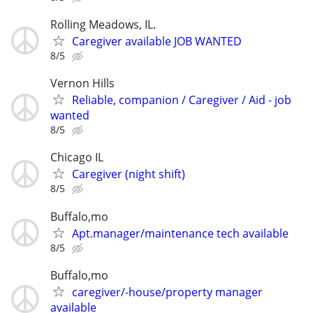
Rolling Meadows, IL.
Caregiver available JOB WANTED
8/5
Vernon Hills
Reliable, companion / Caregiver / Aid - job
wanted
8/5
Chicago IL
Caregiver (night shift)
8/5
Buffalo,mo
Apt.manager/maintenance tech available
8/5
Buffalo,mo
caregiver/-house/property manager
available