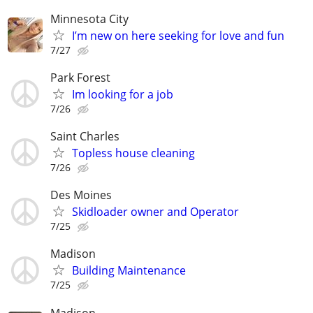
Minnesota City
I’m new on here seeking for love and fun
7/27
Park Forest
Im looking for a job
7/26
Saint Charles
Topless house cleaning
7/26
Des Moines
Skidloader owner and Operator
7/25
Madison
Building Maintenance
7/25
Madison