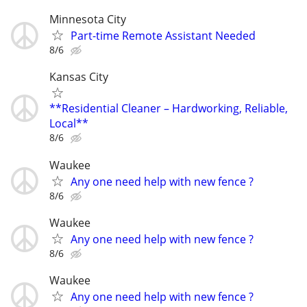
Minnesota City
Part-time Remote Assistant Needed
8/6
Kansas City
**Residential Cleaner – Hardworking, Reliable,
Local**
8/6
Waukee
Any one need help with new fence ?
8/6
Waukee
Any one need help with new fence ?
8/6
Waukee
Any one need help with new fence ?