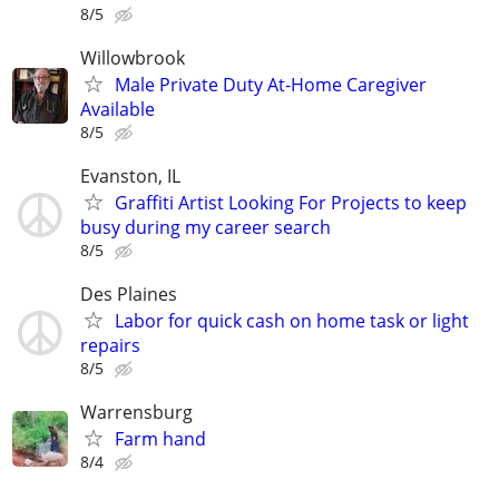
8/5
Willowbrook
Male Private Duty At-Home Caregiver
Available
8/5
Evanston, IL
Graffiti Artist Looking For Projects to keep
busy during my career search
8/5
Des Plaines
Labor for quick cash on home task or light
repairs
8/5
Warrensburg
Farm hand
8/4