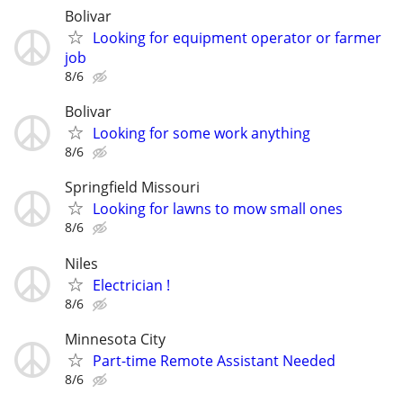
Bolivar
Looking for equipment operator or farmer
job
8/6
Bolivar
Looking for some work anything
8/6
Springfield Missouri
Looking for lawns to mow small ones
8/6
Niles
Electrician !
8/6
Minnesota City
Part-time Remote Assistant Needed
8/6