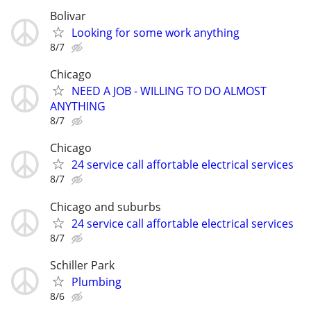
Bolivar
Looking for some work anything
8/7
Chicago
NEED A JOB - WILLING TO DO ALMOST
ANYTHING
8/7
Chicago
24 service call affortable electrical services
8/7
Chicago and suburbs
24 service call affortable electrical services
8/7
Schiller Park
Plumbing
8/6