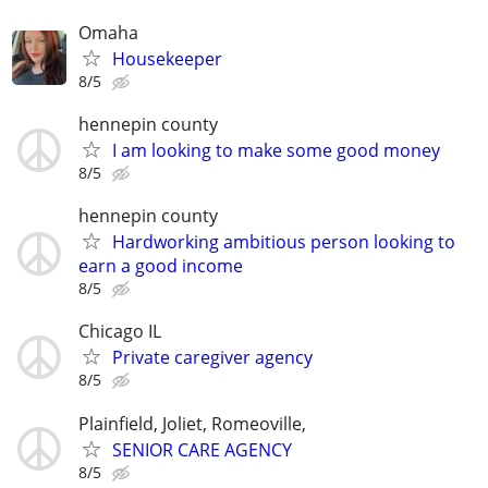
Omaha
Housekeeper
8/5
hennepin county
I am looking to make some good money
8/5
hennepin county
Hardworking ambitious person looking to
earn a good income
8/5
Chicago IL
Private caregiver agency
8/5
Plainfield, Joliet, Romeoville,
SENIOR CARE AGENCY
8/5