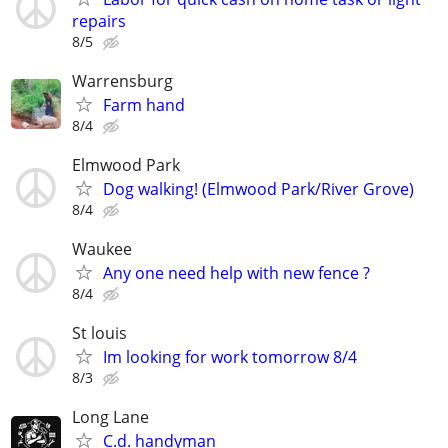
repairs
8/5
Warrensburg
Farm hand
8/4
Elmwood Park
Dog walking! (Elmwood Park/River Grove)
8/4
Waukee
Any one need help with new fence ?
8/4
St louis
Im looking for work tomorrow 8/4
8/3
Long Lane
C.d. handyman