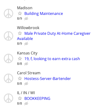
Madison
Building Maintenance
8/9
Willowbrook
Male Private Duty At-Home Caregiver
Available
8/9
Kansas City
19, f, looking to earn extra cash
8/8
Carol Stream
Hostess-Server-Bartender
8/8
IL / IN / WI
BOOKKEEPING
8/8