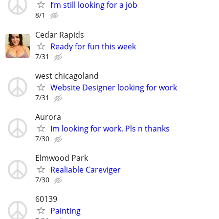
I’m still looking for a job
8/1
Cedar Rapids
Ready for fun this week
7/31
west chicagoland
Website Designer looking for work
7/31
Aurora
Im looking for work. Pls n thanks
7/30
Elmwood Park
Realiable Careviger
7/30
60139
Painting