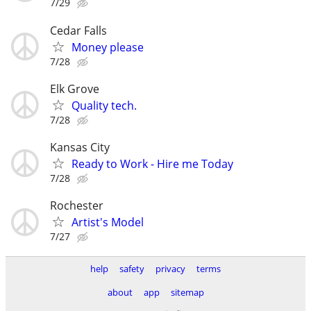
7/29
Cedar Falls
Money please
7/28
Elk Grove
Quality tech.
7/28
Kansas City
Ready to Work - Hire me Today
7/28
Rochester
Artist's Model
7/27
help
safety
privacy
terms
about
app
sitemap