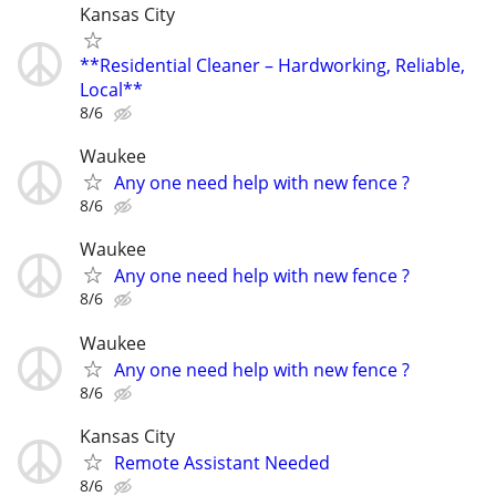
Kansas City
**Residential Cleaner – Hardworking, Reliable,
Local**
8/6
Waukee
Any one need help with new fence ?
8/6
Waukee
Any one need help with new fence ?
8/6
Waukee
Any one need help with new fence ?
8/6
Kansas City
Remote Assistant Needed
8/6