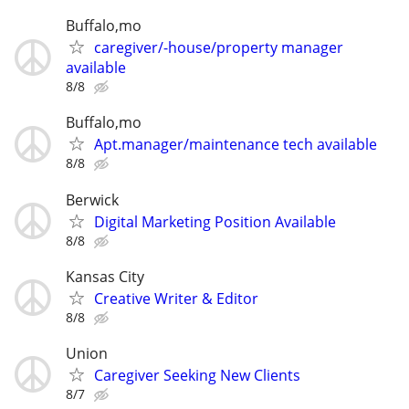
Buffalo,mo
caregiver/-house/property manager
available
8/8
Buffalo,mo
Apt.manager/maintenance tech available
8/8
Berwick
Digital Marketing Position Available
8/8
Kansas City
Creative Writer & Editor
8/8
Union
Caregiver Seeking New Clients
8/7