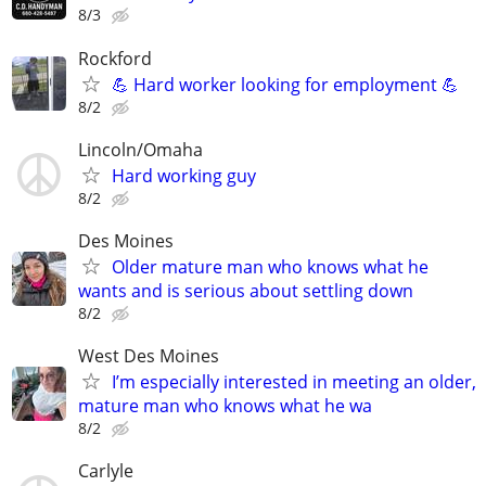
8/3
Rockford
💪 Hard worker looking for employment 💪
8/2
Lincoln/Omaha
Hard working guy
8/2
Des Moines
Older mature man who knows what he
wants and is serious about settling down
8/2
West Des Moines
I’m especially interested in meeting an older,
mature man who knows what he wa
8/2
Carlyle