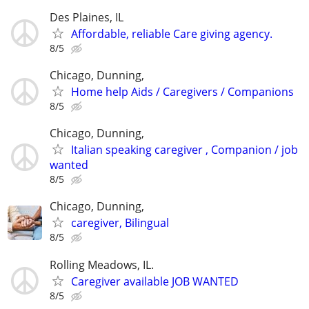
Des Plaines, IL
Affordable, reliable Care giving agency.
8/5
Chicago, Dunning,
Home help Aids / Caregivers / Companions
8/5
Chicago, Dunning,
Italian speaking caregiver , Companion / job
wanted
8/5
Chicago, Dunning,
caregiver, Bilingual
8/5
Rolling Meadows, IL.
Caregiver available JOB WANTED
8/5