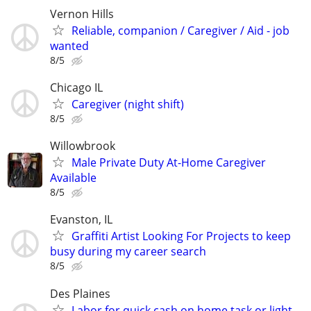
Vernon Hills
Reliable, companion / Caregiver / Aid - job
wanted
8/5
Chicago IL
Caregiver (night shift)
8/5
Willowbrook
Male Private Duty At-Home Caregiver
Available
8/5
Evanston, IL
Graffiti Artist Looking For Projects to keep
busy during my career search
8/5
Des Plaines
Labor for quick cash on home task or light