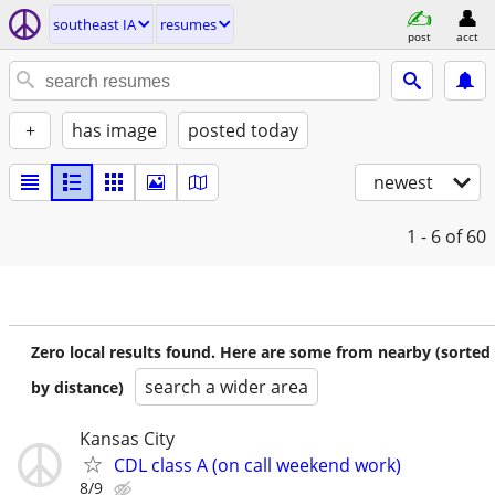
southeast IA
resumes
post
acct
+
has image
posted today
newest
1 - 6
of 60
Zero local results found. Here are some from nearby (sorted
search a wider area
by distance)
Kansas City
CDL class A (on call weekend work)
8/9