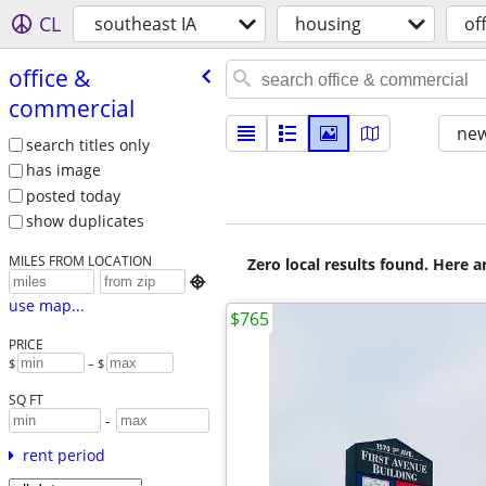
CL
southeast IA
housing
of
office &
commercial
new
search titles only
has image
posted today
show duplicates
MILES FROM LOCATION
Zero local results found. Here 

use map...
$765
PRICE
$
– $
SQ FT
-
rent period