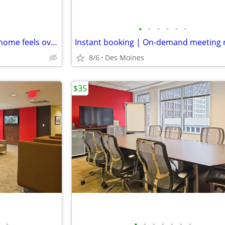
•
•
•
•
•
•
A calm coworking space when home feels overwhelming
8/6
Des Moines
$35
•
•
•
•
•
•
•
•