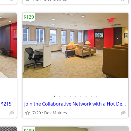
$129
•
•
•
•
•
•
•
•
•
t $215
Join the Collaborative Network with a Hot Desk Membership $129
7/29
Des Moines
$489