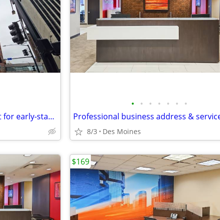
•
•
•
•
•
•
•
Office space available – good fit for early-stage startups
8/3
Des Moines
$169