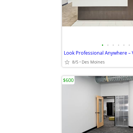
•
•
•
•
•
•
8/5
Des Moines
$600