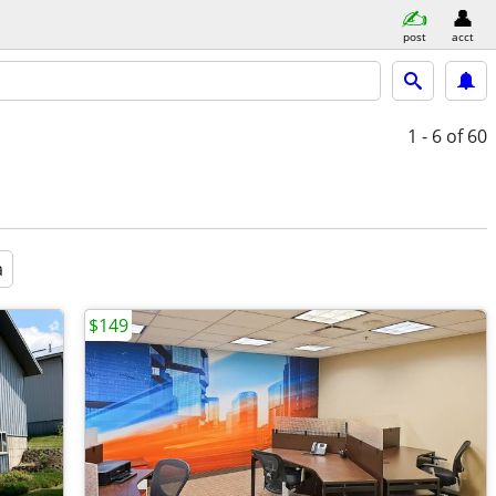
post
acct
1 - 6
of 60
a
$149