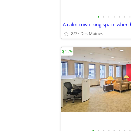
•
•
•
•
•
•
•
8/7
Des Moines
$129
•
•
•
•
•
•
•
•