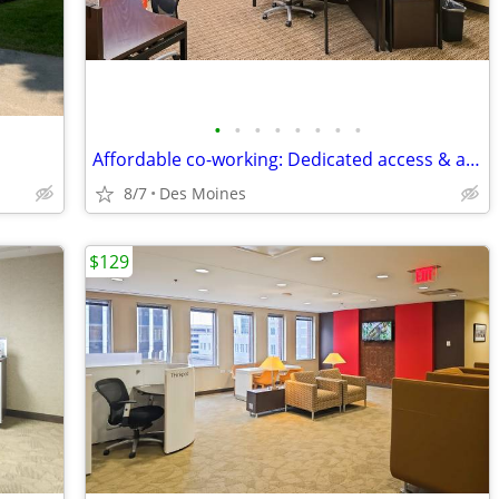
•
•
•
•
•
•
•
•
Affordable co-working: Dedicated access & amenities starting at $149/m
8/7
Des Moines
$129