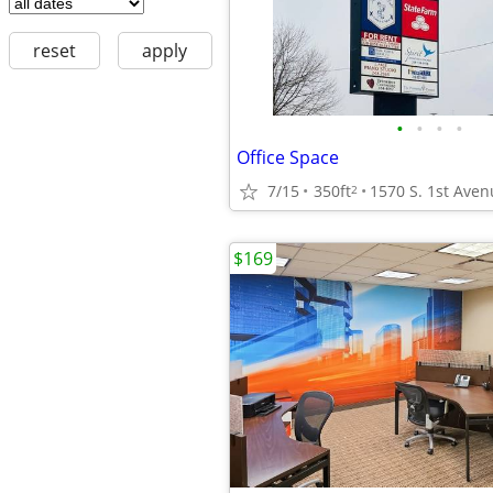
reset
apply
•
•
•
•
Office Space
7/15
350ft
1570 S. 1st Aven
2
$169