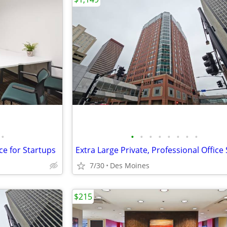
•
•
•
•
•
•
•
•
•
ce for Startups
7/30
Des Moines
$215