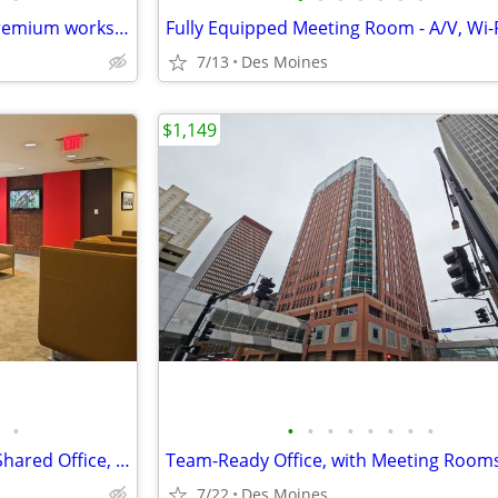
Enjoy monthly access to our premium workspace for $129/month
7/13
Des Moines
$1,149
•
•
•
•
•
•
•
•
•
Explore our Co-Working Pass: Shared Office, Your Schedule!
7/22
Des Moines