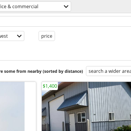
fice & commercial
est
price
search a wider are
are some from nearby (sorted by distance)
$1,400