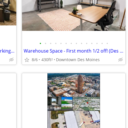
•
•
•
•
•
•
•
•
•
•
•
•
•
•
Touchdown → WORK → take-off | coworking desks
Warehouse Space - First month 1/2 off! (Des Moines)
8/6
430ft
Downtown Des Moines
2