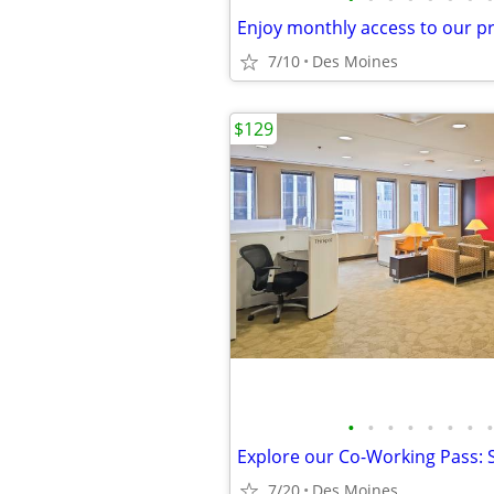
7/10
Des Moines
$129
•
•
•
•
•
•
•
•
7/20
Des Moines