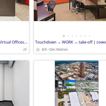
•
•
•
•
•
•
•
Look Professional Anywhere – Virtual Offices from Industry Leaders
8/5
Des Moines