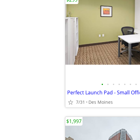
•
•
•
•
•
•
•
Perfect Launch Pad - Small Offi
7/31
Des Moines
$1,997