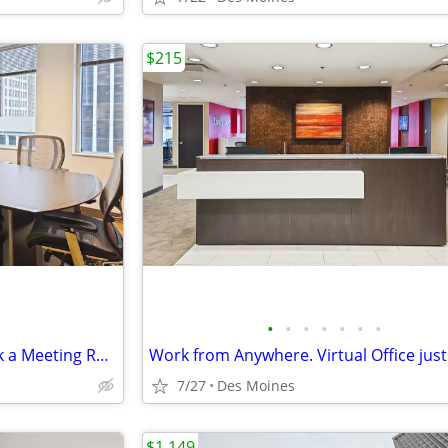
$215
•
•
•
•
•
•
•
Need Space to Strategize? Book a Meeting Room for $35
Work from Anywhere. Virtual Office jus
7/27
Des Moines
$1,149