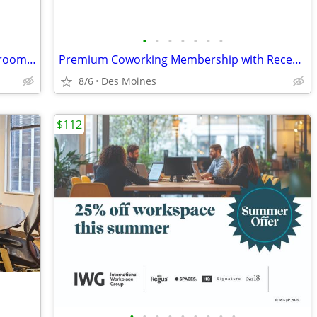
•
•
•
•
•
•
•
Instant booking | On-demand meeting rooms for busy professionals
Premium Coworking Membership with Reception & Office Support
8/6
Des Moines
$112
•
•
•
•
•
•
•
•
•