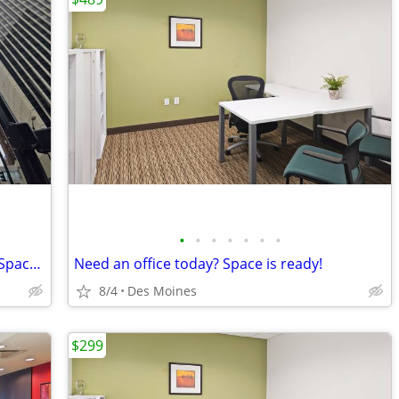
•
•
•
•
•
•
•
Extra Large Private, Professional Office Space, Only $1149
Need an office today? Space is ready!
8/4
Des Moines
$299