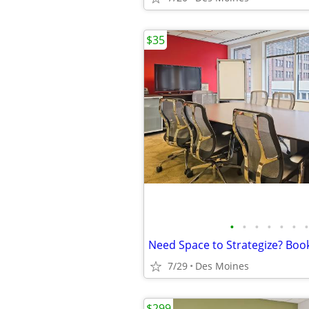
$35
•
•
•
•
•
•
•
7/29
Des Moines
$299