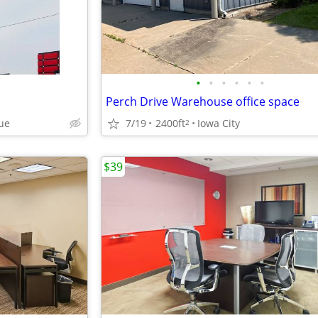
•
•
•
•
•
•
Perch Drive Warehouse office space
ue
7/19
2400ft
Iowa City
2
$39