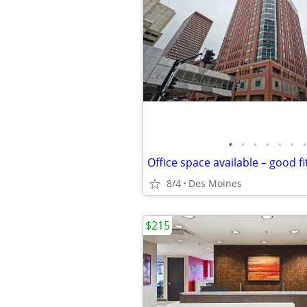
•
•
•
•
•
•
•
8/4
Des Moines
$215