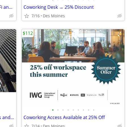
Fully Equipped Meeting Room - A/V, Wi-Fi and More!
Coworking Desk → 25% Discount
7/16
Des Moines
$112
•
•
•
•
•
•
•
•
•
Team-Ready Office, with Meeting Rooms and Kitchen Space only $1149
Coworking Access Available at 25% Off
7/24
Des Moines