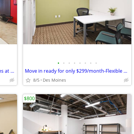
•
•
•
•
•
•
•
•
Professional business address & services at your fingertips!
Move in ready for only $299/month-Flexible Terms Available!
8/5
Des Moines
$800