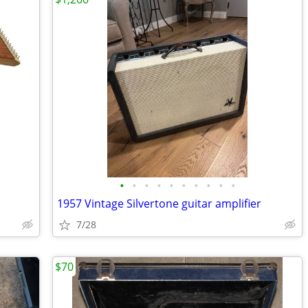
•
•
•
•
•
•
•
•
•
•
1957 Vintage Silvertone guitar amplifier
7/28
$70