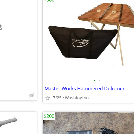
e
•
•
Master Works Hammered Dulcimer
7/25
Washington
$200