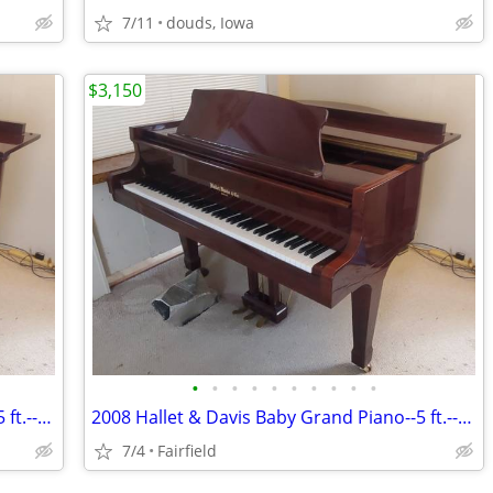
7/11
douds, Iowa
$3,150
•
•
•
•
•
•
•
•
•
•
2008 Hallet & Davis Baby Grand Piano--5 ft.--Mahogany
2008 Hallet & Davis Baby Grand Piano--5 ft.--Mahogany
7/4
Fairfield