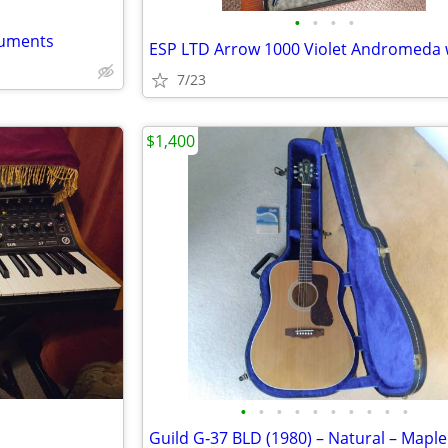
•
•
•
•
ruments
7/23
$1,400
•
•
•
•
•
•
•
•
•
•