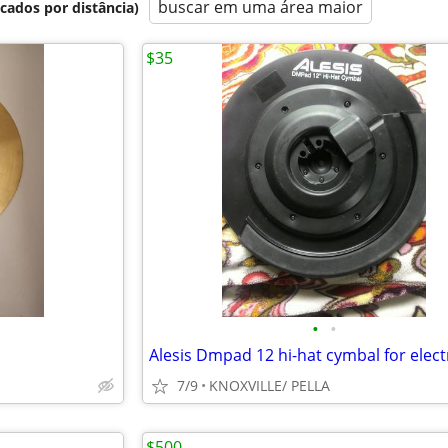
buscar em uma área maior
icados por distância)
$35
•
•
7/9
KNOXVILLE/ PELLA
$500