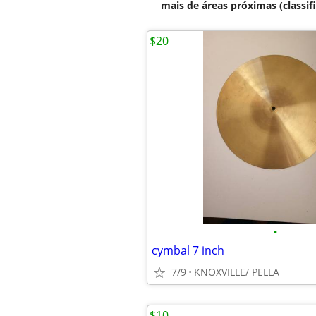
mais de áreas próximas (classif
$20
•
cymbal 7 inch
7/9
KNOXVILLE/ PELLA
$10