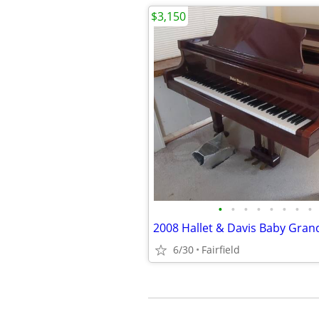
$3,150
•
•
•
•
•
•
•
•
6/30
Fairfield