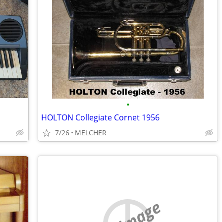
•
HOLTON Collegiate Cornet 1956
7/26
MELCHER