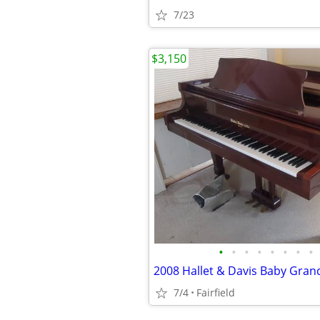
7/23
$3,150
•
•
•
•
•
•
•
•
7/4
Fairfield