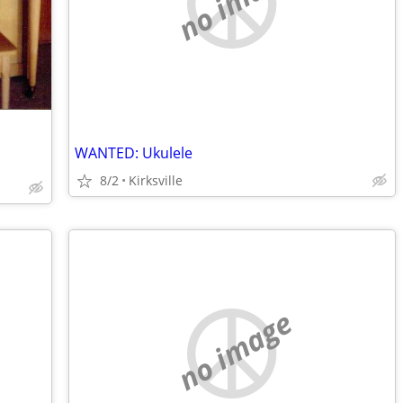
no image
WANTED: Ukulele
8/2
Kirksville
no image