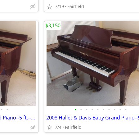
7/19
Fairfield
$3,150
•
•
•
•
•
•
•
•
•
•
•
•
2008 Hallet & Davis Baby Grand Piano--5 ft.--Mahogany
7/4
Fairfield