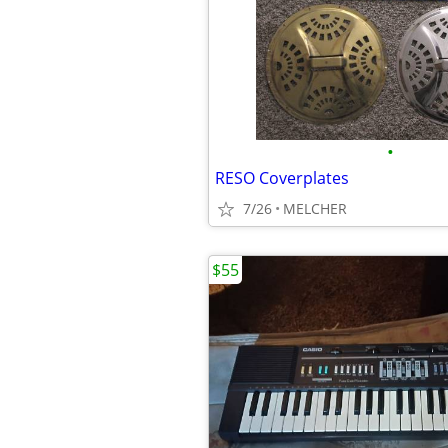
•
RESO Coverplates
7/26
MELCHER
$55