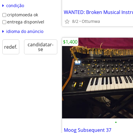
condição
WANTED: Broken Musical Inst
criptomoeda ok
8/2
Ottumwa
entrega disponível
idioma do anúncio
$1,400
candidatar-
redef.
se
•
Moog Subsequent 37