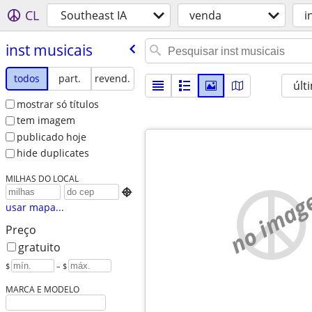
CL
Southeast IA
venda
i
inst musicais
todos
part.
revend.
últ
mostrar só títulos
tem imagem
publicado hoje
hide duplicates
MILHAS DO LOCAL
no imag

usar mapa...
Preço
gratuito
$
– $
MARCA E MODELO