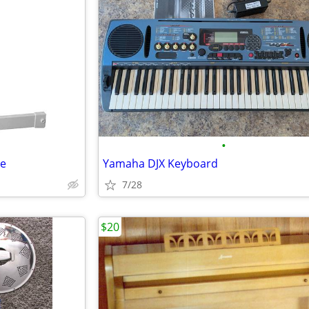
•
te
Yamaha DJX Keyboard
7/28
$20