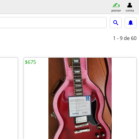
postar
conta
1 - 9
de 60
$675