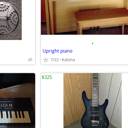
•
Upright piano
7/22
Kalona
$325