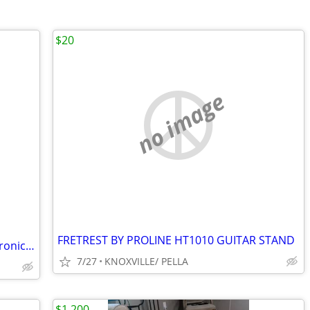
$20
no image
FRETREST BY PROLINE HT1010 GUITAR STAND
Alesis Dmpad 12 hi-hat cymbal for electronic drum kit
7/27
KNOXVILLE/ PELLA
$1,200