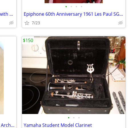
•
•
•
•
ESP LTD Arrow 1000 Violet Andromeda with ESP case
Epiphone 60th Anniversary 1961 Les Paul SG Standard
7/23
$150
•
•
•
Guild G‑37 BLD (1980) – Natural – Maple Arched Back
Yamaha Student Model Clarinet