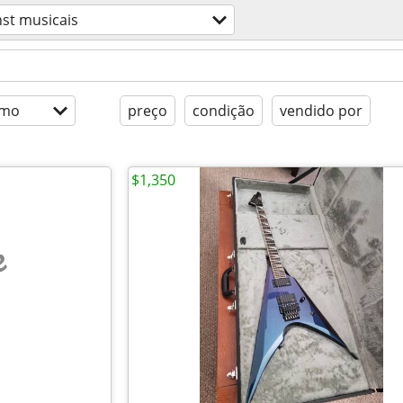
nst musicais
imo
preço
condição
vendido por
$1,350
e