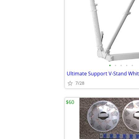
•
•
•
•
•
Ultimate Support V-Stand Whi
7/28
$60