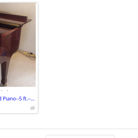
•
•
2008 Hallet & Davis Baby Grand Piano--5 ft.--Mahogany