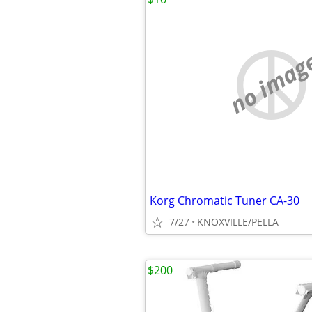
no imag
Korg Chromatic Tuner CA-30
7/27
KNOXVILLE/PELLA
$200