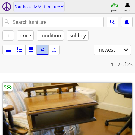
Southeast IA
furniture
post
acct
+
price
condition
sold by
newest
1 - 2
of 23
$38