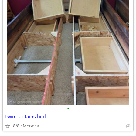
•
Twin captains bed
8/8
Moravia