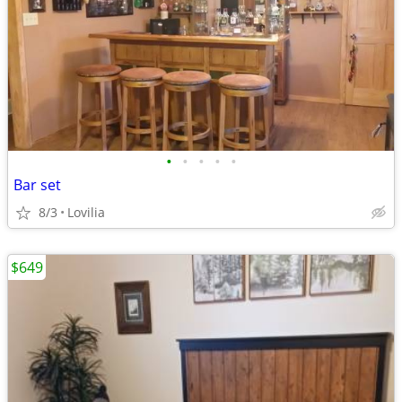
•
•
•
•
•
Bar set
8/3
Lovilia
$649