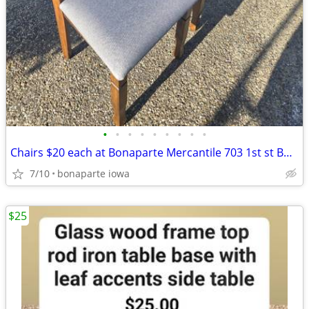
•
•
•
•
•
•
•
•
•
Chairs $20 each at Bonaparte Mercantile 703 1st st Bonaparte IA
7/10
bonaparte iowa
$25