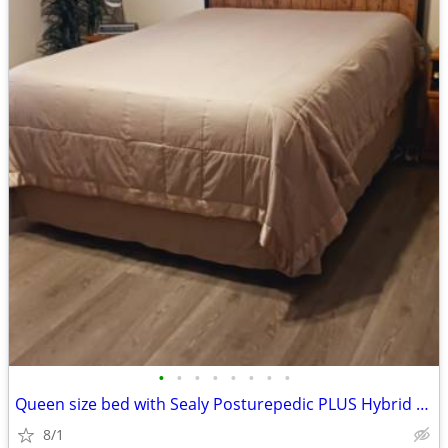
•
•
•
•
•
•
•
•
Queen size bed with Sealy Posturepedic PLUS Hybrid mattress
8/1