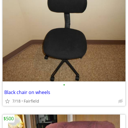
•
Black chair on wheels
7/18
Fairfield
$500