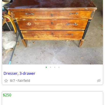
•
•
•
•
Dresser, 3-drawer
8/7
Fairfield
$250