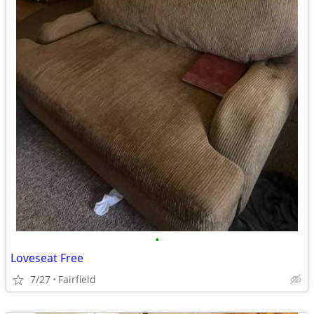
•
Loveseat Free
7/27
Fairfield