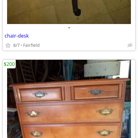
•
chair-desk
8/7
Fairfield
$200