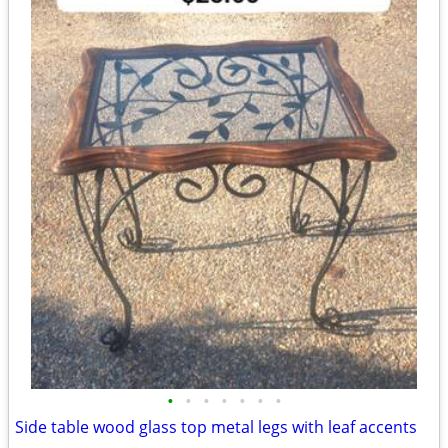
•
•
•
•
•
•
•
Side table wood glass top metal legs with leaf accents