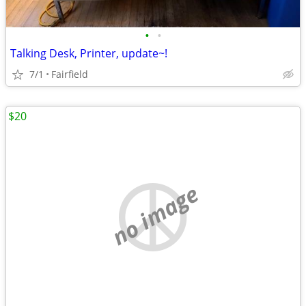
•
•
Talking Desk, Printer, update~!
7/1
Fairfield
$20
no image