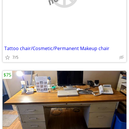
Tattoo chair/Cosmetic/Permanent Makeup chair
7/5
$75