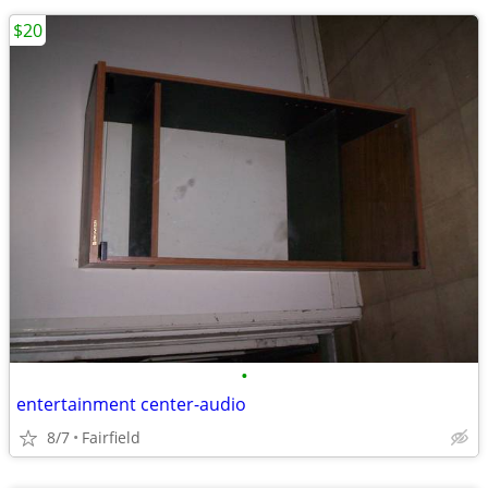
$20
•
entertainment center-audio
8/7
Fairfield