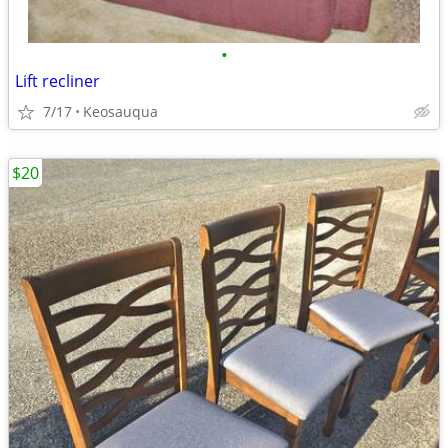
•
Lift recliner
7/17
Keosauqua
$20