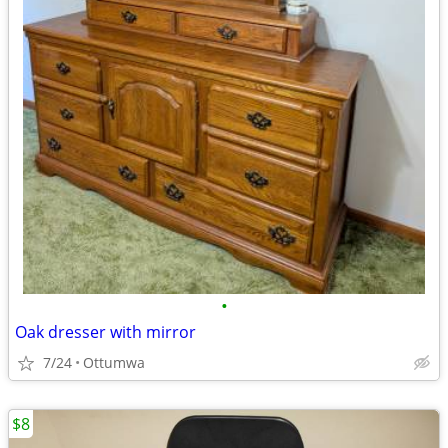
•
Oak dresser with mirror
7/24
Ottumwa
$8