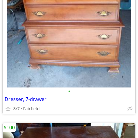
•
Dresser, 7-drawer
8/7
Fairfield
$100