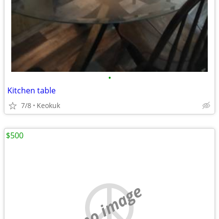
•
Kitchen table
7/8
Keokuk
$500
no image