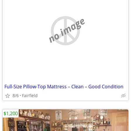
no image
Full-Size Pillow-Top Mattress – Clean – Good Condition
8/6
Fairfield
$1,200