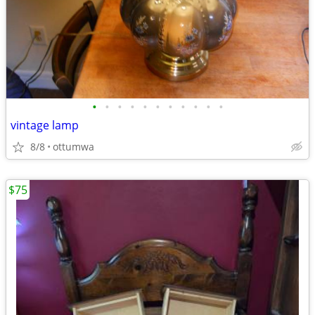
•
•
•
•
•
•
•
•
•
•
•
vintage lamp
8/8
ottumwa
$75