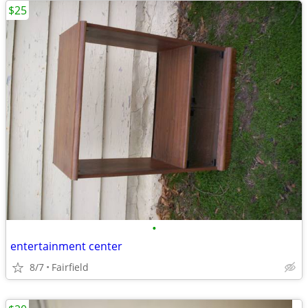
$25
•
entertainment center
8/7
Fairfield