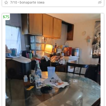
7/10
bonaparte iowa
$75