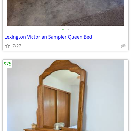
•
•
Lexington Victorian Sampler Queen Bed
7/27
$75