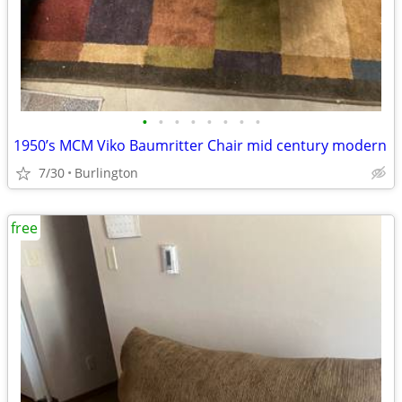
•
•
•
•
•
•
•
•
1950’s MCM Viko Baumritter Chair mid century modern
7/30
Burlington
free