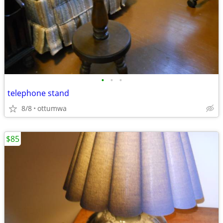
•
•
•
telephone stand
8/8
ottumwa
$85