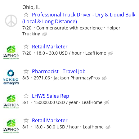
Ohio, IL
Professional Truck Driver - Dry & Liquid Bulk
(Local & Long Distance)
7/20
Commensurate with experience
Holper
Trucking
Retail Marketer
7/20
18.0 - 30.0 USD / hour
LeafHome
Pharmacist - Travel Job
8/3
2971.06
Jackson PharmacyPros
LHWS Sales Rep
8/1
150000.00 USD / year
LeafHome
Retail Marketer
8/1
18.0 - 30.0 USD / hour
LeafHome