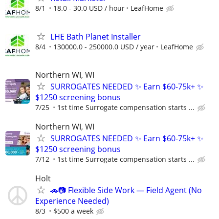
8/1
18.0 - 30.0 USD / hour
LeafHome
LHE Bath Planet Installer
8/4
130000.0 - 250000.0 USD / year
LeafHome
Northern WI, WI
SURROGATES NEEDED ✨ Earn $60-75k+ ✨
$1250 screening bonus
7/25
1st time Surrogate compensation starts ...
Northern WI, WI
SURROGATES NEEDED ✨ Earn $60-75k+ ✨
$1250 screening bonus
7/12
1st time Surrogate compensation starts ...
Holt
🚗📷 Flexible Side Work — Field Agent (No
Experience Needed)
8/3
$500 a week