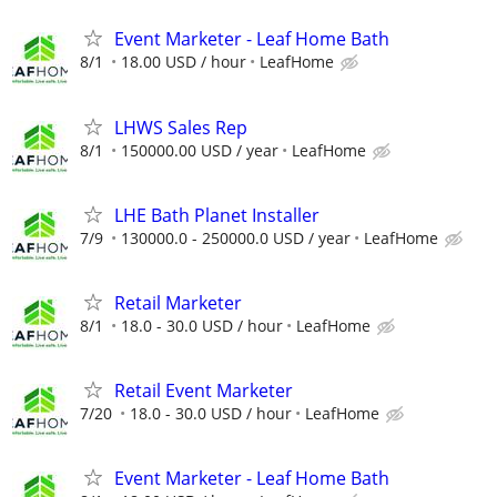
Event Marketer - Leaf Home Bath
8/1
18.00 USD / hour
LeafHome
LHWS Sales Rep
8/1
150000.00 USD / year
LeafHome
LHE Bath Planet Installer
7/9
130000.0 - 250000.0 USD / year
LeafHome
Retail Marketer
8/1
18.0 - 30.0 USD / hour
LeafHome
Retail Event Marketer
7/20
18.0 - 30.0 USD / hour
LeafHome
Event Marketer - Leaf Home Bath