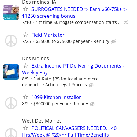
Des moines, IA
SURROGATES NEEDED ✨ Earn $60-75k+ ✨
$1250 screening bonus
7/10
1st time Surrogate compensation starts ...
Field Marketer
7/25
$55000 to $75000 per year
Renuity
Des Moines
Extra Income PT Delivering Documents -
Weekly Pay
8/5
Flat Rate $35 for local and more
depend...
Action Legal Process
1099 Kitchen Installer
8/2
$300000 per year
Renuity
West Des Moines
POLITICAL CANVASSERS NEEDED... 40
Hrs/Week @ $20/hr Full Time/Benefits