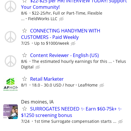
$22-$25 per HR! INTERVIEW TODAY! Support
Your Community!
8/6
$22-25/hr, Full or Part-Time, Flexible
...
FieldWorks LLC
CONNECTING HANDYMEN WITH
CUSTOMERS - Paid Weekly
7/25
Up to $1000/week
Content Reviewer - English (US)
8/6
The estimated hourly earnings for this ...
Telus
Digital
Retail Marketer
8/1
18.0 - 30.0 USD / hour
LeafHome
Des moines, IA
SURROGATES NEEDED ✨ Earn $60-75k+ ✨
$1250 screening bonus
7/24
1st time Surrogate compensation starts ...