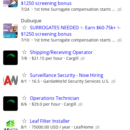
$1250 screening bonus
7/24
1st time Surrogate compensation starts ...
Dubuque
SURROGATES NEEDED ✨ Earn $60-75k+ ✨
$1250 screening bonus
7/10
1st time Surrogate compensation starts ...
Shipping/Receiving Operator
7/8
$21.15 per hour
Cargill
Surveillance Security - Now Hiring
8/1
16.5
GardaWorld Security Services U.S.
Operations Technician
8/6
$29.0 per hour
Cargill
Leaf Filter Installer
8/1
75000.00 USD / year
LeafHome