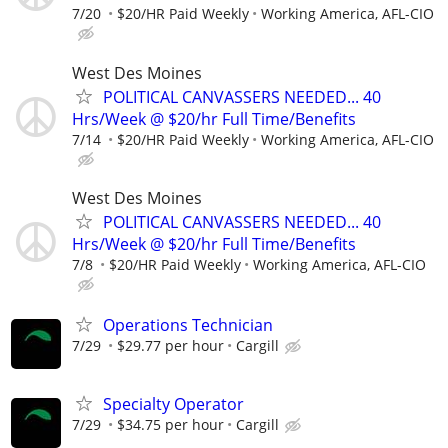
7/20
$20/HR Paid Weekly
Working America, AFL-CIO
West Des Moines
POLITICAL CANVASSERS NEEDED... 40
Hrs/Week @ $20/hr Full Time/Benefits
7/14
$20/HR Paid Weekly
Working America, AFL-CIO
West Des Moines
POLITICAL CANVASSERS NEEDED... 40
Hrs/Week @ $20/hr Full Time/Benefits
7/8
$20/HR Paid Weekly
Working America, AFL-CIO
Operations Technician
7/29
$29.77 per hour
Cargill
Specialty Operator
7/29
$34.75 per hour
Cargill