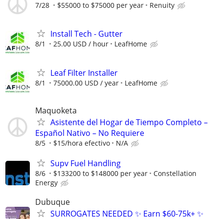
7/28
$55000 to $75000 per year
Renuity
Install Tech - Gutter
8/1
25.00 USD / hour
LeafHome
Leaf Filter Installer
8/1
75000.00 USD / year
LeafHome
Maquoketa
Asistente del Hogar de Tiempo Completo –
Español Nativo – No Requiere
8/5
$15/hora efectivo
N/A
Supv Fuel Handling
8/6
$133200 to $148000 per year
Constellation
Energy
Dubuque
SURROGATES NEEDED ✨ Earn $60-75k+ ✨