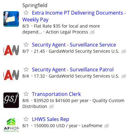
Springfield
Extra Income PT Delivering Documents -
Weekly Pay
8/3
Flat Rate $35 for local and more
depend...
Action Legal Process
Security Agent - Surveillance Service
8/7
21.45
GardaWorld Security Services U.S.
Security Agent - Surveillance Patrol
8/4
17.32
GardaWorld Security Services U.S.
Transportation Clerk
8/6
$39520 to $41600 per year
Quality Custom
Distribution
LHWS Sales Rep
8/1
150000.00 USD / year
LeafHome