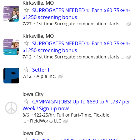
Kirksville, MO
SURROGATES NEEDED ✨ Earn $60-75k+ ✨
$1250 screening bonus
7/27
1st time Surrogate compensation starts ...
Kirksville, MO
SURROGATES NEEDED ✨ Earn $60-75k+ ✨
$1250 screening bonus
7/12
1st time Surrogate compensation starts ...
Setter I
7/12
Alpla Inc.
Iowa City
CAMPAIGN JOBS! Up to $880 to $1,737 per
Week!! Sign-up now!
8/6
$22-25/hr, Full or Part-Time, Flexible
...
FieldWorks LLC
Iowa City