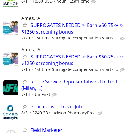
8/1
18.00 USD / hour
LeafHome
Ames, IA
SURROGATES NEEDED ✨ Earn $60-75k+ ✨
$1250 screening bonus
7/29
1st time Surrogate compensation starts ...
Ames, IA
SURROGATES NEEDED ✨ Earn $60-75k+ ✨
$1250 screening bonus
7/15
1st time Surrogate compensation starts ...
Route Service Representative - UniFirst
(Milan, IL)
7/14
UniFirst
Pharmacist - Travel Job
8/3
3240.33
Jackson PharmacyPros
Field Marketer