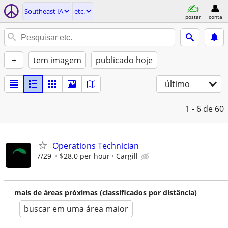
Southeast IA
etc.
postar
conta
+
tem imagem
publicado hoje
último
1 - 6
de 60
Operations Technician
7/29
$28.0 per hour
Cargill
mais de áreas próximas (classificados por distância)
buscar em uma área maior