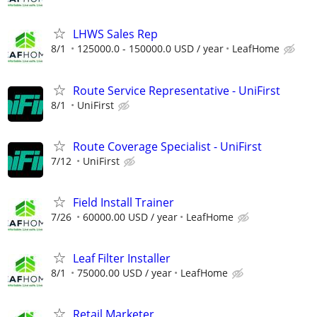
LHWS Sales Rep
8/1
125000.0 - 150000.0 USD / year
LeafHome
Route Service Representative - UniFirst
8/1
UniFirst
Route Coverage Specialist - UniFirst
7/12
UniFirst
Field Install Trainer
7/26
60000.00 USD / year
LeafHome
Leaf Filter Installer
8/1
75000.00 USD / year
LeafHome
Retail Marketer