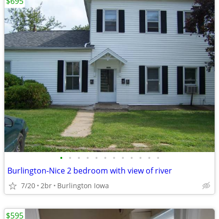
$695
•
•
•
•
•
•
•
•
•
•
•
•
Burlington-Nice 2 bedroom with view of river
7/20
2br
Burlington Iowa
$595