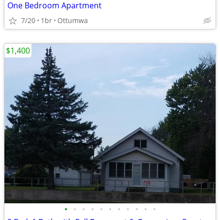
One Bedroom Apartment
7/20
1br
Ottumwa
$1,400
•
•
•
•
•
•
•
•
•
•
•