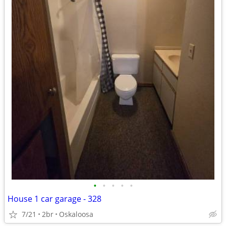
•
•
•
•
•
House 1 car garage - 328
7/21
2br
Oskaloosa