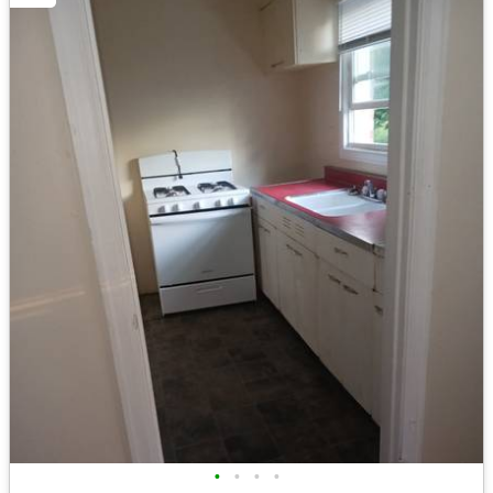
•
•
•
•