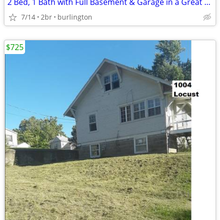
2 Bed, 1 Bath with Full Basement & Garage in a Great Neighborhood
7/14
2br
burlington
$725