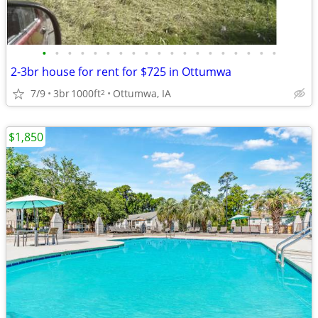
•
•
•
•
•
•
•
•
•
•
•
•
•
•
•
•
•
•
•
2-3br house for rent for $725 in Ottumwa
7/9
3br
1000ft
Ottumwa, IA
2
$1,850