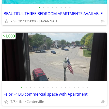
•
•
•
•
•
•
•
•
BEAUTIFUL THREE BEDROOM APARTMENTS AVAILABLE
7/9
3br
1350ft
SAVANNAH
2
$1,000
•
•
•
•
•
•
•
•
•
•
•
•
•
•
•
•
Fs or Fr BO commercial space with Apartment
7/8
1br
Centerville