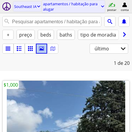
apartamentos / habitação para
Southeast IA
alugar
postar
conta
+
preço
beds
baths
tipo de moradia
gat
último
1
de 20
$1,000