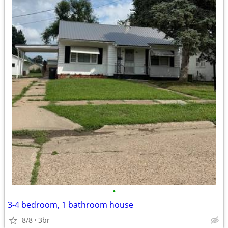
•
3-4 bedroom, 1 bathroom house
8/8
3br