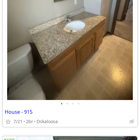
•
•
•
•
House - 915
7/21
2br
Oskaloosa