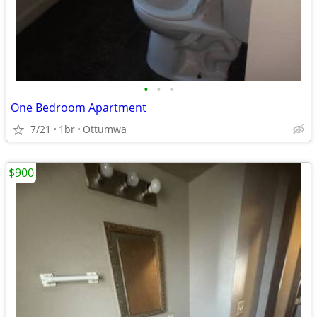
•
•
•
One Bedroom Apartment
7/21
1br
Ottumwa
$900