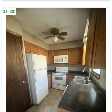
$1,000