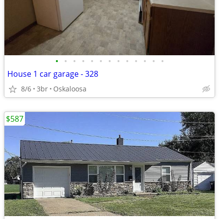
•
•
•
•
•
•
•
•
•
•
•
•
•
House 1 car garage - 328
8/6
3br
Oskaloosa
$587