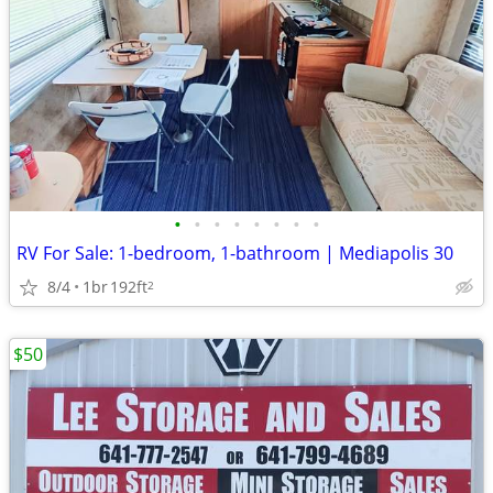
•
•
•
•
•
•
•
•
RV For Sale: 1-bedroom, 1-bathroom | Mediapolis 30
8/4
1br
192ft
2
$50