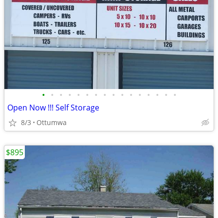
•
•
•
•
•
•
•
•
•
•
•
•
•
•
•
•
Open Now !!! Self Storage
8/3
Ottumwa
$895