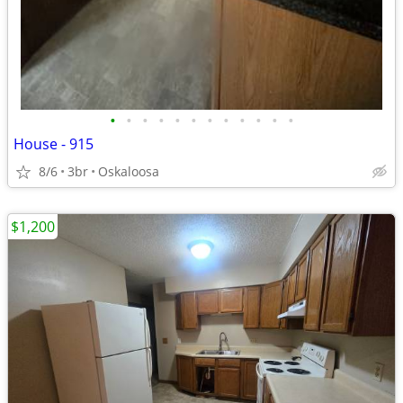
•
•
•
•
•
•
•
•
•
•
•
•
House - 915
8/6
3br
Oskaloosa
$1,200