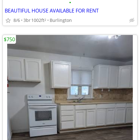
•
BEAUTIFUL HOUSE AVAILABLE FOR RENT
8/6
3br
1002ft
Burlington
2
$750