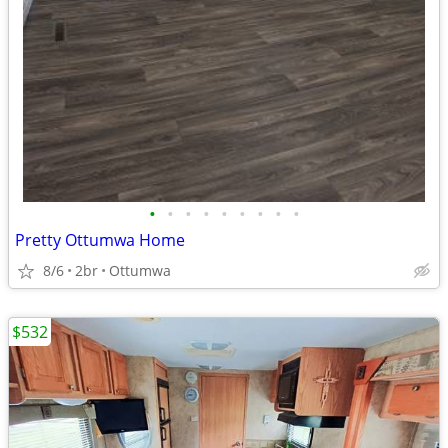
•
•
•
•
•
•
•
•
•
Pretty Ottumwa Home
8/6
2br
Ottumwa
$532