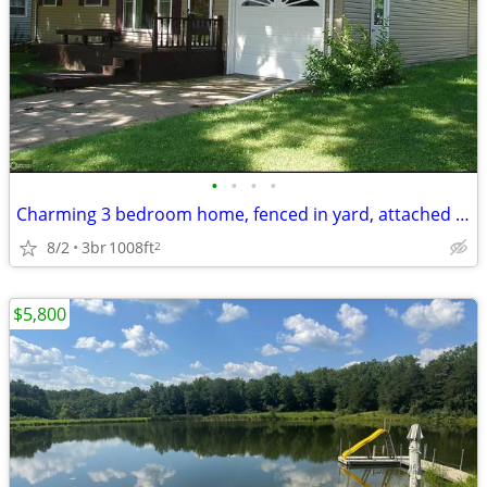
•
•
•
•
Charming 3 bedroom home, fenced in yard, attached garage & full finish
8/2
3br
1008ft
2
$5,800