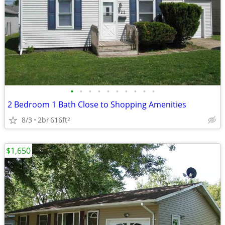
•
•
•
•
•
•
•
•
•
•
2 Bedroom 1 Bath Close to Shopping Amenities
8/3
2br
616ft
2
$1,650