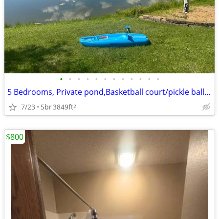
•
•
•
•
•
•
•
•
•
•
•
•
5 Bedrooms, Private pond,Basketball court/pickle ball court, fireplace
7/23
5br
3849ft
2
$800