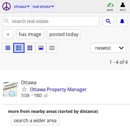
ottawa
real estate
post
acct
+
has image
posted today
newest
1 - 4
of 4
Ottawa
Ottawa Property Manager
7/28
TBD
more from nearby areas (sorted by distance)
search a wider area