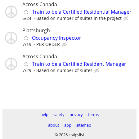
Across Canada
Train to be a Certified Residential Manager
6/24
Based on number of suites in the project
Plattsburgh
Occupancy Inspector
7/19
PER ORDER
Across Canada
Train to be a Certified Resident Manager
7/29
Based on number of suites
help
safety
privacy
terms
about
app
sitemap
© 2026 craigslist