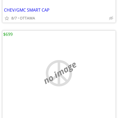
CHEV/GMC SMART CAP
8/7
OTTAWA
$699
no image