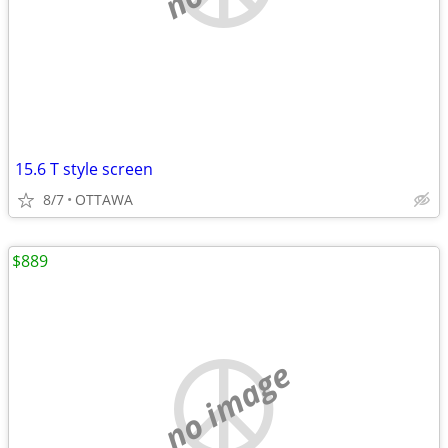
15.6 T style screen
8/7
OTTAWA
$889
no image