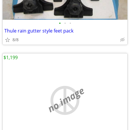
•
•
•
Thule rain gutter style feet pack
8/8
$1,199
no image