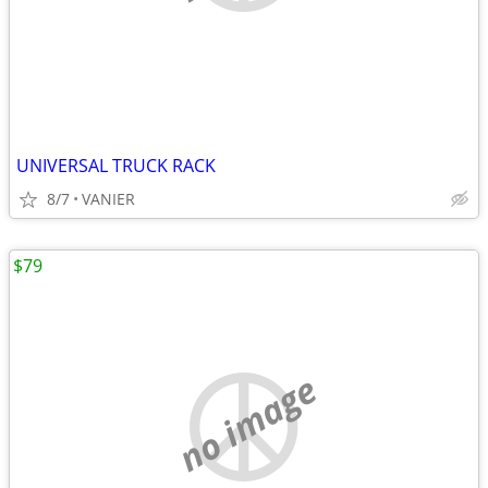
UNIVERSAL TRUCK RACK
8/7
VANIER
$79
no image