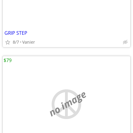
GRIP STEP
8/7
Vanier
$79
no image