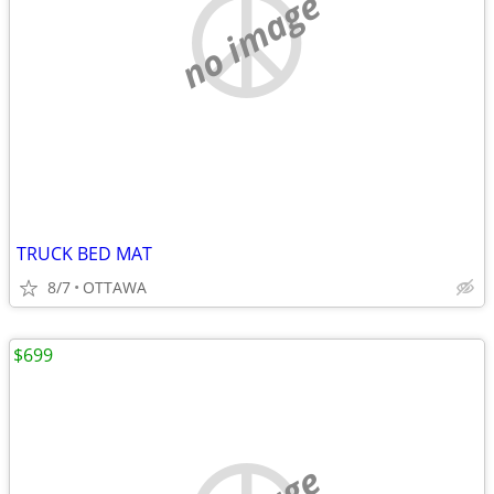
no image
TRUCK BED MAT
8/7
OTTAWA
$699