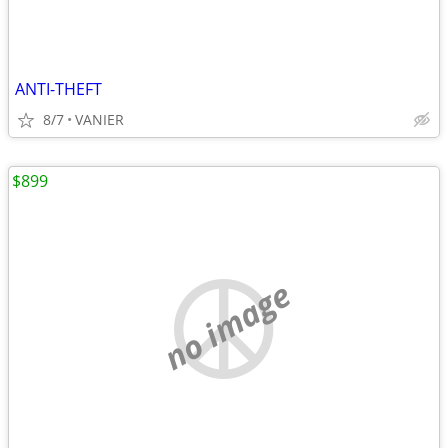
ANTI-THEFT
8/7
VANIER
$899
no image