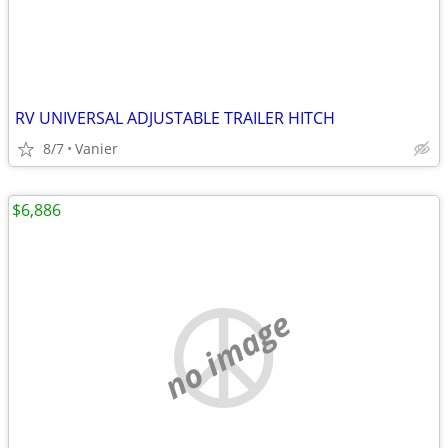
RV UNIVERSAL ADJUSTABLE TRAILER HITCH
8/7
Vanier
$6,886
no image