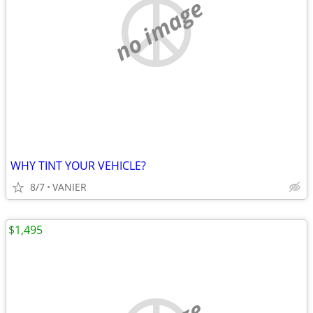
no image
WHY TINT YOUR VEHICLE?
8/7
VANIER
$1,495