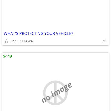
WHAT'S PROTECTING YOUR VEHICLE?
8/7
OTTAWA
$449
no image