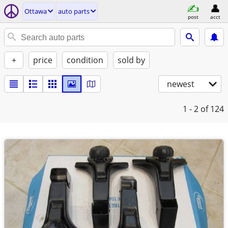
Ottawa
auto parts
post
acct
+
price
condition
sold by
newest
1 - 2
of 124