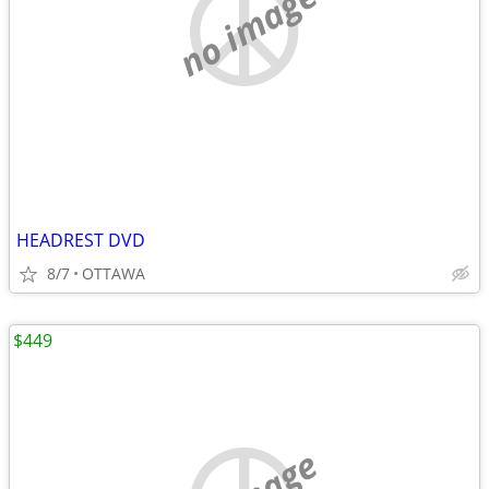
no image
HEADREST DVD
8/7
OTTAWA
$449