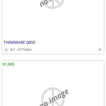
THINKWARE Q850
8/7
OTTAWA
$1,885
no image