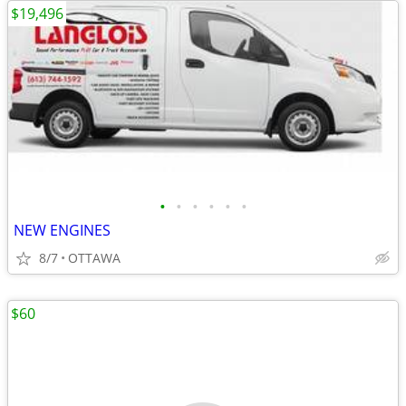
$19,496
•
•
•
•
•
•
NEW ENGINES
8/7
OTTAWA
$60