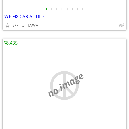
•
•
•
•
•
•
•
•
WE FIX CAR AUDIO
8/7
OTTAWA
$8,435
no image