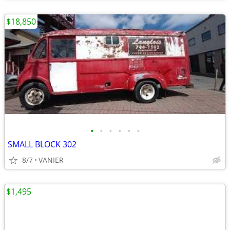
$18,850
•
•
•
•
•
•
SMALL BLOCK 302
8/7
VANIER
$1,495