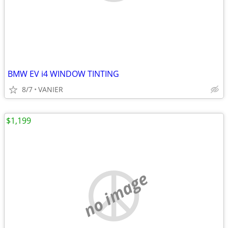
BMW EV i4 WINDOW TINTING
8/7
VANIER
$1,199
no image