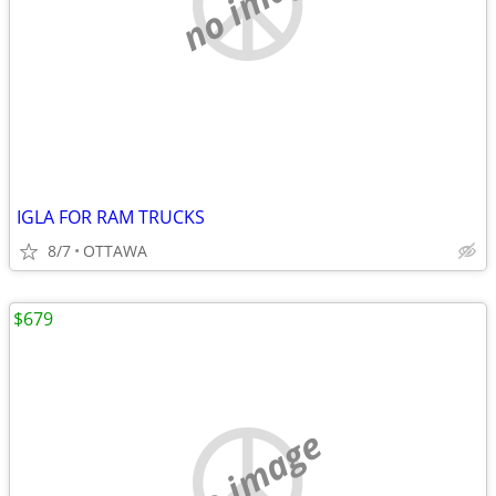
no image
IGLA FOR RAM TRUCKS
8/7
OTTAWA
$679
no image