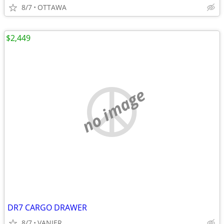
8/7
OTTAWA
$2,449
no image
DR7 CARGO DRAWER
8/7
VANIER