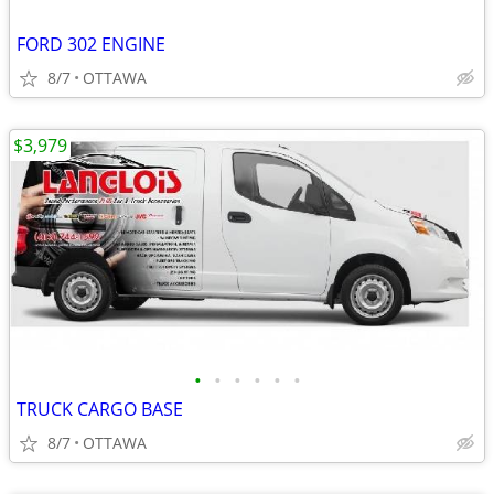
FORD 302 ENGINE
8/7
OTTAWA
$3,979
•
•
•
•
•
•
TRUCK CARGO BASE
8/7
OTTAWA