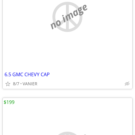
no image
6.5 GMC CHEVY CAP
8/7
VANIER
$199