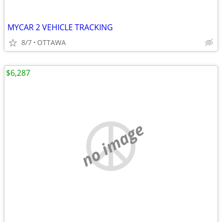
MYCAR 2 VEHICLE TRACKING
8/7
OTTAWA
$6,287
no image