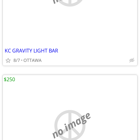
KC GRAVITY LIGHT BAR
8/7
OTTAWA
$250
no image