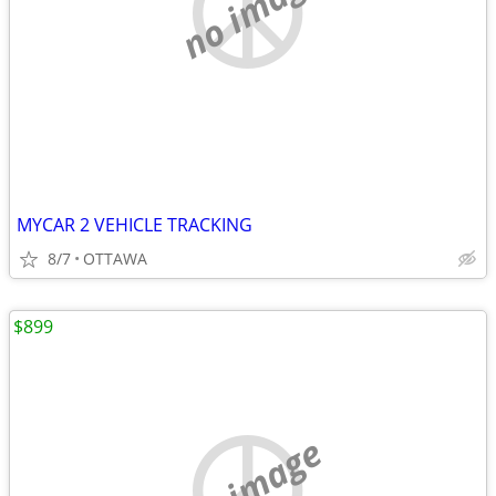
no image
MYCAR 2 VEHICLE TRACKING
8/7
OTTAWA
$899
no image