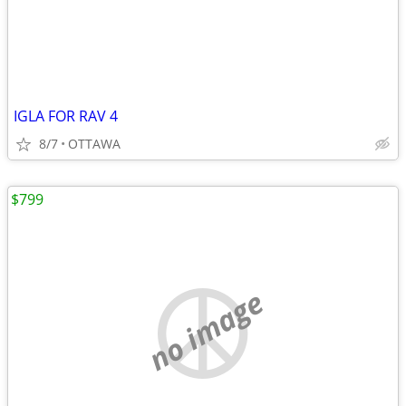
IGLA FOR RAV 4
8/7
OTTAWA
$799
no image