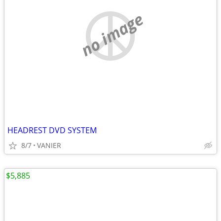
no image
HEADREST DVD SYSTEM
8/7
VANIER
$5,885