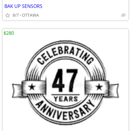
BAK UP SENSORS
8/7
OTTAWA
$280