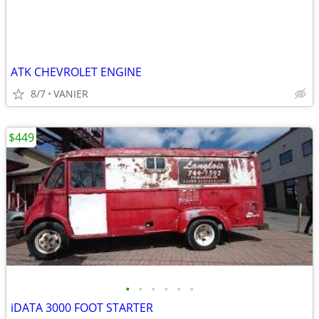
ATK CHEVROLET ENGINE
8/7
VANIER
$449
•
•
•
•
•
•
iDATA 3000 FOOT STARTER