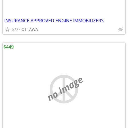
INSURANCE APPROVED ENGINE IMMOBILIZERS
8/7
OTTAWA
$449
no image