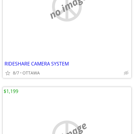
no image
RIDESHARE CAMERA SYSTEM
8/7
OTTAWA
$1,199