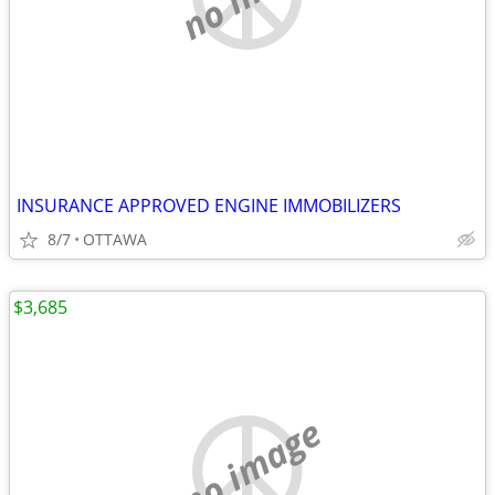
INSURANCE APPROVED ENGINE IMMOBILIZERS
8/7
OTTAWA
$3,685
no image