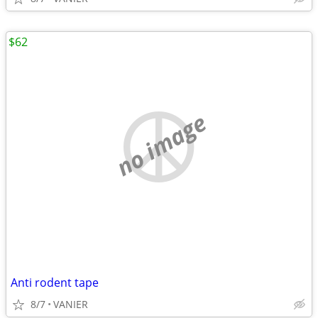
$62
no image
Anti rodent tape
8/7
VANIER