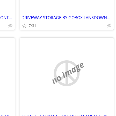
MOBILE STORAGE BY GOBOX PRESCOTT ONTARIO
DRIVEWAY STORAGE BY GOBOX LANSDOWNE ONTARIO.
7/31
no image