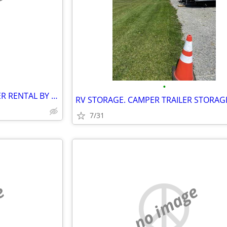
e
•
PORTABLE STORAGE CONTAINER RENTAL BY GOBOX SEELEY'S BAY ONTARIO
7/31
e
no image