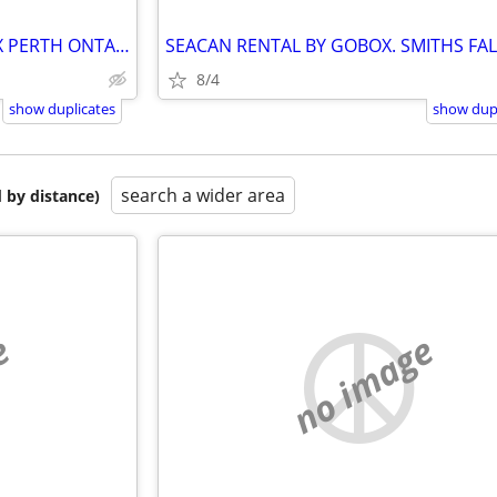
DRIVEWAY STORAGE BY GOBOX PERTH ONTARIO
8/4
show duplicates
show dupl
search a wider area
 by distance)
e
no image