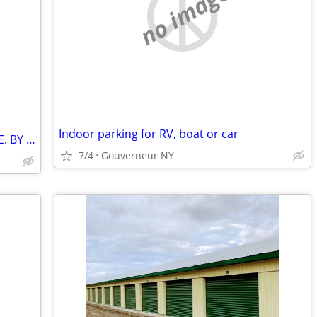
no image
Indoor parking for RV, boat or car
RV STORAGE. CAMPER TRAILER STORAGE. BY SILICREST. INVERARY ONTARIO
7/4
Gouverneur NY