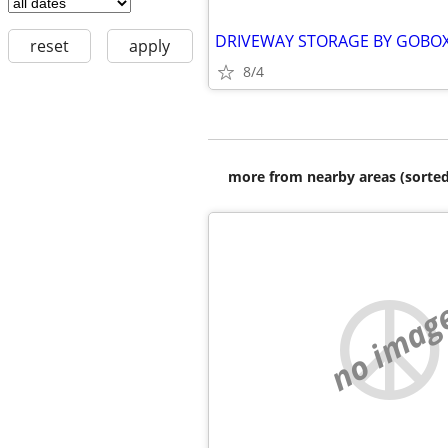
reset
apply
8/4
more from nearby areas (sorted
no imag