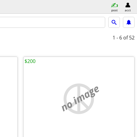
post
acct
1 - 6
of 52
$200
no image