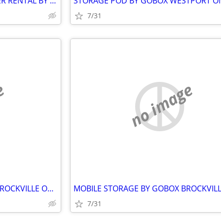
PORTABLE STORAGE CONTAINER RENTAL BY GOBOX LANSDOWNE ONTARIO
7/31
e
no image
MOBILE STORAGE BY GOBOX. BROCKVILLE ONTARIO.
7/31