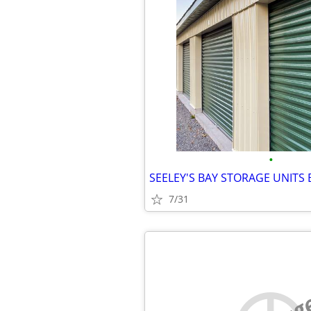
•
7/31