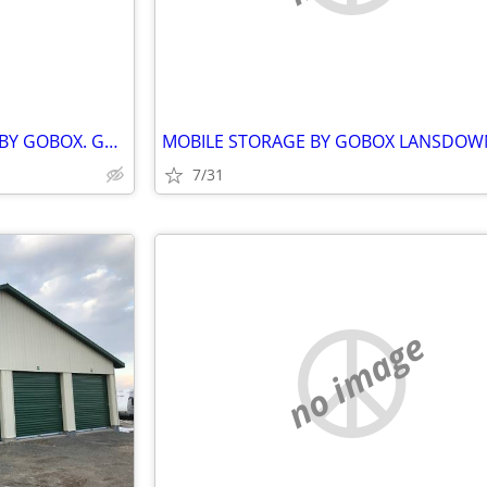
SHIPPING CONTAINER RENTAL BY GOBOX. GANANOQUE ONTARIO
7/31
no image