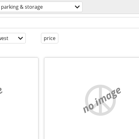
parking & storage
est
price
e
no image