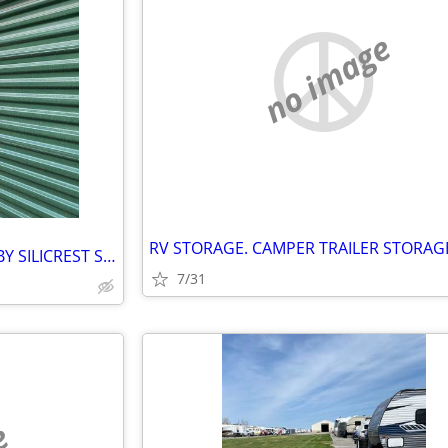
no image
SEELEY'S BAY STORAGE UNITS BY SILICREST STORAGE
7/31