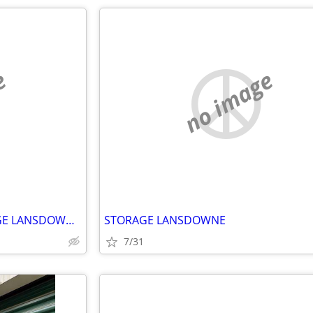
e
no image
STORAGE BY SILICREST STORAGE LANSDOWNE ONTARIO
STORAGE LANSDOWNE
7/31