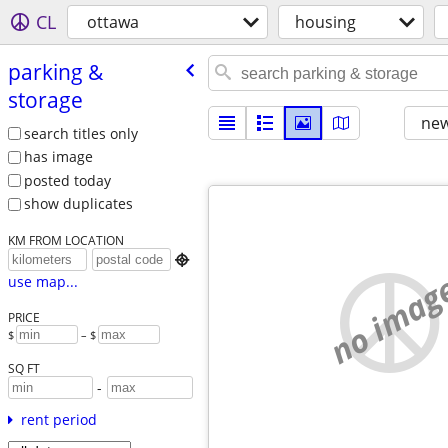
CL
ottawa
housing
parking &
storage
new
search titles only
has image
posted today
show duplicates
KM FROM LOCATION

no imag
use map...
PRICE
$
– $
SQ FT
-
rent period