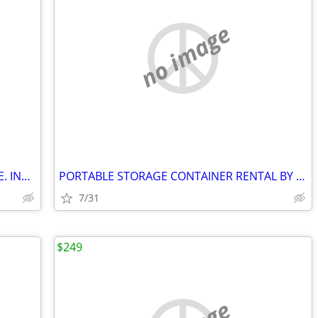
no image
RV STORAGE. CAMPER TRAILER STORAGE. INVERARY ONTARIO
PORTABLE STORAGE CONTAINER RENTAL BY GOBOX SYDENHAM ONTARIO
7/31
$249