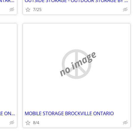
STORAGE POD BY GOBOX WESTPORT ONTARIO
OUTSIDE STORAGE - OUTDOOR STORAGE BY SILICREST. BROCKVILLE ONTARIO.
7/25
no image
MOBILE STORAGE BY GOBOX BROCKVILLE ONTARIO
MOBILE STORAGE BROCKVILLE ONTARIO
8/4