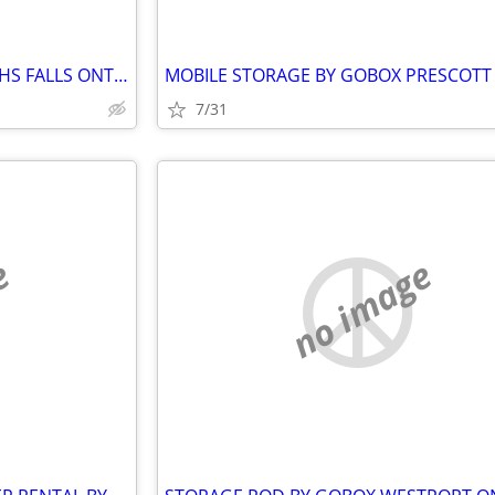
STORAGE POD BY GOBOX SMITHS FALLS ONTARIO
7/31
e
no image