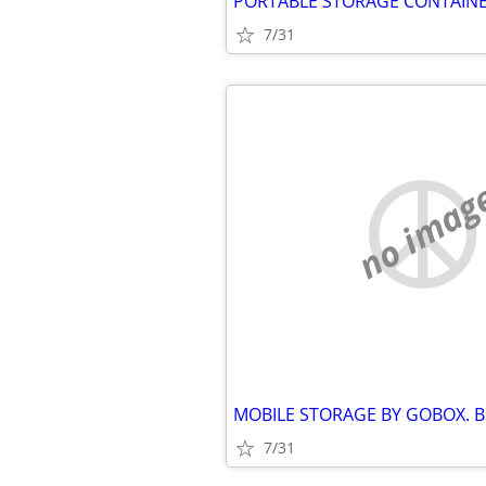
7/31
no imag
7/31