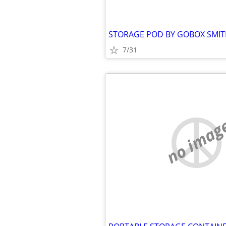
7/31
no imag