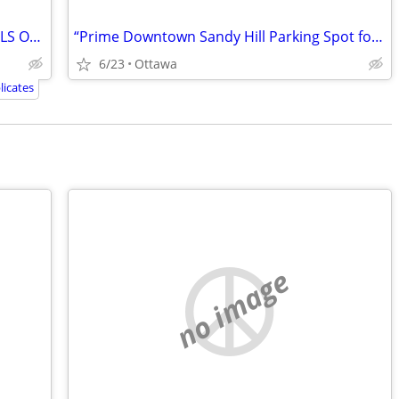
SEACAN RENTAL BY GOBOX. SMITHS FALLS ONTARIO
“Prime Downtown Sandy Hill Parking Spot for Rent – $200/Month!”
6/23
Ottawa
icates
no image