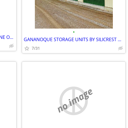
•
MOBILE STORAGE BY GOBOX LANSDOWNE ONTARIO
GANANOQUE STORAGE UNITS BY SILICREST STORAGE
7/31
no image