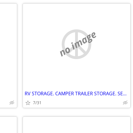
no image
RV STORAGE. CAMPER TRAILER STORAGE. SEELEY'S BAY ONTARIO
7/31