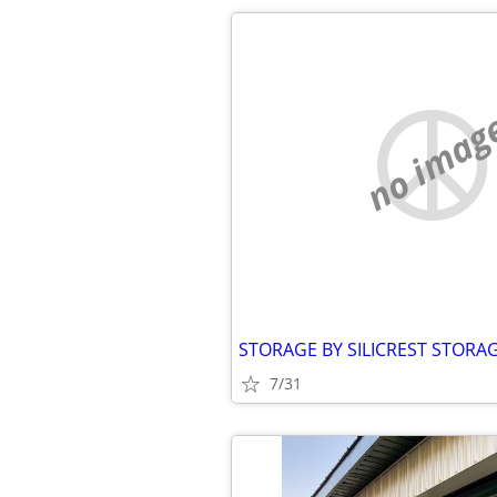
no imag
7/31