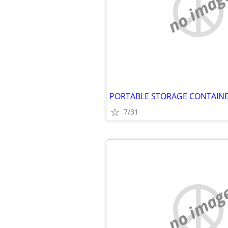
no imag
7/31
no imag