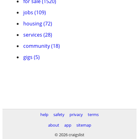
for sale (1520)
jobs (109)
housing (72)
services (28)
community (18)
gigs (5)
help
safety
privacy
terms
about
app
sitemap
© 2026 craigslist