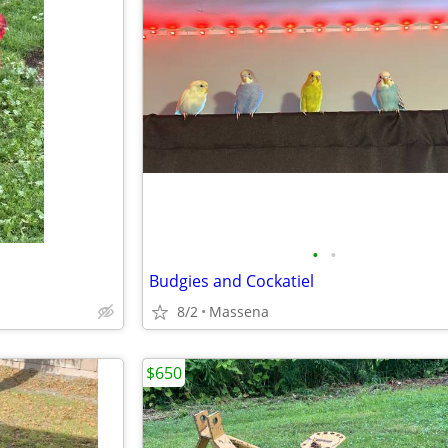
•
•
Budgies and Cockatiel
8/2
Massena
$650