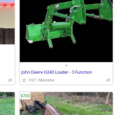
•
John Deere H240 Loader - 3 Function
7/21
Massena
$700