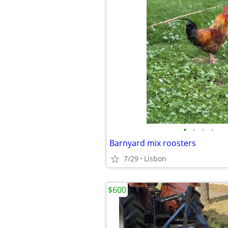
•
•
•
•
Barnyard mix roosters
7/29
Lisbon
$600