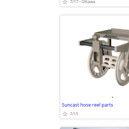
7/17
Ottawa
•
Suncast hose reel parts
7/15