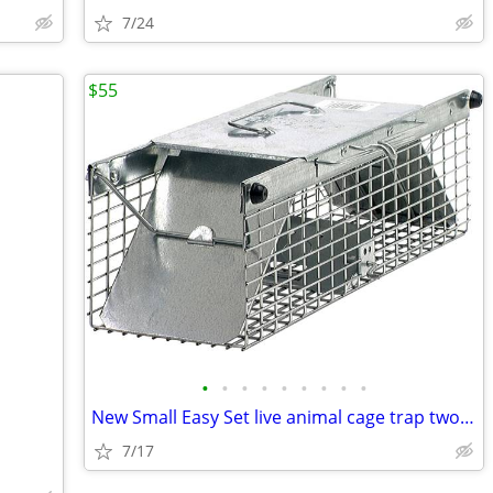
7/24
$55
•
•
•
•
•
•
•
•
•
New Small Easy Set live animal cage trap two door professional
7/17