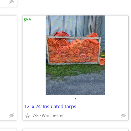
$55
•
12' x 24' Insulated tarps
7/8
Winchester