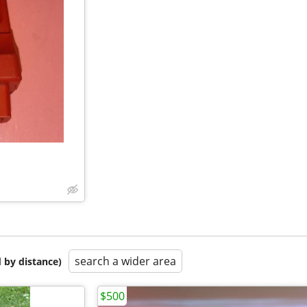
search a wider area
 by distance)
$500