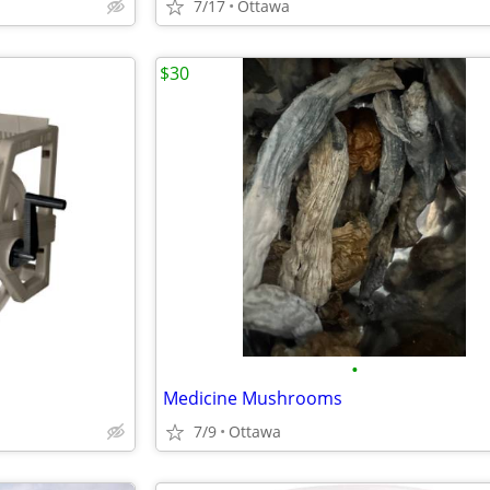
7/17
Ottawa
$30
•
Medicine Mushrooms
7/9
Ottawa