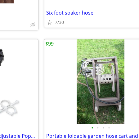
Six foot soaker hose
7/30
$99
•
•
•
•
Orbit Voyager II professional Adjustable Pop-Up Gear Drive Sprinkler