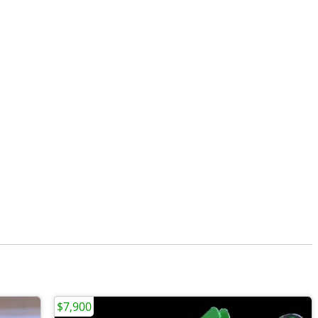
$7,900