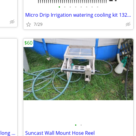
•
•
•
•
•
•
•
•
Micro Drip Irrigation watering cooling kit 132ft, 164 pieces
7/29
$60
•
•
Portable foldable garden hose cart and long hose
Suncast Wall Mount Hose Reel