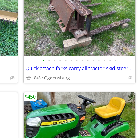
•
•
•
•
•
•
•
•
•
•
•
•
•
•
Quick attach forks carry all tractor skid steer 3 point
8/8
Ogdensburg
$450