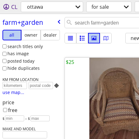
CL
ottawa
for sale
farm+garden
all
owner
dealer
new
search titles only
has image
posted today
$25
hide duplicates
KM FROM LOCATION

use map...
price
free
$
– $
MAKE AND MODEL