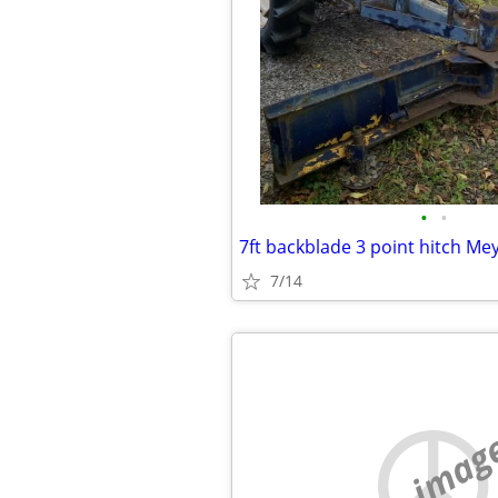
•
•
7ft backblade 3 point hitch Me
7/14
no imag