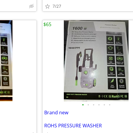
7/27
$65
•
•
•
•
•
•
Brand new
ROHS PRESSURE WASHER