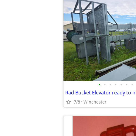
•
•
•
•
•
•
•
Rad Bucket Elevator ready to in
7/8
Winchester