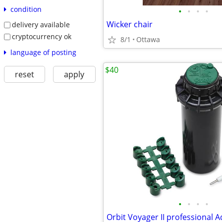
condition
•
•
•
•
Wicker chair
delivery available
cryptocurrency ok
8/1
Ottawa
language of posting
$40
reset
apply
•
•
•
•