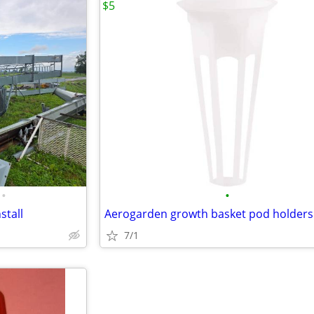
$5
•
•
stall
Aerogarden growth basket pod holders
7/1