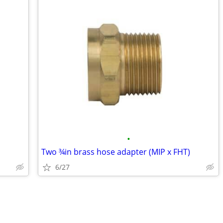
•
Two ¾in brass hose adapter (MIP x FHT)
6/27