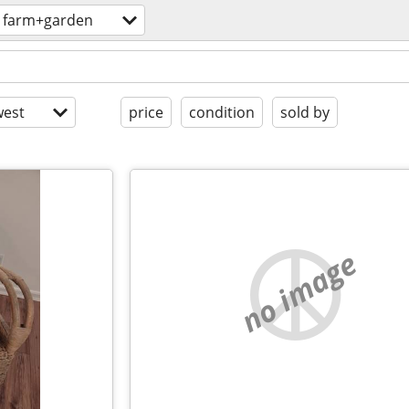
farm+garden
est
price
condition
sold by
no image