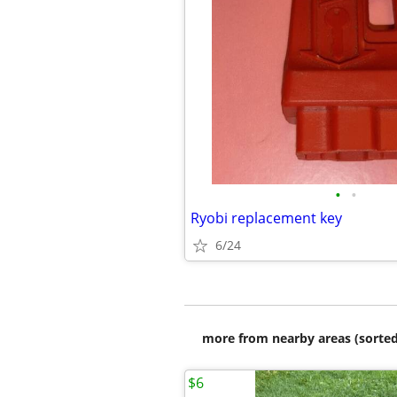
•
•
Ryobi replacement key
6/24
more from nearby areas (sorted
$6