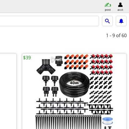
post
acct
1 - 9
of 60
$39