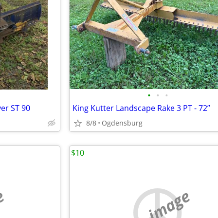
•
•
•
yer ST 90
King Kutter Landscape Rake 3 PT - 72”
8/8
Ogdensburg
$10
e
no image