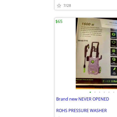
7/28
$65
•
•
•
•
•
•
Brand new NEVER OPENED
ROHS PRESSURE WASHER