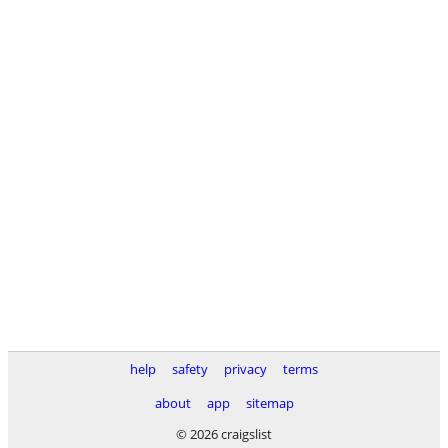
help
safety
privacy
terms
about
app
sitemap
© 2026 craigslist