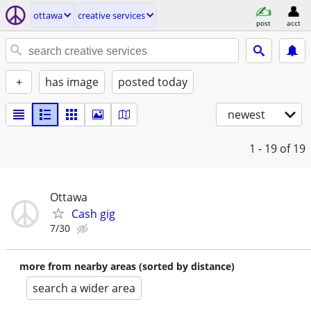
ottawa
creative services
post
acct
+
has image
posted today
newest
1 - 19
of 19
Ottawa
Cash gig
7/30
more from nearby areas (sorted by distance)
search a wider area