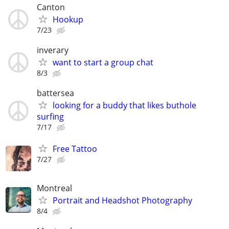
Canton
Hookup
7/23
inverary
want to start a group chat
8/3
battersea
looking for a buddy that likes buthole
surfing
7/17
Free Tattoo
7/27
Montreal
Portrait and Headshot Photography
8/4