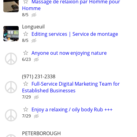
Massage de relaxion par Homme pour
Homme
8/5
Longueuil
Editing services | Service de montage
8/5
Anyone out now enjoying nature
6/23
(971) 231-2338
Full-Service Digital Marketing Team for
Established Businesses
7/29
Enjoy a relaxing / oily body Rub +++
7/29
PETERBOROUGH