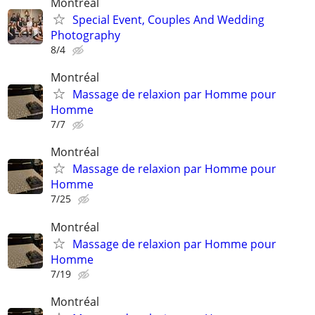
Montreal
Special Event, Couples And Wedding
Photography
8/4
Montréal
Massage de relaxion par Homme pour
Homme
7/7
Montréal
Massage de relaxion par Homme pour
Homme
7/25
Montréal
Massage de relaxion par Homme pour
Homme
7/19
Montréal