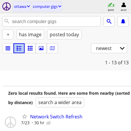
ottawa
computer gigs
post
acct
+
has image
posted today
newest
1 - 13
of 13
Zero local results found. Here are some from nearby (sorted
search a wider area
by distance)
Network Switch Refresh
7/23
30 hr