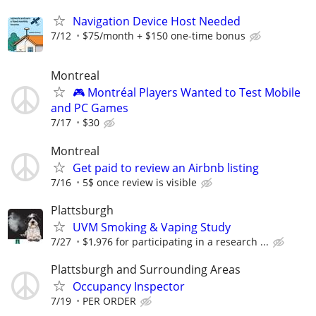
Navigation Device Host Needed
7/12
$75/month + $150 one-time bonus
Montreal
🎮 Montréal Players Wanted to Test Mobile
and PC Games
7/17
$30
Montreal
Get paid to review an Airbnb listing
7/16
5$ once review is visible
Plattsburgh
UVM Smoking & Vaping Study
7/27
$1,976 for participating in a research ...
Plattsburgh and Surrounding Areas
Occupancy Inspector
7/19
PER ORDER