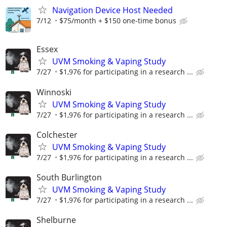
Navigation Device Host Needed
7/12
$75/month + $150 one-time bonus
Essex
UVM Smoking & Vaping Study
7/27
$1,976 for participating in a research ...
Winnoski
UVM Smoking & Vaping Study
7/27
$1,976 for participating in a research ...
Colchester
UVM Smoking & Vaping Study
7/27
$1,976 for participating in a research ...
South Burlington
UVM Smoking & Vaping Study
7/27
$1,976 for participating in a research ...
Shelburne