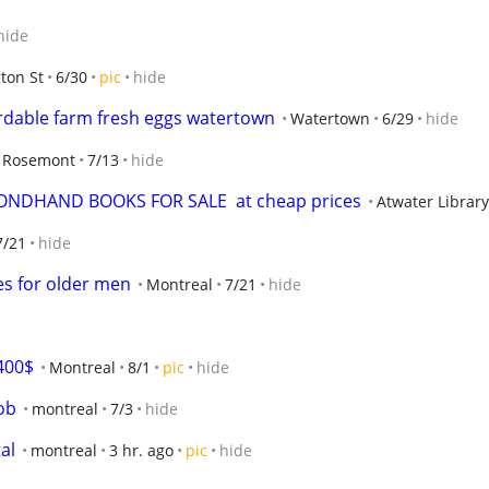
hide
ton St
6/30
pic
hide
ordable farm fresh eggs watertown
Watertown
6/29
hide
Rosemont
7/13
hide
ONDHAND BOOKS FOR SALE  at cheap prices
Atwater Librar
7/21
hide
es for older men
Montreal
7/21
hide
400$
Montreal
8/1
pic
hide
ob
montreal
7/3
hide
al
montreal
3 hr. ago
pic
hide