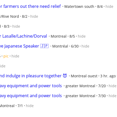
r farmers out there need relief
Watertown south
8/4
hide
l/Rive Nord
8/2
hide
l
8/3
hide
r Lasalle/Lachine/Dorval
Montreal
8/5
hide
ve Japanese Speaker 🇯🇵
Montréal
6/30
hide
5
pic
hide
ide
nd indulge in pleasure together 😈
Montreal ouest
3 hr. ago
eavy equipment and power tools
greater Montreal
7/20
hide
eavy equipment and power tools
greater Montreal
7/30
hide
Montreal
7/1
hide