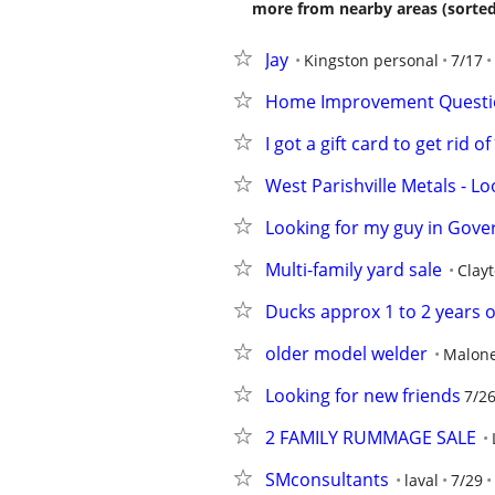
more from nearby areas (sorted
Jay
Kingston personal
7/17
Home Improvement Question
I got a gift card to get rid of
West Parishville Metals - L
Looking for my guy in Gove
Multi-family yard sale
Clay
Ducks approx 1 to 2 years 
older model welder
Malon
Looking for new friends
7/2
2 FAMILY RUMMAGE SALE
SMconsultants
laval
7/29