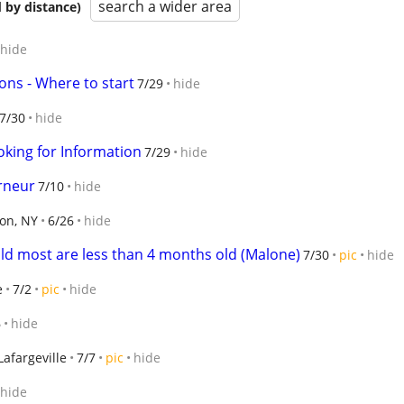
search a wider area
 by distance)
hide
s - Where to start
7/29
hide
7/30
hide
ooking for Information
7/29
hide
rneur
7/10
hide
ton, NY
6/26
hide
old most are less than 4 months old (Malone)
7/30
pic
hide
e
7/2
pic
hide
6
hide
Lafargeville
7/7
pic
hide
hide