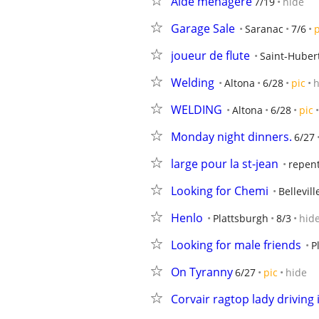
Aide menagere
7/19
hide
Garage Sale
Saranac
7/6
p
joueur de flute
Saint-Huber
Welding
Altona
6/28
pic
h
WELDING
Altona
6/28
pic
Monday night dinners.
6/27
large pour la st-jean
repen
Looking for Chemi
Bellevill
Henlo
Plattsburgh
8/3
hid
Looking for male friends
P
On Tyranny
6/27
pic
hide
Corvair ragtop lady driving i