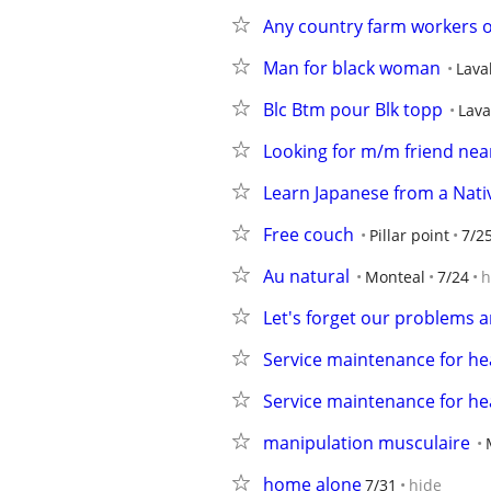
Any country farm workers o
Man for black woman
Lava
Blc Btm pour Blk topp
Lava
Looking for m/m friend nea
Learn Japanese from a Nati
Free couch
Pillar point
7/2
Au natural
Monteal
7/24
h
Let's forget our problems a
Service maintenance for h
Service maintenance for h
manipulation musculaire
home alone
7/31
hide