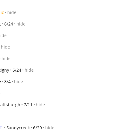
ic
hide
t
6/24
hide
ide
hide
hide
tigny
6/24
hide
e
8/4
hide
e
lattsburgh
7/11
hide
t
Sandycreek
6/29
hide