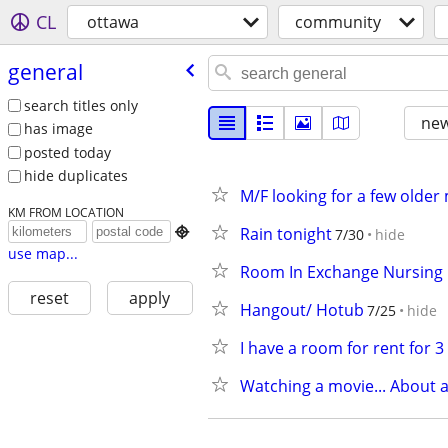
CL
ottawa
community
general
search titles only
new
has image
posted today
hide duplicates
M/F looking for a few older
KM FROM LOCATION
Rain tonight

7/30
hide
use map...
Room In Exchange Nursing
reset
apply
Hangout/ Hotub
7/25
hide
I have a room for rent for 
Watching a movie... About 