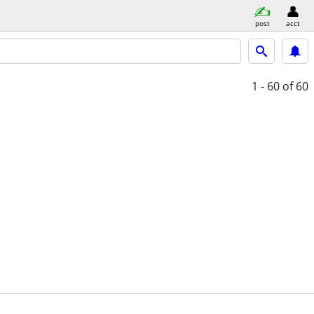
post
acct
1 - 60
of 60