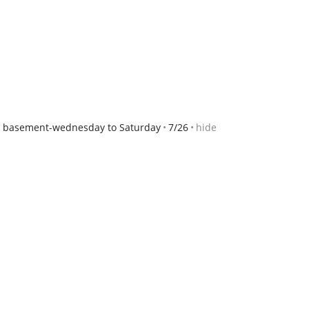
y basement-wednesday to Saturday
7/26
hide