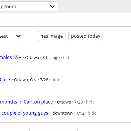
general
est
has image
posted today
 males 55+
Ottawa
3 hr. ago
hide
 Care
Ottawa, ON
7/28
hide
3 months in Carlton place
Ottawa
7/20
hide
a couple of young guys
downtown
7/12
hide