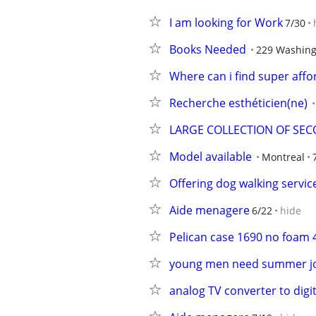
I am looking for Work
7/30
Books Needed
229 Washing
Where can i find super aff
Recherche esthéticien(ne)
LARGE COLLECTION OF SEC
Model available
Montreal
Offering dog walking servic
Aide menagere
6/22
hide
Pelican case 1690 no foam 
young men need summer j
analog TV converter to digit