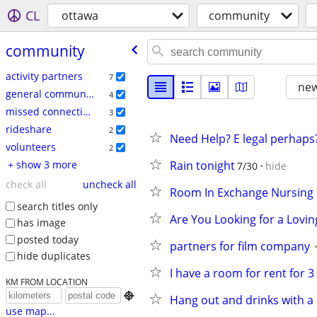
CL
ottawa
community
community
activity partners
7
new
general community
4
missed connections
3
rideshare
2
Need Help? E legal perhaps
volunteers
2
+ show 3 more
Rain tonight
7/30
hide
check all
uncheck all
Room In Exchange Nursing
search titles only
Are You Looking for a Lov
has image
posted today
partners for film company
hide duplicates
I have a room for rent for 
KM FROM LOCATION

Hang out and drinks with a 
use map...