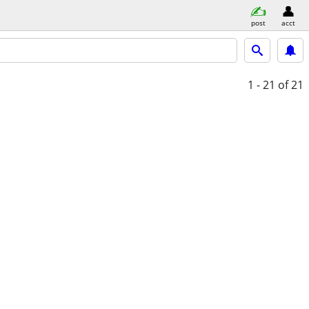
post
acct
1 - 21
of 21