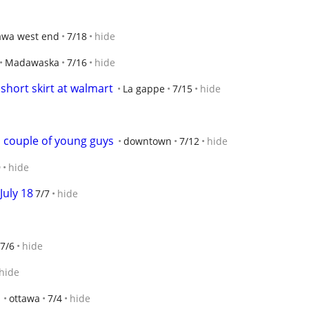
awa west end
7/18
hide
Madawaska
7/16
hide
short skirt at walmart
La gappe
7/15
hide
a couple of young guys
downtown
7/12
hide
9
hide
July 18
7/7
hide
7/6
hide
hide
ottawa
7/4
hide