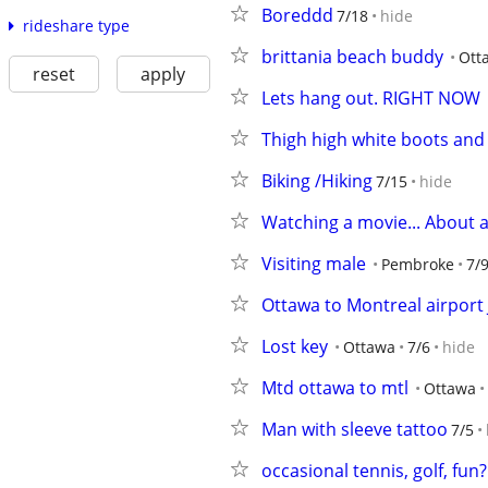
Boreddd
7/18
hide
rideshare type
brittania beach buddy
Ott
reset
apply
Lets hang out. RIGHT NOW
Thigh high white boots and 
Biking /Hiking
7/15
hide
Watching a movie... About 
Visiting male
Pembroke
7/
Ottawa to Montreal airport 
Lost key
Ottawa
7/6
hide
Mtd ottawa to mtl
Ottawa
Man with sleeve tattoo
7/5
occasional tennis, golf, fun?