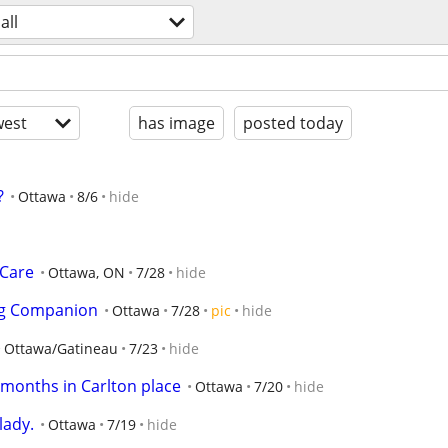
all
est
has image
posted today
?
Ottawa
8/6
hide
 Care
Ottawa, ON
7/28
hide
ing Companion
Ottawa
7/28
pic
hide
Ottawa/Gatineau
7/23
hide
3 months in Carlton place
Ottawa
7/20
hide
lady.
Ottawa
7/19
hide