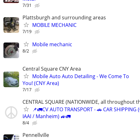
7/31
Plattsburgh and surrounding areas
MOBILE MECHANIC
7/19
Mobile mechanic
8/2
Central Square CNY Area
Mobile Auto Auto Detailing - We Come To
You! (CNY Area)
7/17
CENTRAL SQUARE (NATIONWIDE, all throughout th
📌🚛CV AUTO TRANSPORT - 🚗 CAR SHIPPING (
IAAI / Manheim) 🚙🚛
8/4
Pennellville