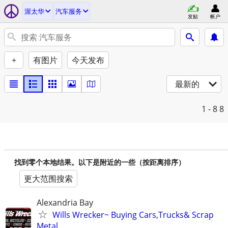
渥太华
汽车服务
发贴
帐户
+
有图片
今天发布
最新的
1 - 8
8
找到零个本地结果。以下是附近的一些（按距离排序）
更大范围搜索
Alexandria Bay
Wills Wrecker~ Buying Cars,Trucks& Scrap
Metal