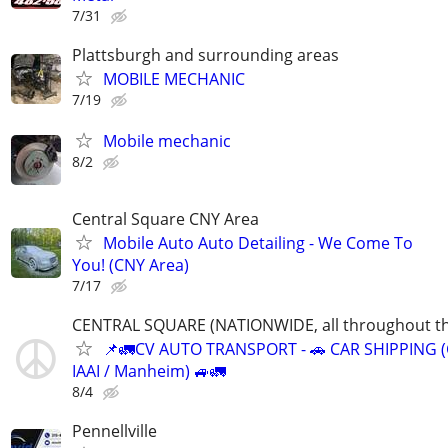
7/31
Plattsburgh and surrounding areas
MOBILE MECHANIC
7/19
Mobile mechanic
8/2
Central Square CNY Area
Mobile Auto Auto Detailing - We Come To
You! (CNY Area)
7/17
CENTRAL SQUARE (NATIONWIDE, all throughout th
📌🚛CV AUTO TRANSPORT - 🚗 CAR SHIPPING (
IAAI / Manheim) 🚙🚛
8/4
Pennellville