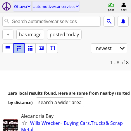
Ottawa
automotive/car services
post
acct
+
has image
posted today
newest
1 - 8
of 8
Zero local results found. Here are some from nearby (sorted
search a wider area
by distance)
Alexandria Bay
Wills Wrecker~ Buying Cars,Trucks& Scrap
Metal