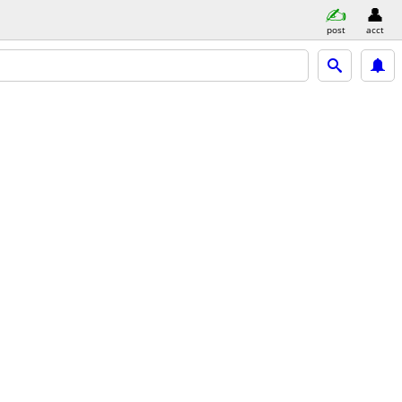
post
acct