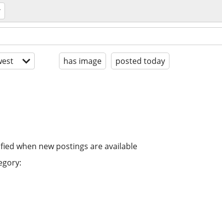
est
has image
posted today
ified when new postings are available
egory: