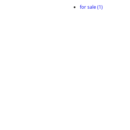
for sale (1)