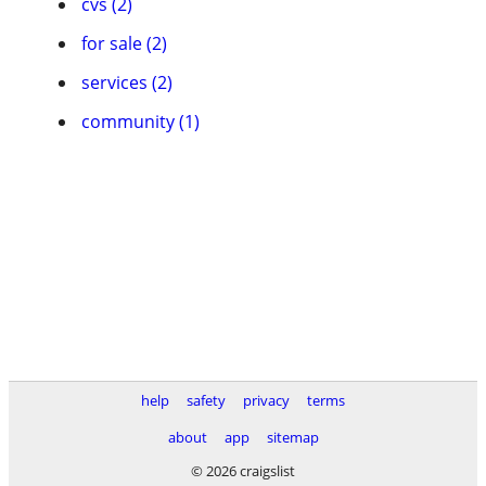
cvs (2)
for sale (2)
services (2)
community (1)
help
safety
privacy
terms
about
app
sitemap
© 2026 craigslist