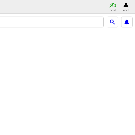
post
acct