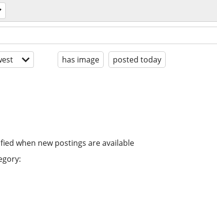
est
has image
posted today
ified when new postings are available
egory: