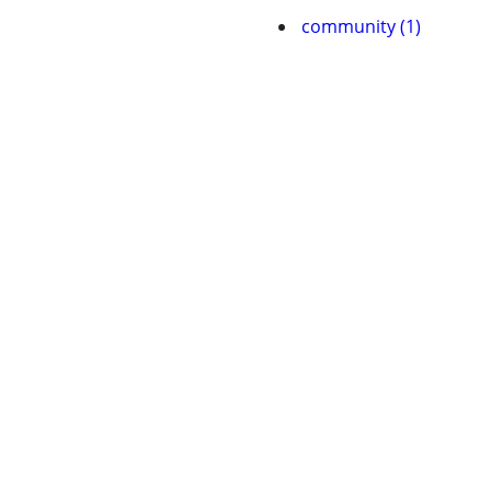
community (1)