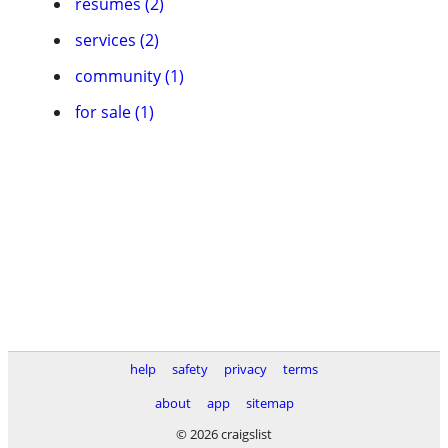
resumes (2)
services (2)
community (1)
for sale (1)
help
safety
privacy
terms
about
app
sitemap
© 2026 craigslist