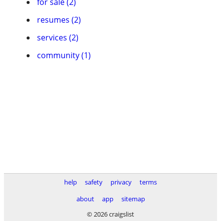
for sale (2)
resumes (2)
services (2)
community (1)
help
safety
privacy
terms
about
app
sitemap
© 2026 craigslist