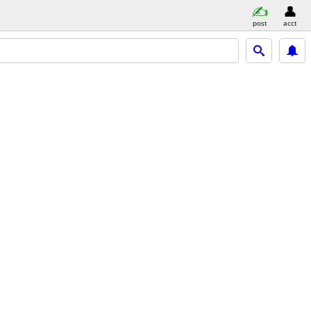
post
acct