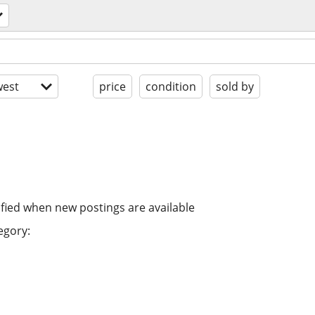
est
price
condition
sold by
ified when new postings are available
egory: