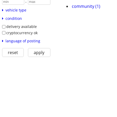
-
community (1)
vehicle type
condition
delivery available
cryptocurrency ok
language of posting
reset
apply