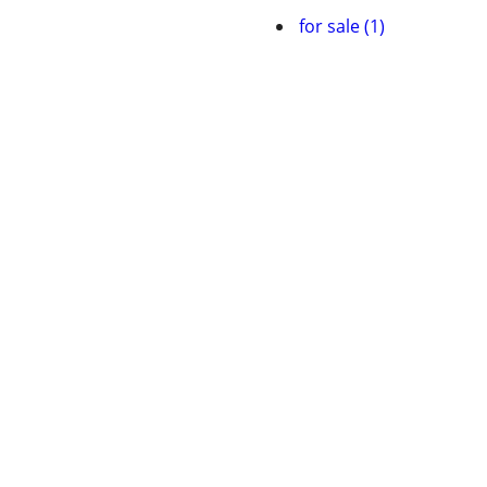
for sale (1)