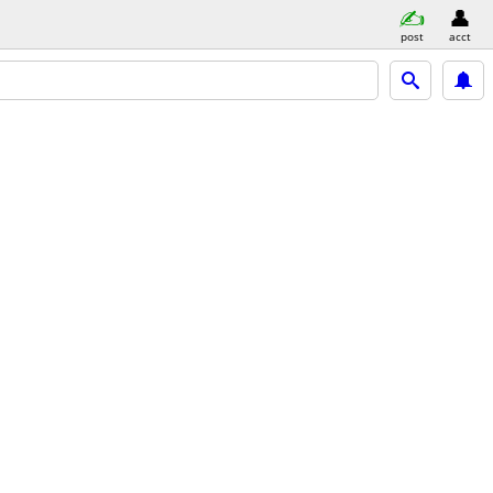
post
acct