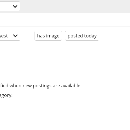
est
has image
posted today
ified when new postings are available
egory: