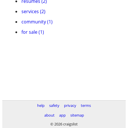
resumes (2)
services (2)
community (1)
for sale (1)
help
safety
privacy
terms
about
app
sitemap
© 2026 craigslist