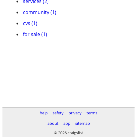
services (2)
community (1)
cvs (1)
for sale (1)
help
safety
privacy
terms
about
app
sitemap
© 2026 craigslist