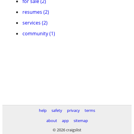
for sale (2)
resumes (2)
services (2)
community (1)
help
safety
privacy
terms
about
app
sitemap
© 2026 craigslist