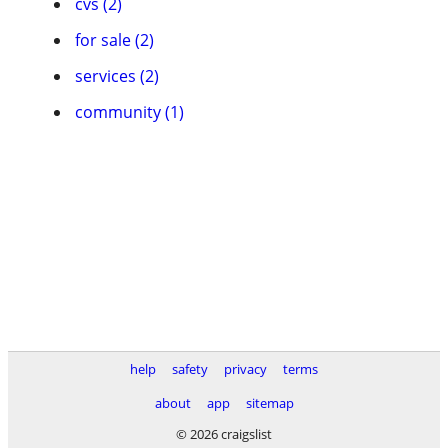
cvs (2)
for sale (2)
services (2)
community (1)
help
safety
privacy
terms
about
app
sitemap
© 2026 craigslist