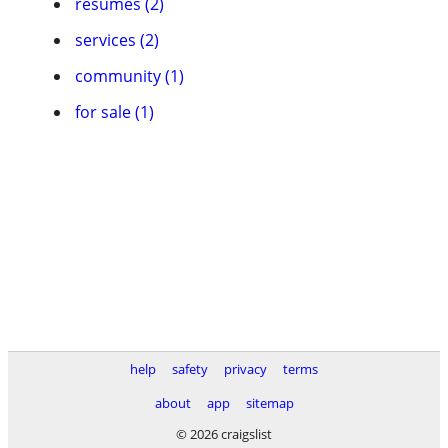
resumes (2)
services (2)
community (1)
for sale (1)
help
safety
privacy
terms
about
app
sitemap
© 2026 craigslist