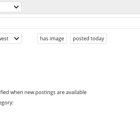
est
has image
posted today
ified when new postings are available
egory: