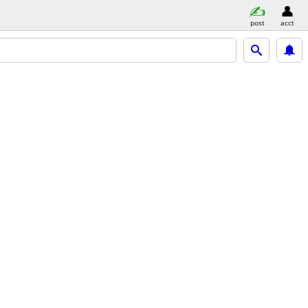
post
acct