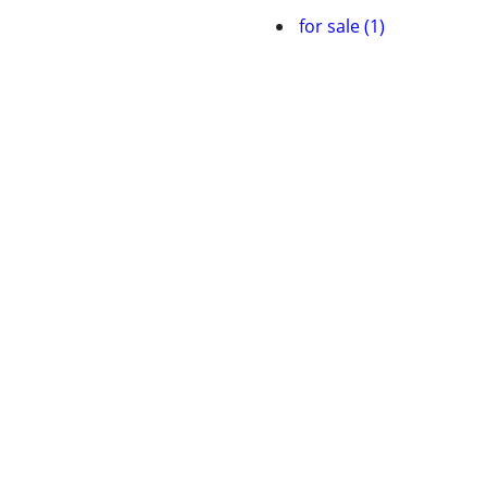
for sale (1)