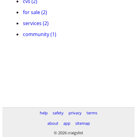
cvs (2)
for sale (2)
services (2)
community (1)
help
safety
privacy
terms
about
app
sitemap
© 2026 craigslist