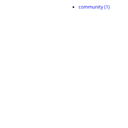
community (1)