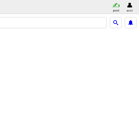
post
acct