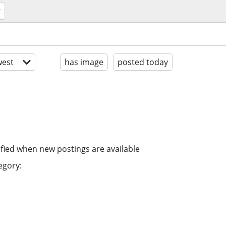
est
has image
posted today
ified when new postings are available
egory: