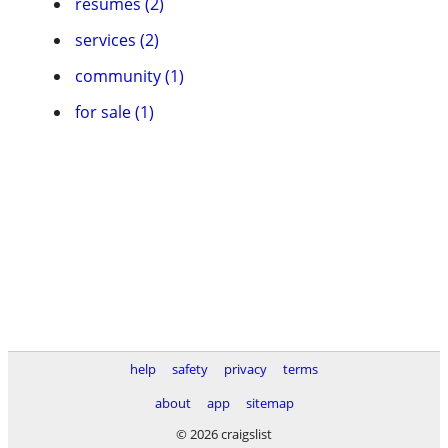
resumes (2)
services (2)
community (1)
for sale (1)
help
safety
privacy
terms
about
app
sitemap
© 2026 craigslist