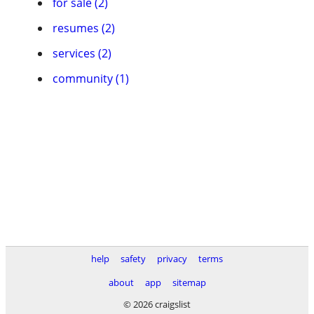
for sale (2)
resumes (2)
services (2)
community (1)
help
safety
privacy
terms
about
app
sitemap
© 2026 craigslist