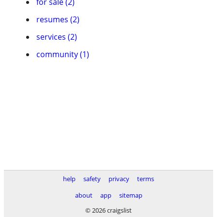
for sale (2)
resumes (2)
services (2)
community (1)
help
safety
privacy
terms
about
app
sitemap
© 2026 craigslist