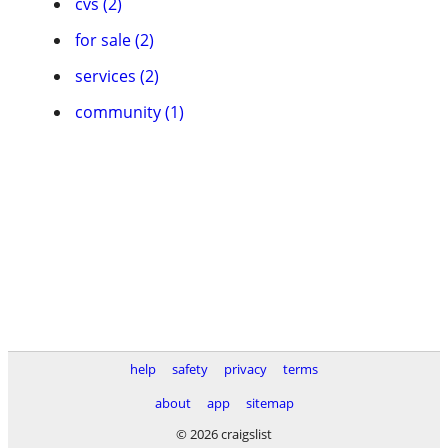
cvs (2)
for sale (2)
services (2)
community (1)
help
safety
privacy
terms
about
app
sitemap
© 2026 craigslist