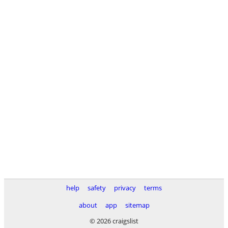
help
safety
privacy
terms
about
app
sitemap
© 2026 craigslist